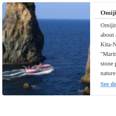
Omiji
Omijim
about 
Kita-N
"Marit
stone 
nature
See de