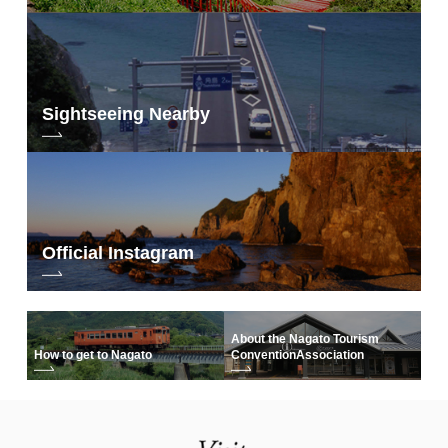
Toilet
period
symbol used as a placeholder
BBQ
(either because of censorship or
because of censorship)
PET
maru mark
Sightseeing Nearby
fireworks
×x
Official Instagram
About the Nagato Tourism
How to get to Nagato
Convention
Association