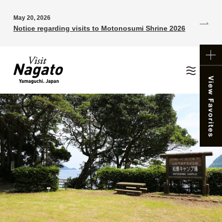
May 20, 2026
Notice regarding visits to Motonosumi Shrine 2026