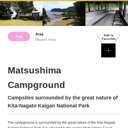
Area
Fun
Misumi Area
Matsushima
Campground
Campsites surrounded by the great nature of
Kita-Nagato Kaigan National Park
The campground is surrounded by the great nature of the Kita-Nagato