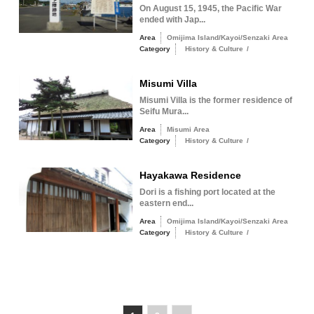
On August 15, 1945, the Pacific War
ended with Jap...
Area
Omijima Island/Kayoi/Senzaki Area
Category
History & Culture
/
Misumi Villa
Misumi Villa is the former residence of
Seifu Mura...
Area
Misumi Area
Category
History & Culture
/
Hayakawa Residence
Dori is a fishing port located at the
eastern end...
Area
Omijima Island/Kayoi/Senzaki Area
Category
History & Culture
/