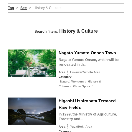
Top
>
See
>
History & Culture
History & Culture
Search filters:
Nagato Yumoto Onsen Town
Nagato Yumoto Onsen, which will be
renovated in th...
Area
Fukawa/Yumoto Area
Category
Natural Wonders
/
History &
Culture
/
Photo Spots
/
Higashi Ushirobata Terraced
Rice Fields
In 1999, the Ministry of Agriculture,
Forestry and...
Area
Yuya/Heki Area
Category