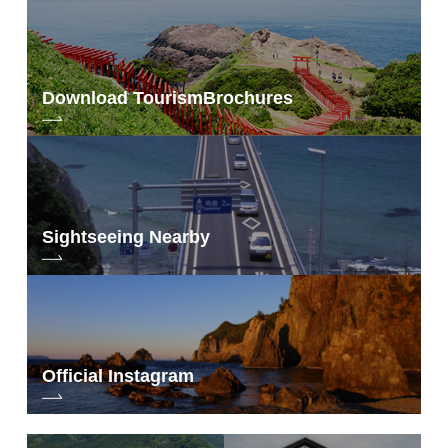
Download Tourism
Brochures
Sightseeing Nearby
Official Instagram