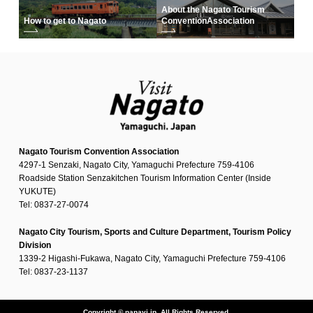
About the Nagato Tourism
How to get to Nagato
Convention
Association
Nagato Tourism Convention Association
4297-1 Senzaki, Nagato City, Yamaguchi Prefecture 759-4106
Roadside Station Senzakitchen Tourism Information Center (Inside
YUKUTE)
Tel: 0837-27-0074
Nagato City Tourism, Sports and Culture Department, Tourism Policy
Division
1339-2 Higashi-Fukawa, Nagato City, Yamaguchi Prefecture 759-4106
Tel: 0837-23-1137
Copyright © nanavi.jp. All Rights Reserved.