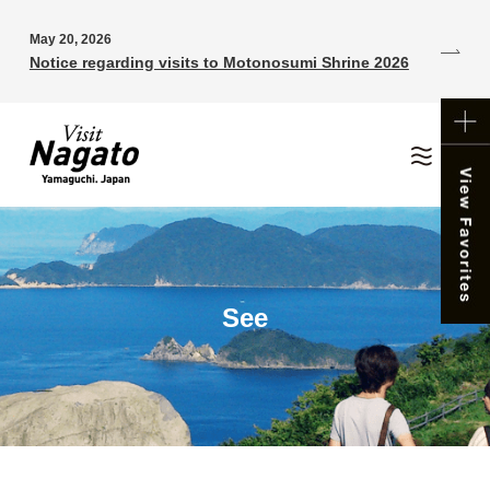
May 20, 2026
Notice regarding visits to Motonosumi Shrine 2026
See