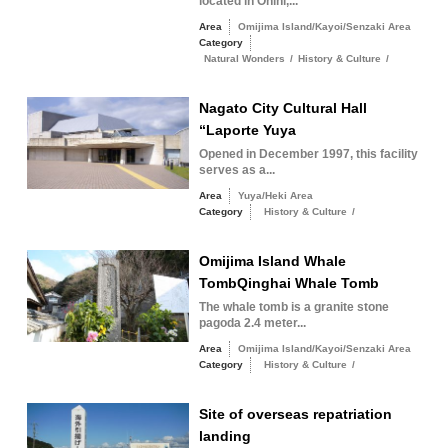
located in Ohihi,...
Area
Omijima Island/Kayoi/Senzaki Area
Category
Natural Wonders
/
History & Culture
/
Nagato City Cultural Hall
“Laporte Yuya
Opened in December 1997, this facility
serves as a...
Area
Yuya/Heki Area
Category
History & Culture
/
Omijima Island Whale
TombQinghai Whale Tomb
The whale tomb is a granite stone
pagoda 2.4 meter...
Area
Omijima Island/Kayoi/Senzaki Area
Category
History & Culture
/
Site of overseas repatriation
landing