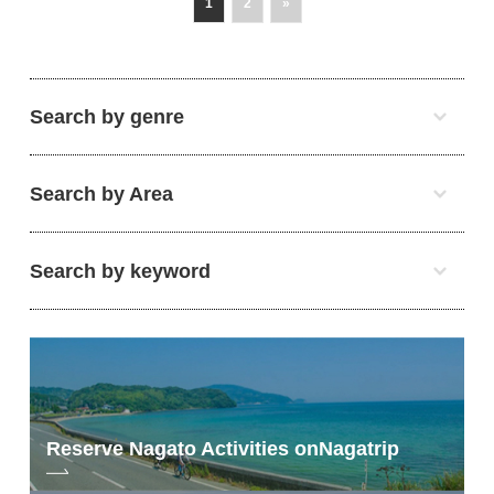
1
2
»
Search by genre
Search by Area
Search by keyword
Reserve Nagato Activities on
Nagatrip