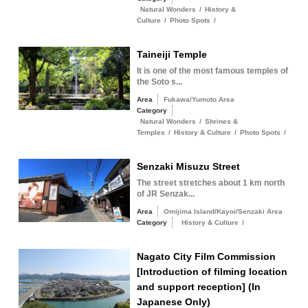
Natural Wonders
/
History &
Culture
/
Photo Spots
/
Taineiji Temple
It is one of the most famous temples of
the Soto s...
Area
Fukawa/Yumoto Area
Category
Natural Wonders
/
Shrines &
Temples
/
History & Culture
/
Photo Spots
/
Senzaki Misuzu Street
The street stretches about 1 km north
of JR Senzak...
Area
Omijima Island/Kayoi/Senzaki Area
Category
History & Culture
/
Nagato City Film Commission
[Introduction of filming location
and support reception] (In
Japanese Only)