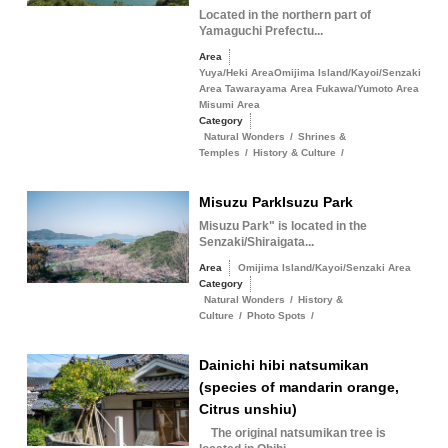
Located in the northern part of
Yamaguchi Prefectu...
Area
Yuya/Heki AreaOmijima Island/Kayoi/Senzaki
Area Tawarayama Area Fukawa/Yumoto Area
Misumi Area
Category
Natural Wonders
/
Shrines &
Temples
/
History & Culture
/
Misuzu ParkIsuzu Park
Misuzu Park" is located in the
Senzaki/Shiraigata...
Area
Omijima Island/Kayoi/Senzaki Area
Category
Natural Wonders
/
History &
Culture
/
Photo Spots
/
Dainichi hibi natsumikan
(species of mandarin orange,
Citrus unshiu)
The original natsumikan tree is