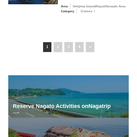
Area
Omijima Island/Kayoi/Senzaki Area
Category
Cruises
/
1
2
3
4
»
Reserve Nagato Activities on
Nagatrip