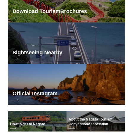
Download Tourism
Brochures
Sightseeing Nearby
Official Instagram
About the Nagato Tourism
How to get to Nagato
Convention
Association