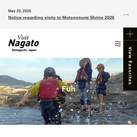
May 20, 2026
Notice regarding visits to Motonosumi Shrine 2026
Fun