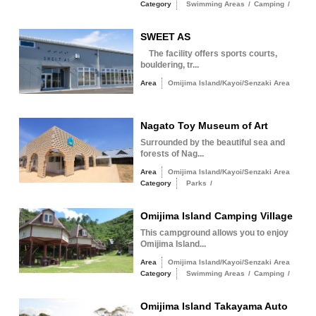
Category
Swimming Areas
/
Camping
/
SWEET AS
The facility offers sports courts,
bouldering, tr...
Area
Omijima Island/Kayoi/Senzaki Area
Nagato Toy Museum of Art
Surrounded by the beautiful sea and
forests of Nag...
Area
Omijima Island/Kayoi/Senzaki Area
Category
Parks
/
Omijima Island Camping Village
This campground allows you to enjoy
Omijima Island...
Area
Omijima Island/Kayoi/Senzaki Area
Category
Swimming Areas
/
Camping
/
Omijima Island Takayama Auto