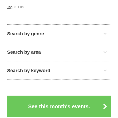
Top
>
Fun
Search by genre
Search by area
Search by keyword
See this month's events.