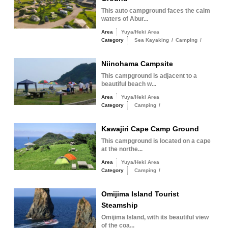
This auto campground faces the calm
waters of Abur...
Area
Yuya/Heki Area
Category
Sea Kayaking
/
Camping
/
Niinohama Campsite
This campground is adjacent to a
beautiful beach w...
Area
Yuya/Heki Area
Category
Camping
/
Kawajiri Cape Camp Ground
This campground is located on a cape
at the northe...
Area
Yuya/Heki Area
Category
Camping
/
Omijima Island Tourist
Steamship
Omijima Island, with its beautiful view
of the coa...