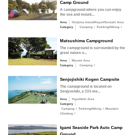
Camp Ground
A campground where you can enjoy
the sea and mount...
Area
Omijima Island/Kayoi/Senzaki Area
Category
Camping
/
Trekking/Hiking
/
Matsushima Campground
The campground is surrounded by the
great nature o...
Area
Misumi Area
Category
Camping
/
Senjojishiki Kogen Campsite
The campground is located on
Senjyoshiki, a 333-me...
Area
Yuya/Heki Area
Category
Camping
/
Trekking/Hiking
/
Mountain
Climbing
/
Igami Seaside Park Auto Camp
Ground