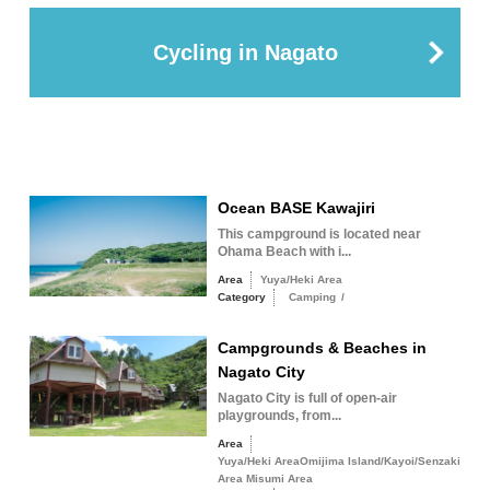
Cycling in Nagato
Ocean BASE Kawajiri
This campground is located near
Ohama Beach with i...
Area
Yuya/Heki Area
Category
Camping
/
Campgrounds & Beaches in
Nagato City
Nagato City is full of open-air
playgrounds, from...
Area
Yuya/Heki AreaOmijima Island/Kayoi/Senzaki
Area Misumi Area