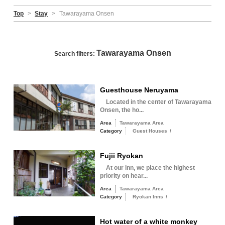
Top
>
Stay
>
Tawarayama Onsen
Tawarayama Onsen
Search filters:
Guesthouse Neruyama
Located in the center of Tawarayama
Onsen, the ho...
Area
Tawarayama Area
Category
Guest Houses
/
Fujii Ryokan
At our inn, we place the highest
priority on hear...
Area
Tawarayama Area
Category
Ryokan Inns
/
Hot water of a white monkey