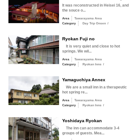
It was reconstructed in Heisei 16, and
the souce o...
Area
Tawarayama Area
Category
Day Trip Onsen
/
Ryokan Fuji no
It is very quiet and close to hot
springs. We wil...
Area
Tawarayama Area
Category
Ryokan Inns
/
Yamaguchiya Annex
We are a small inn in a therapeutic
hot spring re...
Area
Tawarayama Area
Category
Ryokan Inns
/
Yoshidaya Ryokan
The inn can accommodate 3-4
groups of guests. Mea...