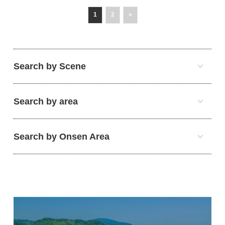
1
2
»
Search by Scene
Search by area
Search by Onsen Area