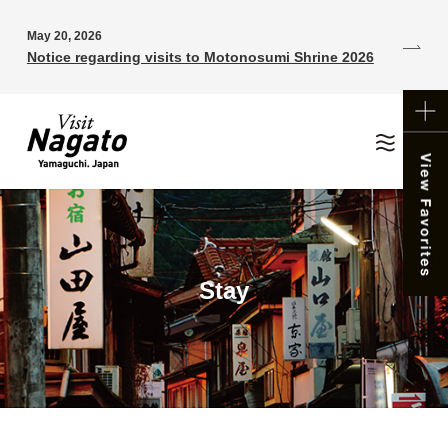
May 20, 2026
Notice regarding visits to Motonosumi Shrine 2026
Stay