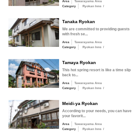
Area
Tawarayama Area
Category
Ryokan Inns
/
Tanaka Ryokan
We are committed to providing guests
with fresh se...
Area
Tawarayama Area
Category
Ryokan Inns
/
Tamaya Ryokan
This hot spring resort is like a time slip
back to...
Area
Tawarayama Area
Category
Ryokan Inns
/
Meidi-ya Ryokan
According to your needs, you can have
your favorit...
Area
Tawarayama Area
Category
Ryokan Inns
/