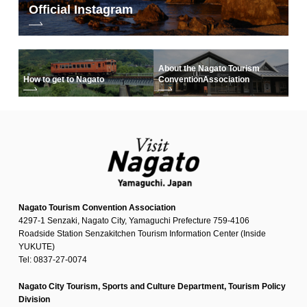
Official Instagram
About the Nagato Tourism
How to get to Nagato
Convention
Association
Nagato Tourism Convention Association
4297-1 Senzaki, Nagato City, Yamaguchi Prefecture 759-4106
Roadside Station Senzakitchen Tourism Information Center (Inside
YUKUTE)
Tel: 0837-27-0074
Nagato City Tourism, Sports and Culture Department, Tourism Policy
Division