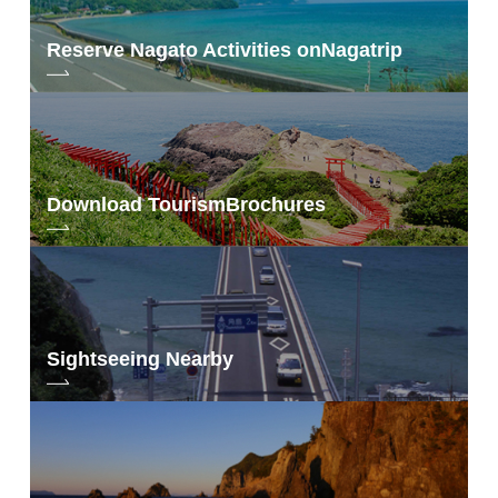
Reserve Nagato Activities on
Nagatrip
Download Tourism
Brochures
Sightseeing Nearby