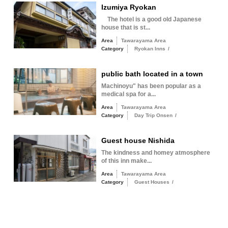
Izumiya Ryokan
The hotel is a good old Japanese
house that is st...
Area
Tawarayama Area
Category
Ryokan Inns
/
public bath located in a town
Machinoyu" has been popular as a
medical spa for a...
Area
Tawarayama Area
Category
Day Trip Onsen
/
Guest house Nishida
The kindness and homey atmosphere
of this inn make...
Area
Tawarayama Area
Category
Guest Houses
/