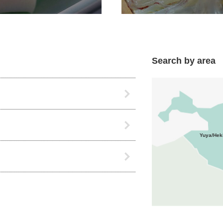
Search by area
Yuya/Hek