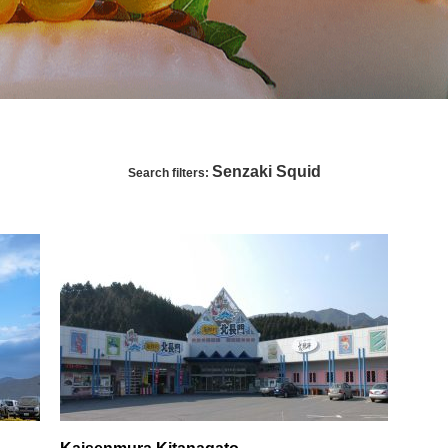
Senzaki Squid
Search filters: