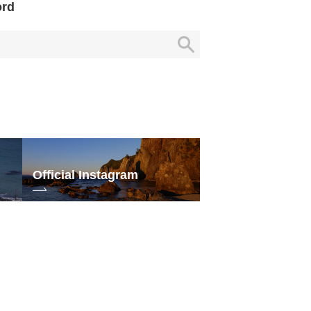
ord
Official Instagram