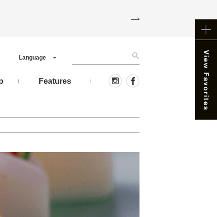
Language
p
Features