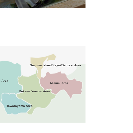
Omijima Island/Kayoi/Senzaki Area
i Area
Misumi Area
Fukawa/Yumoto Area
Tawarayama Area