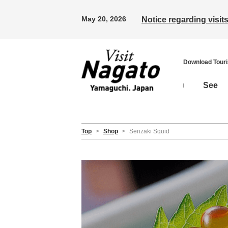
May 20, 2026
Notice regarding visi
Download Tour
See
Top
>
Shop
>
Senzaki Squid