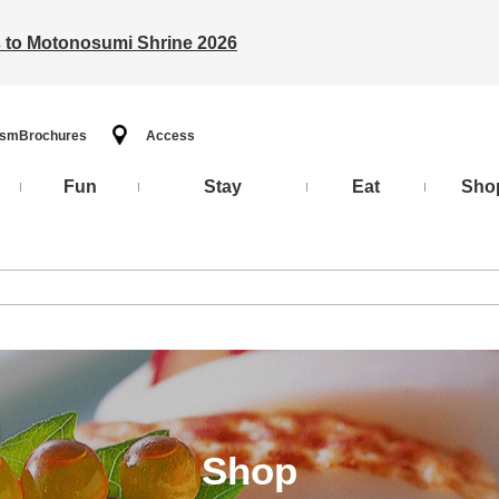
ts to Motonosumi Shrine 2026
ism
Brochures
Access
Fun
Stay
Eat
Sho
Shop