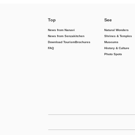
Top
See
News from Nanavi
Natural Wonders
News from Senzakitchen
Shrines & Temples
Download Tourism
Brochures
Museums
FAQ
History & Culture
Photo Spots