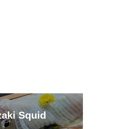
aki Squid