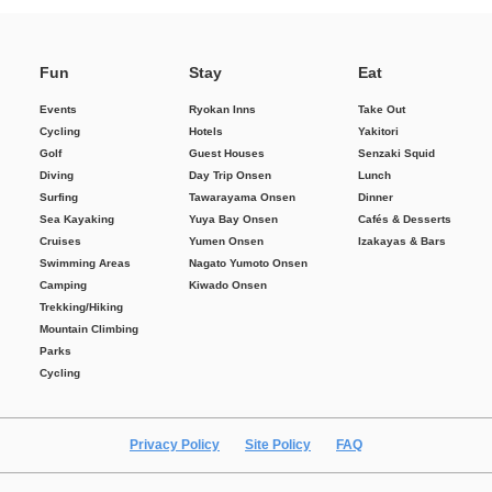
Fun
Stay
Eat
Events
Ryokan Inns
Take Out
Cycling
Hotels
Yakitori
Golf
Guest Houses
Senzaki Squid
Diving
Day Trip Onsen
Lunch
Surfing
Tawarayama Onsen
Dinner
Sea Kayaking
Yuya Bay Onsen
Cafés & Desserts
Cruises
Yumen Onsen
Izakayas & Bars
Swimming Areas
Nagato Yumoto Onsen
Camping
Kiwado Onsen
Trekking/Hiking
Mountain Climbing
Parks
Cycling
Privacy Policy
Site Policy
FAQ