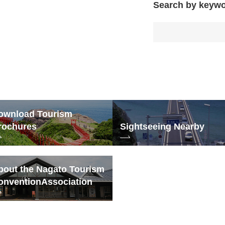
Search by keyw
ownload Tourism
rochures
Sightseeing Nearby
bout the Nagato Tourism
onvention
Association