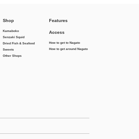
Shop
Features
Kamaboko
Access
Senzaki Squid
How to get to Nagato
Dried Fish & Seafood
How to get around Nagato
Sweets
Other Shops