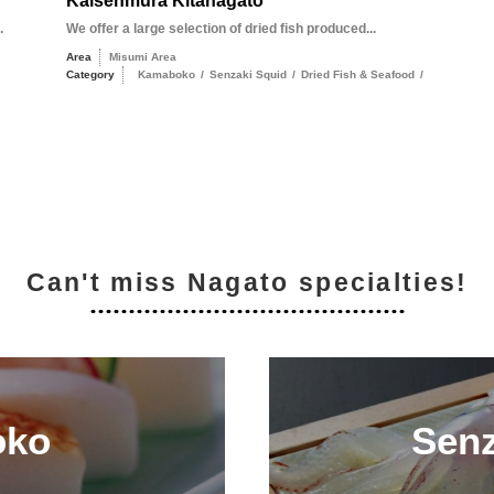
Kaisenmura Kitanagato
.
We offer a large selection of dried fish produced...
Area
Misumi Area
Category
Kamaboko
/
Senzaki Squid
/
Dried Fish & Seafood
/
Can't miss Nagato specialties!
oko
Senz