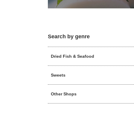
Search by genre
Dried Fish & Seafood
Sweets
Other Shops