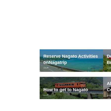
Reserve Nagato Activities
D
on
Nagatrip
B
A
How to get to Nagato
C