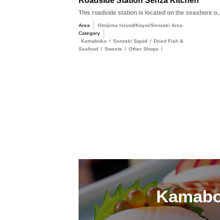
Roadside Station Senza Kitchen
This roadside station is located on the seashore o..
Area
Omijima Island/Kayoi/Senzaki Area
Category
Kamaboko
/
Senzaki Squid
/
Dried Fish &
Seafood
/
Sweets
/
Other Shops
/
Kamab