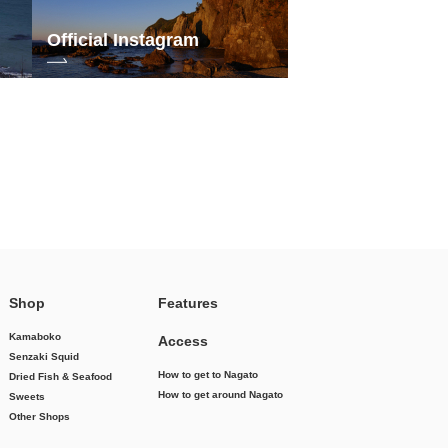
Official Instagram
Shop
Features
Kamaboko
Access
Senzaki Squid
How to get to Nagato
Dried Fish & Seafood
How to get around Nagato
Sweets
Other Shops