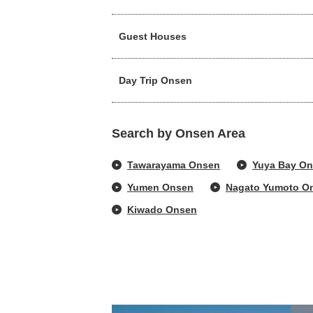
Guest Houses
Day Trip Onsen
Search by Onsen Area
Tawarayama Onsen
Yuya Bay O
Yumen Onsen
Nagato Yumoto O
Kiwado Onsen