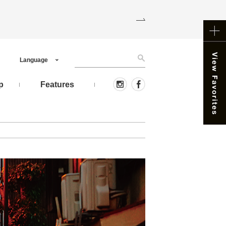
Language
p
Features