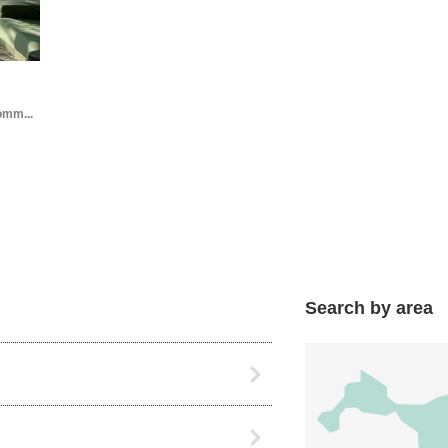
omm...
Search by area