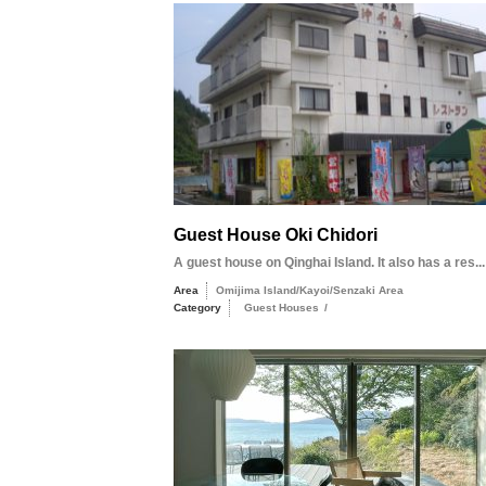
Guest House Oki Chidori
A guest house on Qinghai Island. It also has a res...
Area
Omijima Island/Kayoi/Senzaki Area
Category
Guest Houses
/