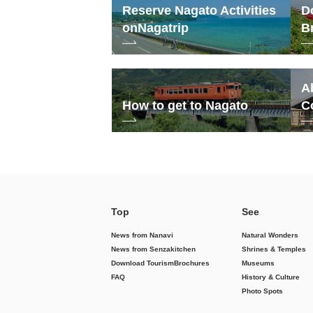
Reserve Nagato Activities
D
on
Nagatrip
B
A
How to get to Nagato
C
Top
See
News from Nanavi
Natural Wonders
News from Senzakitchen
Shrines & Temples
Download Tourism
Brochures
Museums
FAQ
History & Culture
Photo Spots