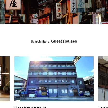
Guest Houses
Search filters: