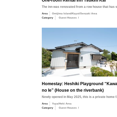
One-room Rental Inn Tsukihi Kai
The inn was renovated from a row house that has st
Area
Omijima Island/Kayoi/Senzaki Area
Category
Guest Houses
/
Homestay: Heshiki Playground “Kaw
no Ie” (House on the riverbank)
Newly opened in May 2025, this is a private home f.
Area
Yuya/Heki Area
Category
Guest Houses
/