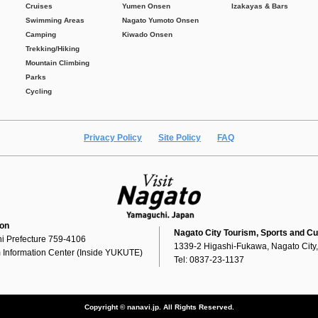
Cruises
Yumen Onsen
Izakayas & Bars
Swimming Areas
Nagato Yumoto Onsen
Camping
Kiwado Onsen
Trekking/Hiking
Mountain Climbing
Parks
Cycling
Privacy Policy
Site Policy
FAQ
ion
Nagato City Tourism, Sports and Cu
i Prefecture 759-4106
1339-2 Higashi-Fukawa, Nagato City
 Information Center (Inside YUKUTE)
Tel: 0837-23-1137
Copyright © nanavi.jp. All Rights Reserved.