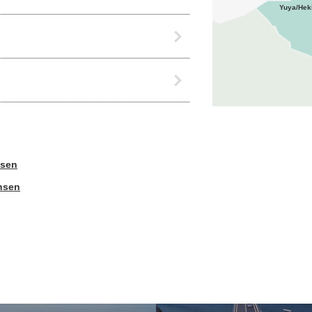
Yuya/Hek
nsen
nsen