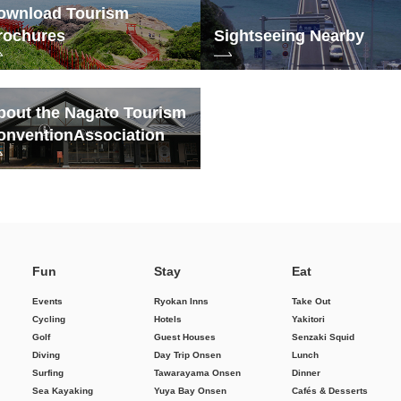
ownload Tourism
rochures
Sightseeing Nearby
bout the Nagato Tourism
onvention
Association
Fun
Stay
Eat
Events
Ryokan Inns
Take Out
Cycling
Hotels
Yakitori
Golf
Guest Houses
Senzaki Squid
Diving
Day Trip Onsen
Lunch
Surfing
Tawarayama Onsen
Dinner
Sea Kayaking
Yuya Bay Onsen
Cafés & Desserts