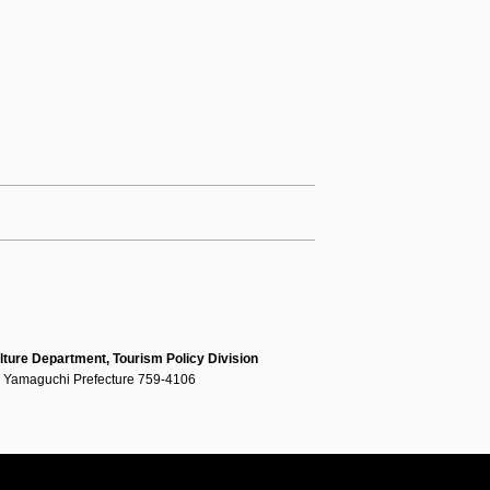
lture Department, Tourism Policy Division
, Yamaguchi Prefecture 759-4106