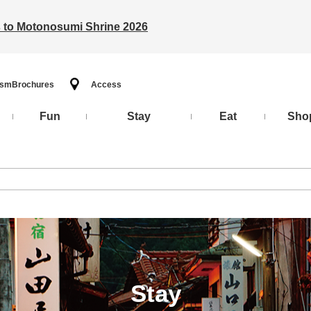
ts to Motonosumi Shrine 2026
ism
Brochures
Access
Fun
Stay
Eat
Sho
Stay