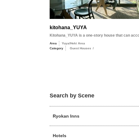
kitohana_YUYA
Kitohana_YUYA is a one-story house that can acc
Area
Yuya/Heki Area
Category
Guest Houses
/
Search by Scene
Ryokan Inns
Hotels