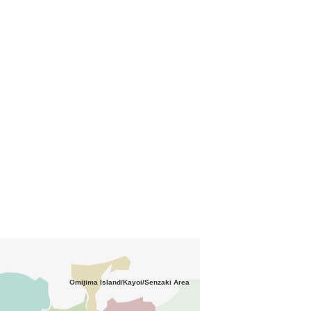
Omijima Island/Kayoi/Senzaki Area