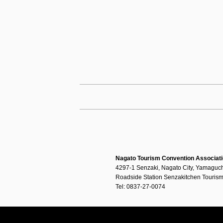
Nagato Tourism Convention Associat
4297-1 Senzaki, Nagato City, Yamaguch
Roadside Station Senzakitchen Tourism
Tel: 0837-27-0074