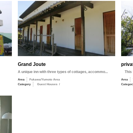
Grand Joute
priva
A unique inn with three types of cottages, accommo...
This i
Area
Fukawa/Yumoto Area
Area
Category
Guest Houses
/
Categor