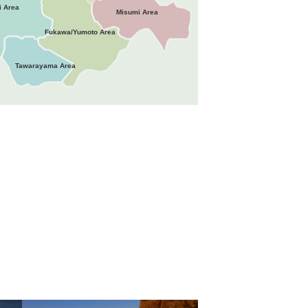
i Area
Misumi Area
Fukawa/Yumoto Area
Tawarayama Area