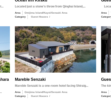
Ocean Inn Kiraku
Gues
...
Located just a stone's throw from Qinghai Island,...
Locate
Area
Omijima Island/Kayoi/Senzaki Area
Area
Category
Guest Houses
/
Categor
ahara
Mareble Senzaki
Gues
Mareble Senzaki is a one-room hotel facing Shiraig...
The ki
..
Area
Omijima Island/Kayoi/Senzaki Area
Area
Category
Guest Houses
/
Categor