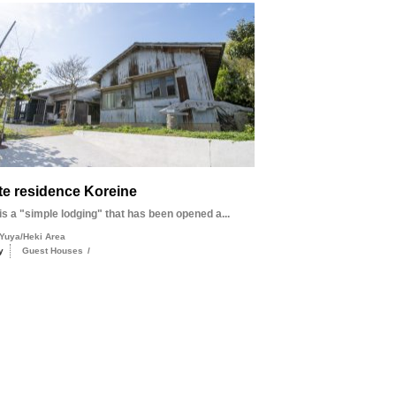
te residence Koreine
s a "simple lodging" that has been opened a...
Yuya/Heki Area
y
Guest Houses
/