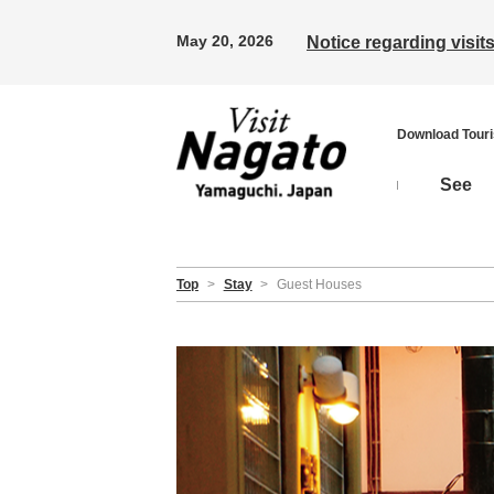
May 20, 2026
Notice regarding visi
Download Tour
See
Top
>
Stay
>
Guest Houses