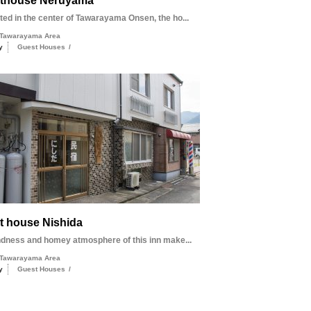
thouse Neruyama
d in the center of Tawarayama Onsen, the ho...
Tawarayama Area
y
Guest Houses
/
t house Nishida
ndness and homey atmosphere of this inn make...
Tawarayama Area
y
Guest Houses
/