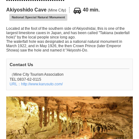
Akiyoshido Cave
40 min.
(Mine City)
National Special Natural Monument
Located at the foot of the southern side of Akiyoshidai, this is one of the
largest limestone caves in Japan, and has been called "Takiana (waterfall
hole)" by the local people since long ago.
The waterfall hole was designated as a national natural monument in
March 1922, and in May 1926, the then Crown Prince (later Emperor
Showa) saw the hole and named it "Akiyoshi-Do.
Contact Us
（Mine City Tourism Association
TEL:0837-62-0115
URL：http://www.karusuto.com/