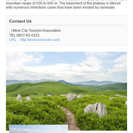
mountain range of 500 to 600 m. The basement of the plateau is littered
with numerous limestone caves that have been eroded by rainwater.
Contact Us
（Mine City Tourism Association
TEL:0837-62-0115
URL：http://www.karusuto.com/