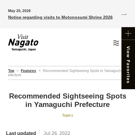
May 20, 2026
Notice regarding visits to Motonosumi Shrine 2026
Top
>
Features
>
Recommended Sightseeing Spots in Yamaguchi Pr
efecture
Recommended Sightseeing Spots
in Yamaguchi Prefecture
Topics
Last updated
Jul 26, 2022