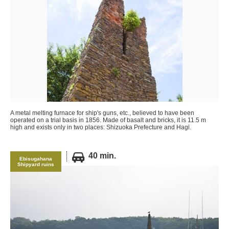
A metal melting furnace for ship's guns, etc., believed to have been
operated on a trial basis in 1856. Made of basalt and bricks, it is 11.5 m
high and exists only in two places: Shizuoka Prefecture and Hagi.
40 min.
Ebisugahana
Shipyard ruins