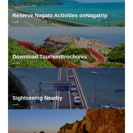
Reserve Nagato Activities on
Nagatrip
Download Tourism
Brochures
Sightseeing Nearby