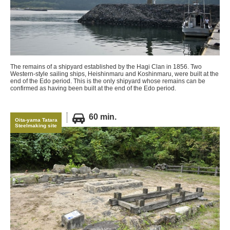
The remains of a shipyard established by the Hagi Clan in 1856. Two
Western-style sailing ships, Heishinmaru and Koshinmaru, were built at the
end of the Edo period. This is the only shipyard whose remains can be
confirmed as having been built at the end of the Edo period.
60 min.
Oita-yama Tatara
Steelmaking site