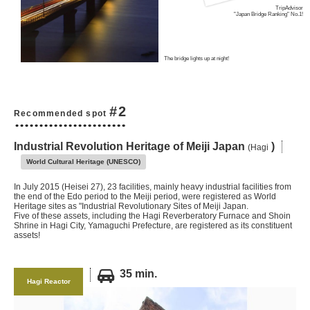
TripAdvisor
"Japan Bridge Ranking" No.1!
The bridge lights up at night!
#2
Recommended spot
Industrial Revolution Heritage of Meiji Japan
)
(Hagi
World Cultural Heritage (UNESCO)
In July 2015 (Heisei 27), 23 facilities, mainly heavy industrial facilities from
the end of the Edo period to the Meiji period, were registered as World
Heritage sites as "Industrial Revolutionary Sites of Meiji Japan.
Five of these assets, including the Hagi Reverberatory Furnace and Shoin
Shrine in Hagi City, Yamaguchi Prefecture, are registered as its constituent
assets!
35 min.
Hagi Reactor