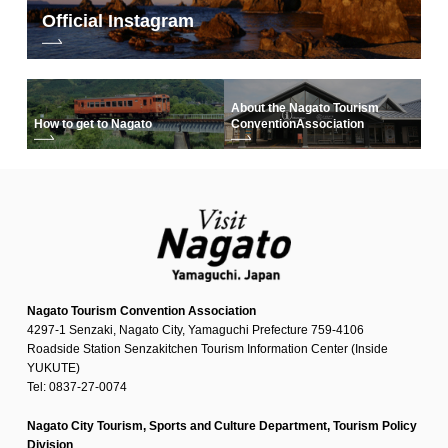
Official Instagram
About the Nagato Tourism
How to get to Nagato
Convention
Association
Nagato Tourism Convention Association
4297-1 Senzaki, Nagato City, Yamaguchi Prefecture 759-4106
Roadside Station Senzakitchen Tourism Information Center (Inside
YUKUTE)
Tel: 0837-27-0074
Nagato City Tourism, Sports and Culture Department, Tourism Policy
Division