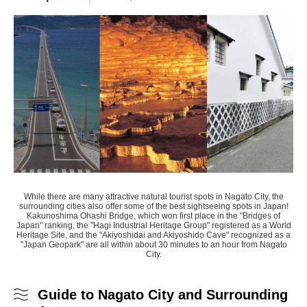
While there are many attractive natural tourist spots in Nagato City, the
surrounding cities also offer some of the best sightseeing spots in Japan!
Kakunoshima Ohashi Bridge, which won first place in the "Bridges of
Japan" ranking, the "Hagi Industrial Heritage Group" registered as a World
Heritage Site, and the "Akiyoshidai and Akiyoshido Cave" recognized as a
"Japan Geopark" are all within about 30 minutes to an hour from Nagato
City.
Guide to Nagato City and Surrounding