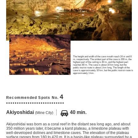
The height and width of the cave mouth reach 24 m and 8
m, respectively. The widest part of the cave is 200 m, the
highest part of the ceiling is 40 m, and the highest part
reaches 80 m. The cave is about 10 km long, but the
public tourist route is about 1 km long. The length of the
cave is approximately 10 km, but the public tourist route is
approximately 1 km.
4
Recommended Spots No.
Akiyoshidai
40 min.
(Mine City)
Akiyoshidai was born as a coral reef in the distant sea long ago, and about
350 million years later, it became a karst plateau, a limestone plateau with
well-developed dolines and limestone caves. The elevation of the plateau
surface ranges from 180 to 420 m. It is a basin-like plateau surrounded by a