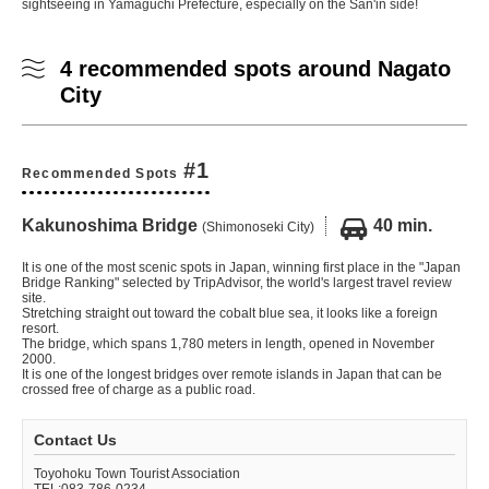
sightseeing in Yamaguchi Prefecture, especially on the San'in side!
4 recommended spots around Nagato
City
#1
Recommended Spots
Kakunoshima Bridge
40 min.
(Shimonoseki City)
It is one of the most scenic spots in Japan, winning first place in the "Japan
Bridge Ranking" selected by TripAdvisor, the world's largest travel review
site.
Stretching straight out toward the cobalt blue sea, it looks like a foreign
resort.
The bridge, which spans 1,780 meters in length, opened in November
2000.
It is one of the longest bridges over remote islands in Japan that can be
crossed free of charge as a public road.
Contact Us
Toyohoku Town Tourist Association