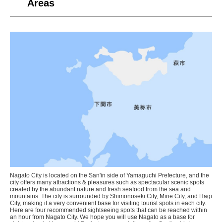
Areas
Nagato City is located on the San'in side of Yamaguchi Prefecture, and the
city offers many attractions & pleasures such as spectacular scenic spots
created by the abundant nature and fresh seafood from the sea and
mountains. The city is surrounded by Shimonoseki City, Mine City, and Hagi
City, making it a very convenient base for visiting tourist spots in each city.
Here are four recommended sightseeing spots that can be reached within
an hour from Nagato City. We hope you will use Nagato as a base for