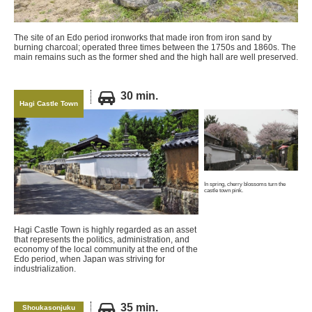
The site of an Edo period ironworks that made iron from iron sand by
burning charcoal; operated three times between the 1750s and 1860s. The
main remains such as the former shed and the high hall are well preserved.
30 min.
Hagi Castle Town
In spring, cherry blossoms turn the
castle town pink.
Hagi Castle Town is highly regarded as an asset
that represents the politics, administration, and
economy of the local community at the end of the
Edo period, when Japan was striving for
industrialization.
35 min.
Shoukasonjuku