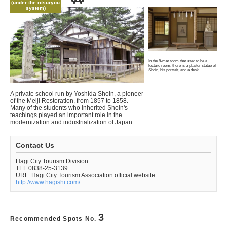
(under the ritsuryou
system)
In the 8-mat room that used to be a
lecture room, there is a plaster statue of
Shoin, his portrait, and a desk.
A private school run by Yoshida Shoin, a pioneer
of the Meiji Restoration, from 1857 to 1858.
Many of the students who inherited Shoin's
teachings played an important role in the
modernization and industrialization of Japan.
Contact Us
Hagi City Tourism Division
TEL:0838-25-3139
URL: Hagi City Tourism Association official website
http://www.hagishi.com/
3
Recommended Spots No.