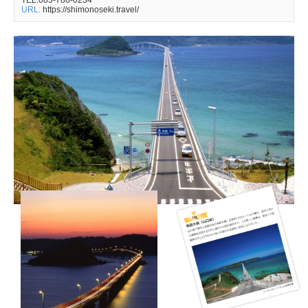
TEL:083-786-0234
URL:
https://shimonoseki.travel/