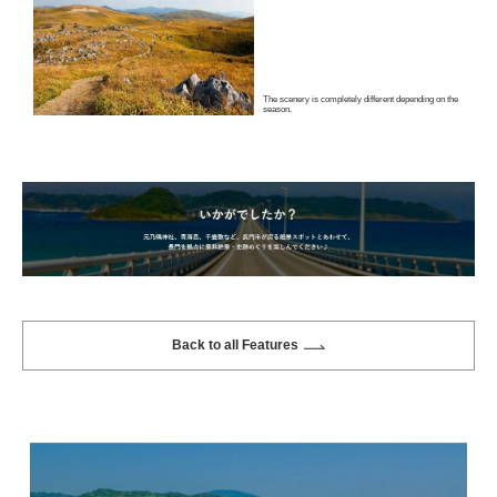
The scenery is completely different depending on the
season.
Back to all Features