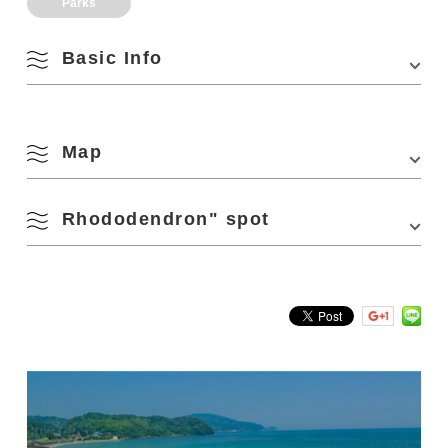
Parks
Basic Info
Address
Hioki-naka Kitayama, Nagato, Yamaguchi 759-
4402
Map
Access
About 10 minutes by cab from Nagato Furuichi
Station on the JR Sanin Honsen Line
Rhododendron" spot
・About 20 minutes by cab from Nagato City
View on Google Maps
Station on the JR Sanin Honsen Line
・About 60 minutes from Mine IC on the Chugoku
Expressway
Kirishima azalea (red, white, pink) About 18,000 trees
・When to visit: late April – early May
Parking
10 units
Parking Fees
free