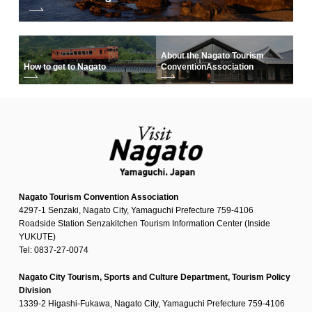
About the Nagato Tourism
How to get to Nagato
Convention
Association
Nagato Tourism Convention Association
4297-1 Senzaki, Nagato City, Yamaguchi Prefecture 759-4106
Roadside Station Senzakitchen Tourism Information Center (Inside
YUKUTE)
Tel: 0837-27-0074
Nagato City Tourism, Sports and Culture Department, Tourism Policy
Division
1339-2 Higashi-Fukawa, Nagato City, Yamaguchi Prefecture 759-4106