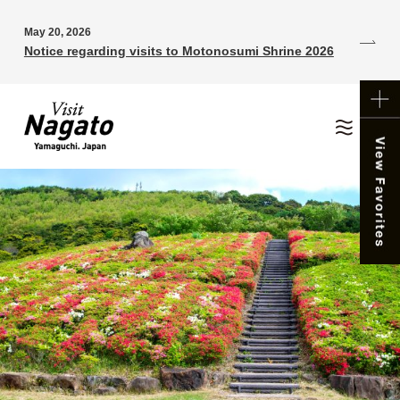
May 20, 2026
Notice regarding visits to Motonosumi Shrine 2026