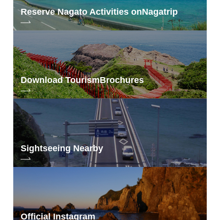
Reserve Nagato Activities on
Nagatrip
Download Tourism
Brochures
Sightseeing Nearby
Official Instagram