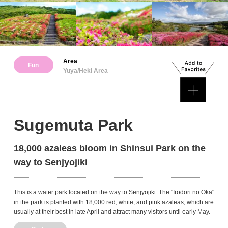
Area
Fun
Yuya/Heki Area
Sugemuta Park
18,000 azaleas bloom in Shinsui Park on the
way to Senjyojiki
This is a water park located on the way to Senjyojiki. The "Irodori no Oka"
in the park is planted with 18,000 red, white, and pink azaleas, which are
usually at their best in late April and attract many visitors until early May.