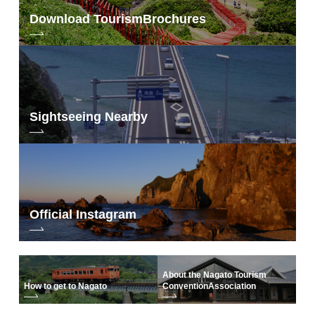
Download Tourism
Brochures
Sightseeing Nearby
Official Instagram
About the Nagato Tourism
How to get to Nagato
Convention
Association