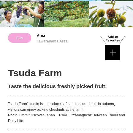
Area
Fun
Tawarayama Area
Tsuda Farm
Taste the delicious freshly picked fruit!
Tsuda Farm's motto is to produce safe and secure fruits. In autumn,
visitors can enjoy picking chestnuts at the farm.
Photo: From "Discover Japan_TRAVEL "Yamaguchi: Between Travel and
Daily Life