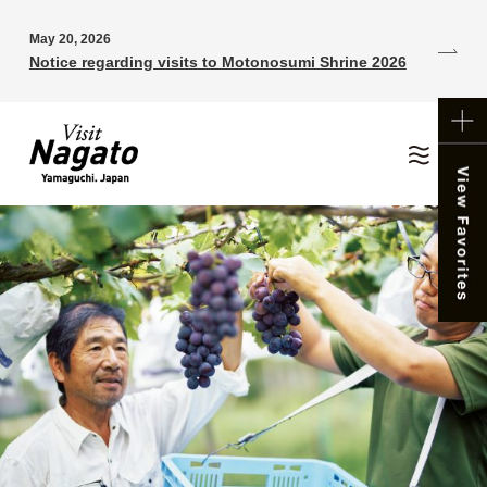
May 20, 2026
Notice regarding visits to Motonosumi Shrine 2026