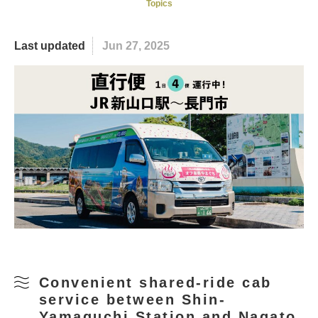
Topics
Last updated
Jun 27, 2025
Convenient shared-ride cab
service between Shin-
Yamaguchi Station and Nagato