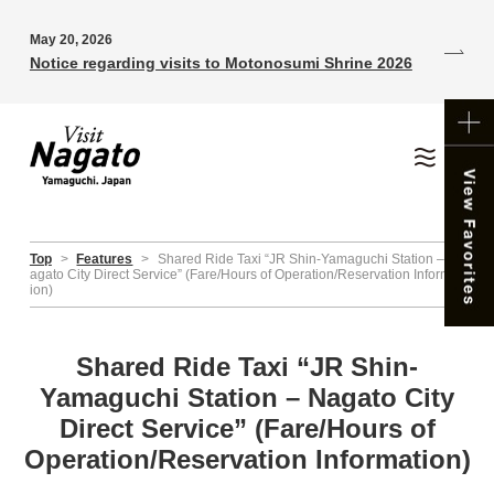
May 20, 2026
Notice regarding visits to Motonosumi Shrine 2026
Top
>
Features
>
Shared Ride Taxi “JR Shin-Yamaguchi Station – N
agato City Direct Service” (Fare/Hours of Operation/Reservation Informat
ion)
Shared Ride Taxi “JR Shin-
Yamaguchi Station – Nagato City
Direct Service” (Fare/Hours of
Operation/Reservation Information)