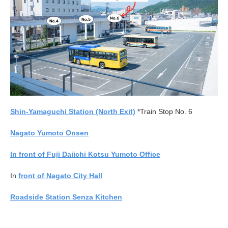
Shin-Yamaguchi Station (North Exit)
*Train Stop No. 6
Nagato Yumoto Onsen
In front of Fuji Daiichi Kotsu Yumoto Office
In
front of Nagato City Hall
Roadside Station Senza Kitchen