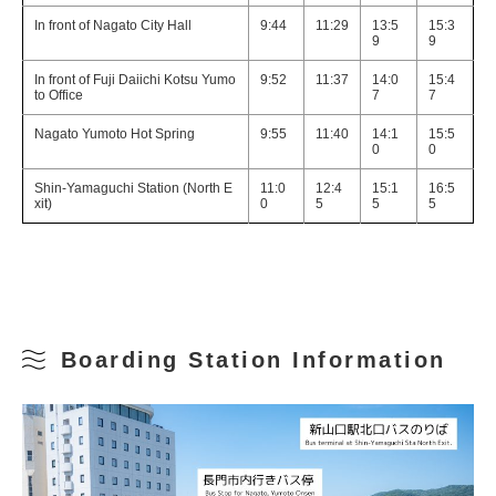
In front of Nagato City Hall
9:44
11:29
13:5
15:3
9
9
In front of Fuji Daiichi Kotsu Yumo
9:52
11:37
14:0
15:4
to Office
7
7
Nagato Yumoto Hot Spring
9:55
11:40
14:1
15:5
0
0
Shin-Yamaguchi Station (North E
11:0
12:4
15:1
16:5
xit)
0
5
5
5
Boarding Station Information