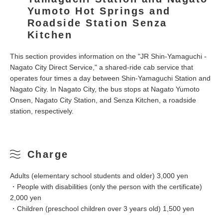
Yumoto Hot Springs and
Roadside Station Senza
Kitchen
This section provides information on the "JR Shin-Yamaguchi -
Nagato City Direct Service," a shared-ride cab service that
operates four times a day between Shin-Yamaguchi Station and
Nagato City. In Nagato City, the bus stops at Nagato Yumoto
Onsen, Nagato City Station, and Senza Kitchen, a roadside
station, respectively.
Charge
Adults (elementary school students and older) 3,000 yen
・People with disabilities (only the person with the certificate)
2,000 yen
・Children (preschool children over 3 years old) 1,500 yen