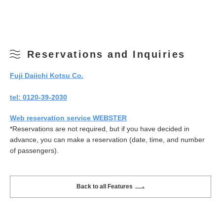
Reservations and Inquiries
Fuji Daiichi Kotsu Co.
tel: 0120-39-2030
Web reservation service WEBSTER
*Reservations are not required, but if you have decided in
advance, you can make a reservation (date, time, and number
of passengers).
Back to all Features