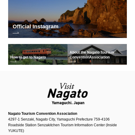
Official Instagram
About the Nagato Tourism
How to get to Nagato
Convention
Association
Nagato Tourism Convention Association
4297-1 Senzaki, Nagato City, Yamaguchi Prefecture 759-4106
Roadside Station Senzakitchen Tourism Information Center (Inside
YUKUTE)