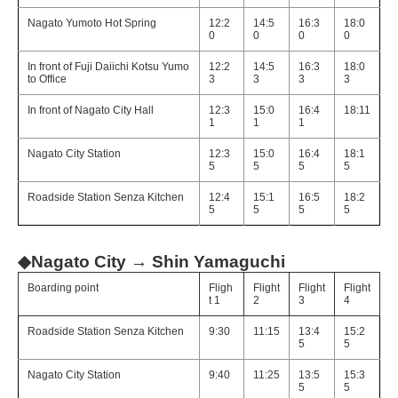
Nagato Yumoto Hot Spring
12:2
14:5
16:3
18:0
0
0
0
0
In front of Fuji Daiichi Kotsu Yumo
12:2
14:5
16:3
18:0
to Office
3
3
3
3
In front of Nagato City Hall
12:3
15:0
16:4
18:11
1
1
1
Nagato City Station
12:3
15:0
16:4
18:1
5
5
5
5
Roadside Station Senza Kitchen
12:4
15:1
16:5
18:2
5
5
5
5
◆Nagato City → Shin Yamaguchi
Boarding point
Fligh
Flight
Flight
Flight
t 1
2
3
4
Roadside Station Senza Kitchen
9:30
11:15
13:4
15:2
5
5
Nagato City Station
9:40
11:25
13:5
15:3
5
5