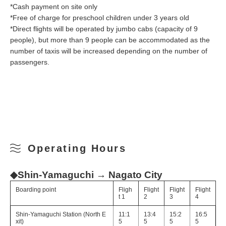
*Cash payment on site only
*Free of charge for preschool children under 3 years old
*Direct flights will be operated by jumbo cabs (capacity of 9
people), but more than 9 people can be accommodated as the
number of taxis will be increased depending on the number of
passengers.
Operating Hours
◆Shin-Yamaguchi → Nagato City
Boarding point
Fligh
Flight
Flight
Flight
t 1
2
3
4
Shin-Yamaguchi Station (North E
11:1
13:4
15:2
16:5
xit)
5
5
5
5