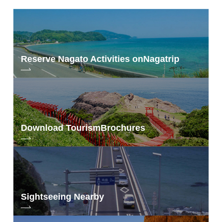
Reserve Nagato Activities on
Nagatrip
Download Tourism
Brochures
Sightseeing Nearby