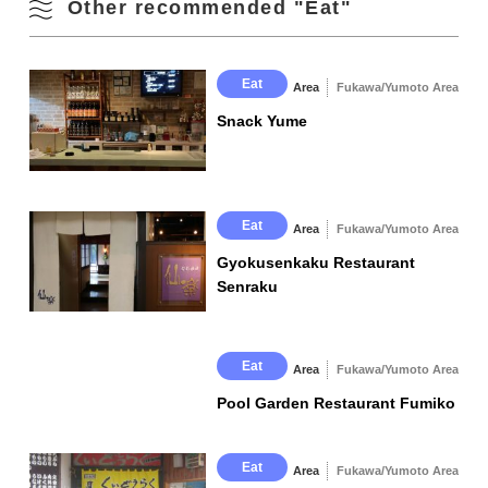
Other recommended "Eat"
Instagram
lot
Official Social Media
Instagram
Facebook
Eat
Area
Fukawa/Yumoto Area
Snack Yume
Eat
Area
Fukawa/Yumoto Area
Gyokusenkaku Restaurant
Senraku
Eat
Area
Fukawa/Yumoto Area
Pool Garden Restaurant Fumiko
Eat
Area
Fukawa/Yumoto Area