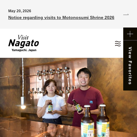
May 20, 2026
Notice regarding visits to Motonosumi Shrine 2026