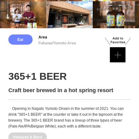
Area
Eat
Fukawa/Yumoto Area
365+1 BEER
Craft beer brewed in a hot spring resort
Opening in Nagato Yumoto Onsen in the summer of 2021. You can
drink "365+1 BEER" at the counter or take it out in the taproom at the
brewery. The 365+1 BEER brand has a lineup of three types of beer
(Pale Ale/IPA/Belgian White), each with a different taste.
Izakayas & Bars