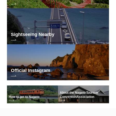
Sightseeing Nearby
Official Instagram
About the Nagato Tourism
How to get to Nagato
Convention
Association