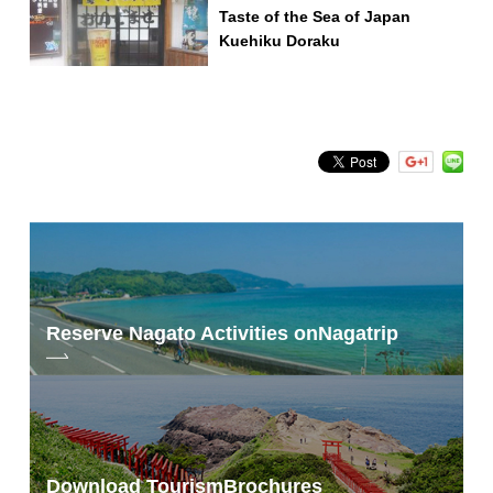
Taste of the Sea of Japan
Kuehiku Doraku
Reserve Nagato Activities on
Nagatrip
Download Tourism
Brochures