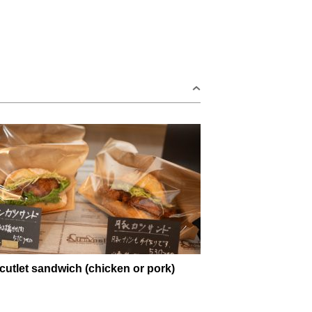
cutlet sandwich (chicken or pork)