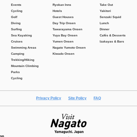
Events
Ryokan Inns
Take Out
Cycling
Hotels
Yakitori
Golf
Guest Houses
Senzaki Squid
Diving
Day Trip Onsen
Lunch
Surfing
Tawarayama Onsen
Dinner
Sea Kayaking
Yuya Bay Onsen
Cafés & Desserts
Cruises
Yumen Onsen
Izakayas & Bars
Swimming Areas
Nagato Yumoto Onsen
Camping
Kiwado Onsen
Trekking/Hiking
Mountain Climbing
Parks
Cycling
Privacy Policy
Site Policy
FAQ
ion