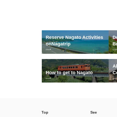
Reserve Nagato Activities
D
on
Nagatrip
B
A
How to get to Nagato
C
Top
See