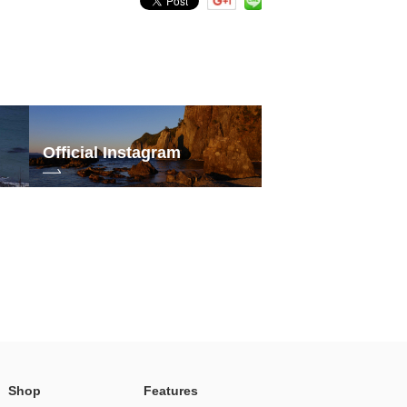
Official Instagram
Shop
Features