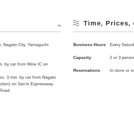
Time, Prices, 
 Nagato City, Yamaguchi
Business Hours
Every Satur
Capacity
2 or 3 perso
n. by car from Mine IC on
Reservations
In-store or 
x. 3 min. by car from Nagato
ction) on San'in Expressway
Road.