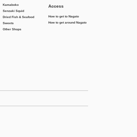
Kamaboko
Access
Senzaki Squid
How to get to Nagato
Dried Fish & Seafood
How to get around Nagato
Sweets
Other Shops