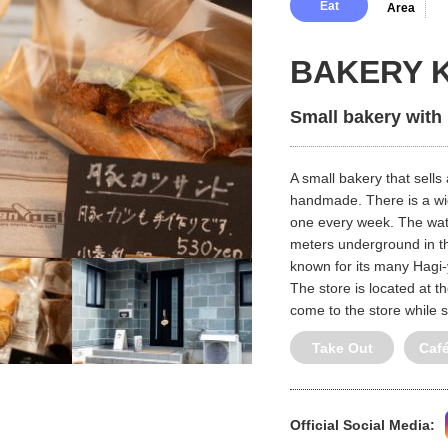
Eat
Area
BAKERY 
Small bakery with
A small bakery that sells
handmade. There is a wid
one every week. The wate
meters underground in t
known for its many Hagi-y
The store is located at t
come to the store while 
Take Out
Caf
Official Social Media: