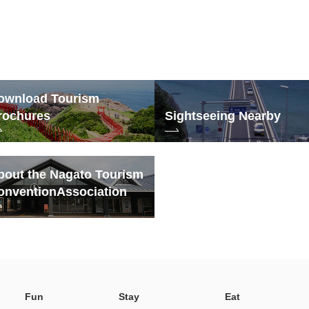
ownload Tourism
rochures
Sightseeing Nearby
bout the Nagato Tourism
onvention
Association
Fun
Stay
Eat