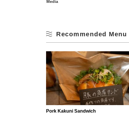
Media
Recommended Menu 
Pork Kakuni Sandwich