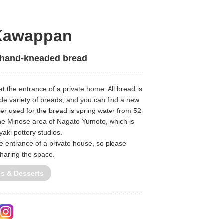
Kawappan
 hand-kneaded bread
 at the entrance of a private home. All bread is
e variety of breads, and you can find a new
r used for the bread is spring water from 52
he Minose area of Nagato Yumoto, which is
aki pottery studios.
he entrance of a private house, so please
sharing the space.
és & Desserts