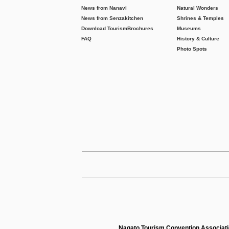
News from Nanavi
Natural Wonders
News from Senzakitchen
Shrines & Temples
Download Tourism
Brochures
Museums
FAQ
History & Culture
Photo Spots
Nagato Tourism Convention Associat