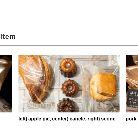
Item
left) apple pie, center) canele, right) scone
pork 