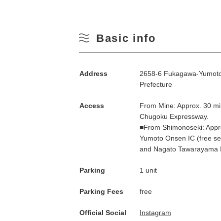
Basic info
Address
2658-6 Fukagawa-Yumoto,
Prefecture
Access
From Mine: Approx. 30 mi
Chugoku Expressway.
■From Shimonoseki: Appro
Yumoto Onsen IC (free se
and Nagato Tawarayama 
Parking
1 unit
Parking Fees
free
Official Social
Instagram