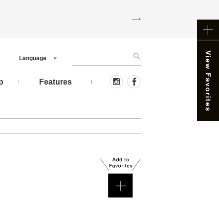
Language
p
Features