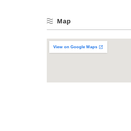
Map
View on Google Maps