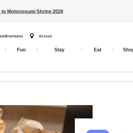
ts to Motonosumi Shrine 2026
ism
Brochures
Access
Fun
Stay
Eat
Sho