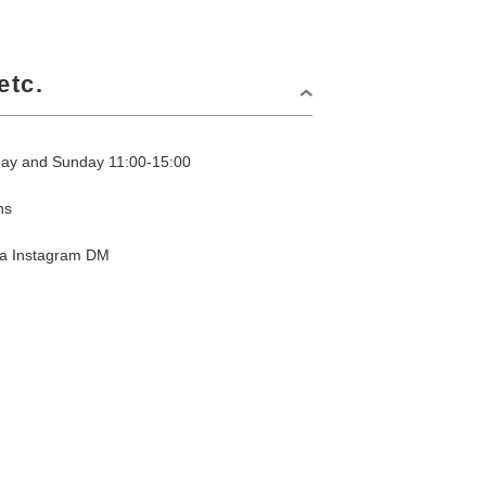
etc.
day and Sunday 11:00-15:00
ns
via Instagram DM