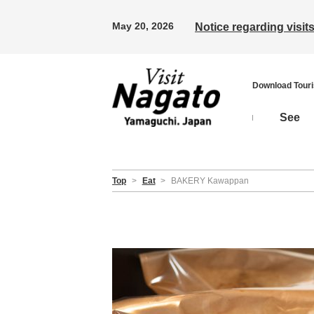
May 20, 2026
Notice regarding visi
Download Tour
See
Top
>
Eat
>
BAKERY Kawappan