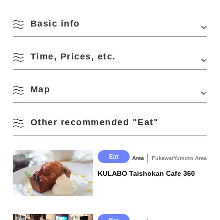
Basic info
Time, Prices, etc.
Address
MIC Bldg. 2F, 944-10 Higashifukagawa, Nagato-
shi
Access
・3 min. walk from "Nagato City Station" of JR
Map
Business Hours
20:00 - 24:00
Sanin Line
・3 min. walk from "Nagato City Station" bus stop
Closed Days
Wednesday
・40 min. drive from "Mine IC" of Chugoku
Other recommended "Eat"
Expressway
Capacity
12 seats
View on Google Maps
Parking
None (Pay parking is available nearby)
Eat
Area
Fukawa/Yumoto Area
KULABO Taishokan Cafe 360