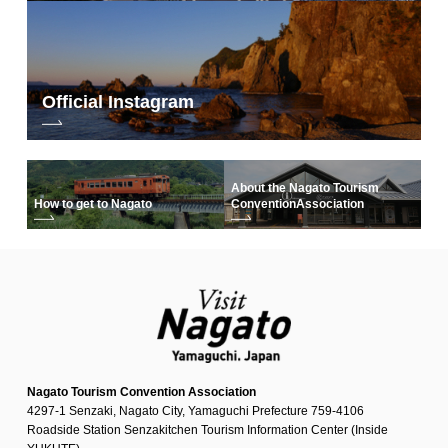
Official Instagram
About the Nagato Tourism
How to get to Nagato
Convention
Association
Nagato Tourism Convention Association
4297-1 Senzaki, Nagato City, Yamaguchi Prefecture 759-4106
Roadside Station Senzakitchen Tourism Information Center (Inside