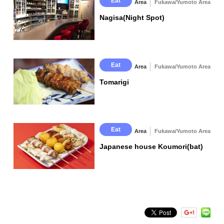
Eat
Area
Fukawa/Yumoto Area
Nagisa(Night Spot)
Eat
Area
Fukawa/Yumoto Area
Tomarigi
Eat
Area
Fukawa/Yumoto Area
Japanese house Koumori(bat)