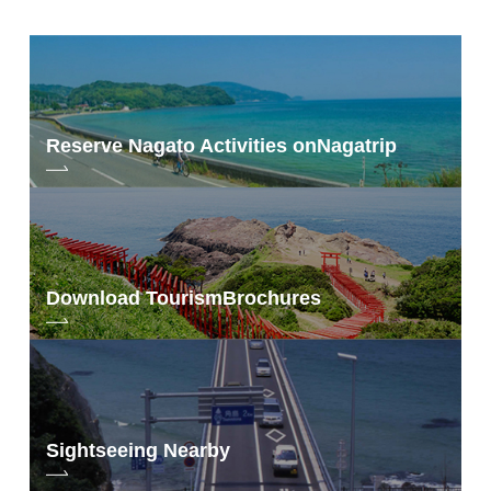
Reserve Nagato Activities on
Nagatrip
Download Tourism
Brochures
Sightseeing Nearby