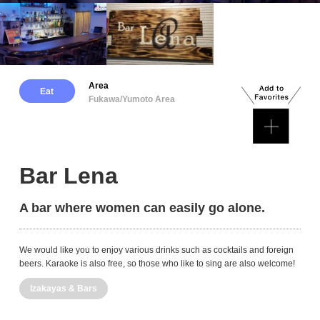
Area
Eat
Fukawa/Yumoto Area
Bar Lena
A bar where women can easily go alone.
We would like you to enjoy various drinks such as cocktails and foreign
beers. Karaoke is also free, so those who like to sing are also welcome!
Izakayas & Bars