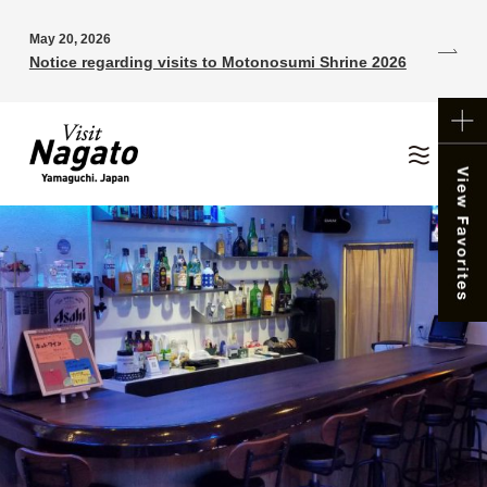
May 20, 2026
Notice regarding visits to Motonosumi Shrine 2026