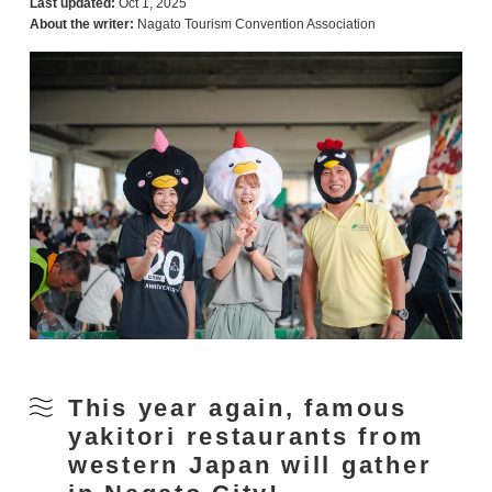
Last updated:
Oct 1, 2025
About the writer:
Nagato Tourism Convention Association
This year again, famous
yakitori restaurants from
western Japan will gather