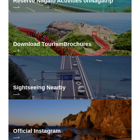
Reserve Nagato Activities on
Nagatrip
Download Tourism
Brochures
Sightseeing Nearby
Official Instagram