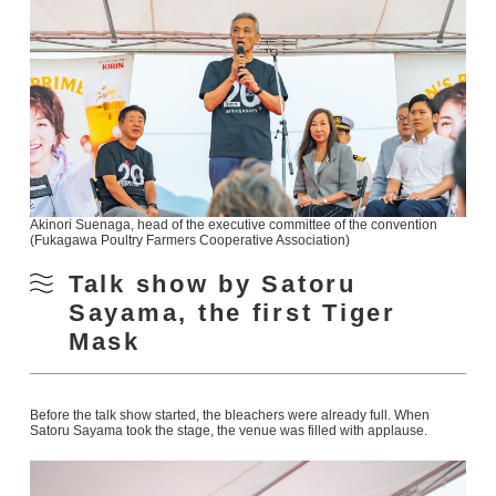
Akinori Suenaga, head of the executive committee of the convention
(Fukagawa Poultry Farmers Cooperative Association)
Talk show by Satoru
Sayama, the first Tiger
Mask
Before the talk show started, the bleachers were already full. When
Satoru Sayama took the stage, the venue was filled with applause.