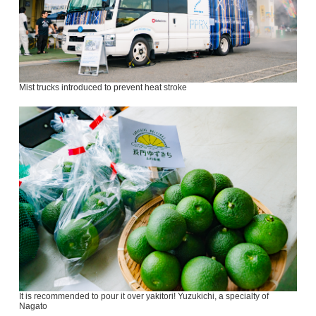
Mist trucks introduced to prevent heat stroke
It is recommended to pour it over yakitori! Yuzukichi, a specialty of
Nagato