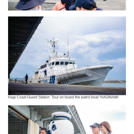
Hagi Coast Guard Station: Tour on board the patrol boat "HAGINAMI