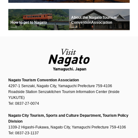
About the Nagato Tourism
How to get to Nagato
Convention
Association
Nagato Tourism Convention Association
4297-1 Senzaki, Nagato City, Yamaguchi Prefecture 759-4106
Roadside Station Senzakitchen Tourism Information Center (Inside
YUKUTE)
Tel: 0837-27-0074
Nagato City Tourism, Sports and Culture Department, Tourism Policy
Division
1339-2 Higashi-Fukawa, Nagato City, Yamaguchi Prefecture 759-4106
Tel: 0837-23-1137