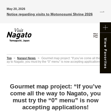
May 20, 2026
Notice regarding visits to Motonosumi Shrine 2026
Top
>
Nanavi News
>
Gourmet map project: “If you’ve come all the w
ay to Nagato, you must try the “0” menu” is now accepting applications!
Gourmet map project: “If you’ve
come all the way to Nagato, you
must try the “0” menu” is now
accepting applications!