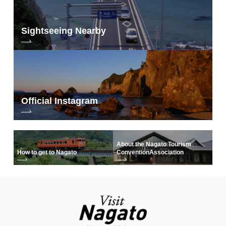
Sightseeing Nearby
Official Instagram
About the Nagato Tourism
How to get to Nagato
Convention
Association