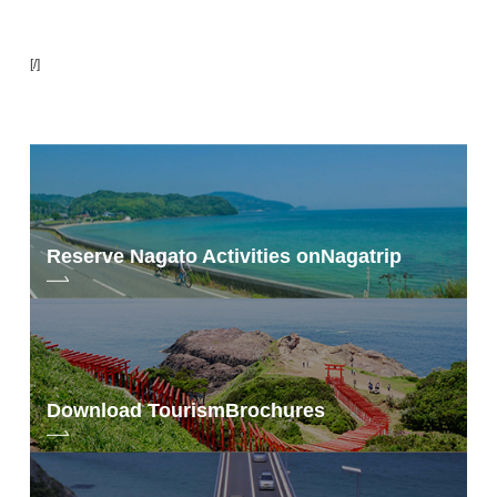
[/]
Reserve Nagato Activities on
Nagatrip
Download Tourism
Brochures