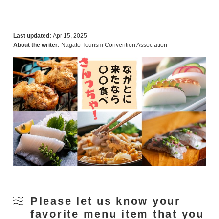
Last updated:
Apr 15, 2025
About the writer:
Nagato Tourism Convention Association
Please let us know your
favorite menu item that you