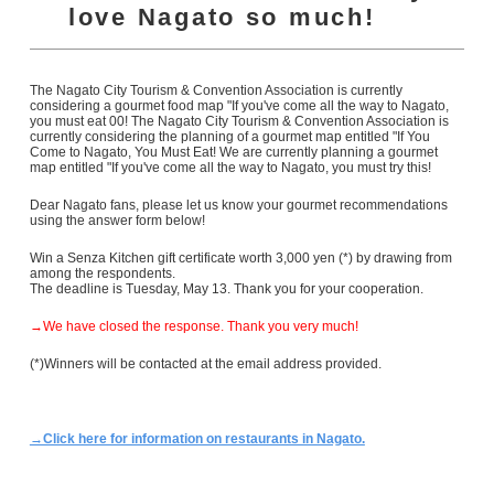
love Nagato so much!
The Nagato City Tourism & Convention Association is currently
considering a gourmet food map "If you've come all the way to Nagato,
you must eat 00! The Nagato City Tourism & Convention Association is
currently considering the planning of a gourmet map entitled "If You
Come to Nagato, You Must Eat! We are currently planning a gourmet
map entitled "If you've come all the way to Nagato, you must try this!
Dear Nagato fans, please let us know your gourmet recommendations
using the answer form below!
Win a Senza Kitchen gift certificate worth 3,000 yen (*) by drawing from
among the respondents.
The deadline is Tuesday, May 13. Thank you for your cooperation.
→We have closed the response. Thank you very much!
(*)Winners will be contacted at the email address provided.
→Click here for information on restaurants in Nagato.