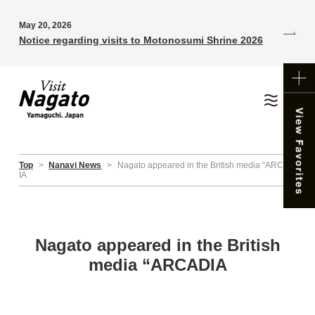
May 20, 2026
Notice regarding visits to Motonosumi Shrine 2026
Top
>
Nanavi News
>
Nagato appeared in the British media “ARCAD
IA
Nagato appeared in the British
media “ARCADIA