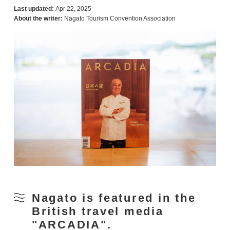
Last updated:
Apr 22, 2025
About the writer:
Nagato Tourism Convention Association
Nagato is featured in the
British travel media
"ARCADIA".