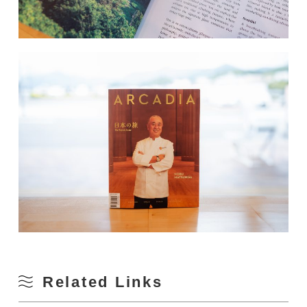
Related Links