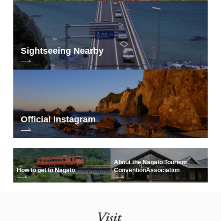
Sightseeing Nearby
Official Instagram
About the Nagato Tourism
How to get to Nagato
Convention
Association