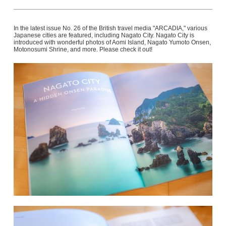
In the latest issue No. 26 of the British travel media "ARCADIA," various
Japanese cities are featured, including Nagato City. Nagato City is
introduced with wonderful photos of Aomi Island, Nagato Yumoto Onsen,
Motonosumi Shrine, and more. Please check it out!