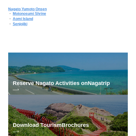
Nagato Yumoto Onsen
・
Motonosumi Shrine
・
Aomi Island
・
Senjojiki
Reserve Nagato Activities on
Nagatrip
Download Tourism
Brochures