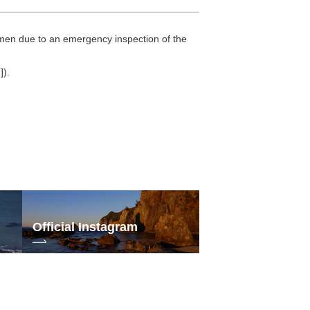
omen due to an emergency inspection of the
]).
Official Instagram