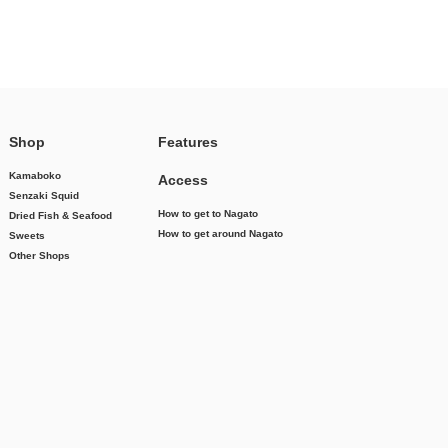
Shop
Features
Kamaboko
Access
Senzaki Squid
How to get to Nagato
Dried Fish & Seafood
How to get around Nagato
Sweets
Other Shops