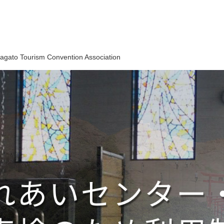
agato Tourism Convention Association