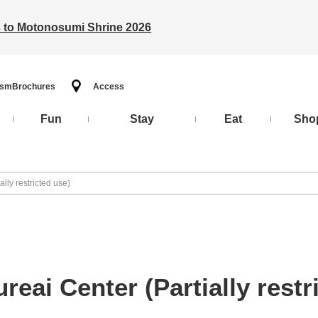
ts to Motonosumi Shrine 2026
ism
Brochures
Access
Fun
Stay
Eat
Sho
lly restricted use)
eai Center (Partially restr