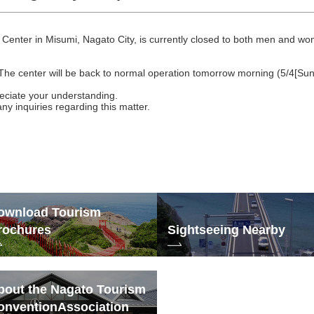
Center in Misumi, Nagato City, is currently closed to both men and w
The center will be back to normal operation tomorrow morning (5/4[Sun
eciate your understanding.
any inquiries regarding this matter.
ownload Tourism
rochures
Sightseeing Nearby
bout the Nagato Tourism
onvention
Association