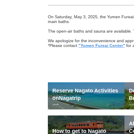
On Saturday, May 3, 2025, the Yumen Fureai 
main baths.
The open-air baths and sauna are available. 
We apologize for the inconvenience and appr
*Please contact
"Yumen Fureai Center"
for 
Reserve Nagato Activities
D
on
Nagatrip
B
A
How to get to Nagato
C