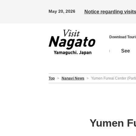
May 20, 2026
Notice regarding visi
Download Tour
See
Top
>
Nanavi News
>
Yumen Fureai Center (Partia
Yumen Fur