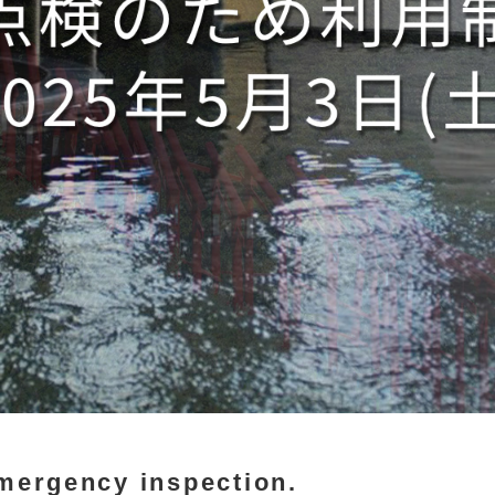
emergency inspection.