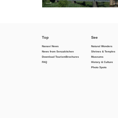
Top
See
Nanavi News
Natural Wonders
News from Senzakitchen
Shrines & Temples
Download Tourism
Brochures
Museums
FAQ
History & Culture
Photo Spots