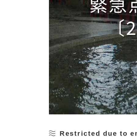
Restricted due to 