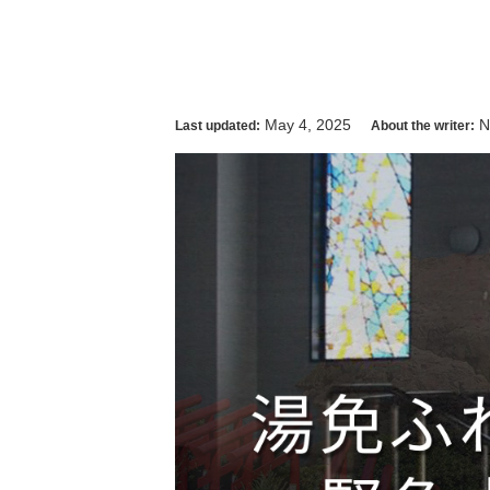
May 4, 2025
N
Last updated:
About the writer: