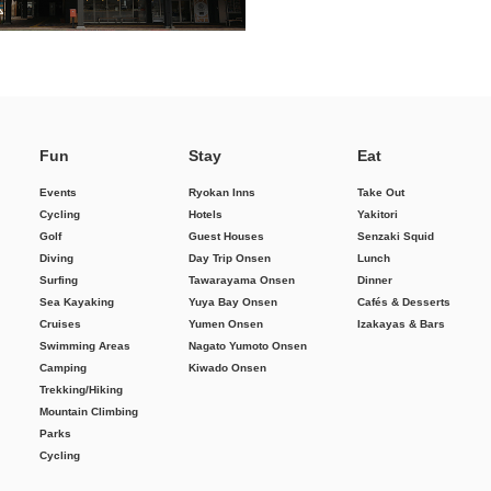
Fun
Stay
Eat
Events
Ryokan Inns
Take Out
Cycling
Hotels
Yakitori
Golf
Guest Houses
Senzaki Squid
Diving
Day Trip Onsen
Lunch
Surfing
Tawarayama Onsen
Dinner
Sea Kayaking
Yuya Bay Onsen
Cafés & Desserts
Cruises
Yumen Onsen
Izakayas & Bars
Swimming Areas
Nagato Yumoto Onsen
Camping
Kiwado Onsen
Trekking/Hiking
Mountain Climbing
Parks
Cycling