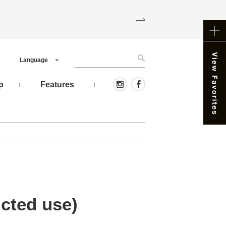
Language
p
Features
icted use)