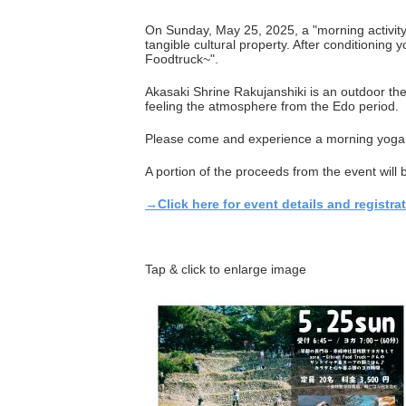
On Sunday, May 25, 2025, a "morning activity"
tangible cultural property. After conditionin
Foodtruck~".
Akasaki Shrine Rakujanshiki is an outdoor the
feeling the atmosphere from the Edo period.
Please come and experience a morning yoga 
A portion of the proceeds from the event will 
→Click here for event details and registrat
Tap & click to enlarge image