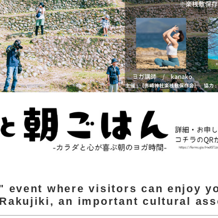
" event where visitors can enjoy y
Rakujiki, an important cultural ass