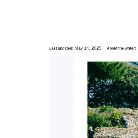
May 14, 2025
Last updated:
About the writer: