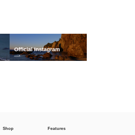
Official Instagram
Shop
Features