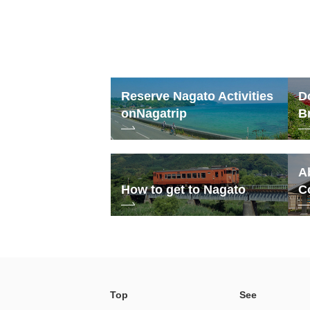
Reserve Nagato Activities
D
on
Nagatrip
B
A
How to get to Nagato
C
Top
See