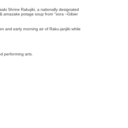
aki Shrine Rakujiki, a nationally designated
ch & amazake potage soup from "sora ~Gibier
n and early morning air of Raku-janjiki while
ed performing arts.