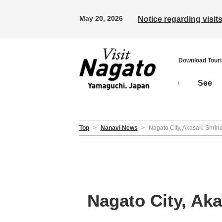
May 20, 2026
Notice regarding visi
Download Tour
See
Top
>
Nanavi News
>
Nagato City, Akasaki Shrin
Nagato City, Ak