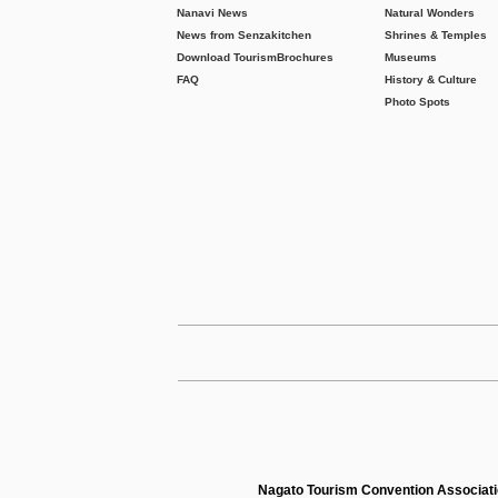
Nanavi News
Natural Wonders
News from Senzakitchen
Shrines & Temples
Download Tourism
Brochures
Museums
FAQ
History & Culture
Photo Spots
Nagato Tourism Convention Associat