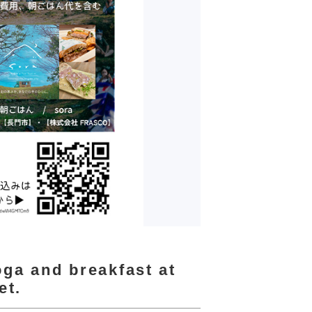
oga and breakfast at
et.