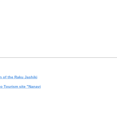
on of the Raku Jashiki
to Tourism site "Nanavi