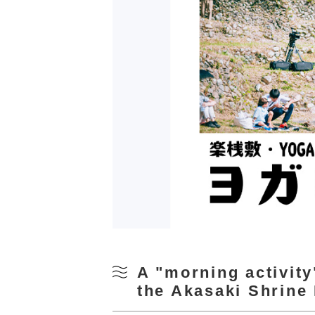
A "morning activity
the Akasaki Shrine 