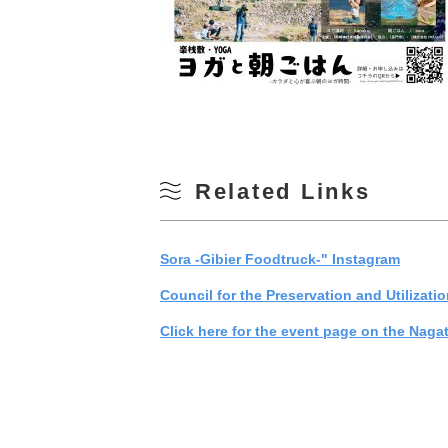
Related Links
Sora -Gibier Foodtruck-" Instagram
Council for the Preservation and Utilizati
Click here for the event page on the Naga