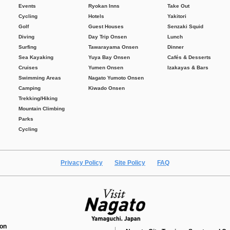
Events
Ryokan Inns
Take Out
Cycling
Hotels
Yakitori
Golf
Guest Houses
Senzaki Squid
Diving
Day Trip Onsen
Lunch
Surfing
Tawarayama Onsen
Dinner
Sea Kayaking
Yuya Bay Onsen
Cafés & Desserts
Cruises
Yumen Onsen
Izakayas & Bars
Swimming Areas
Nagato Yumoto Onsen
Camping
Kiwado Onsen
Trekking/Hiking
Mountain Climbing
Parks
Cycling
Privacy Policy
Site Policy
FAQ
ion