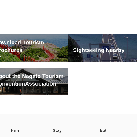
ownload Tourism
rochures
Sightseeing Nearby
bout the Nagato Tourism
onvention
Association
Fun
Stay
Eat