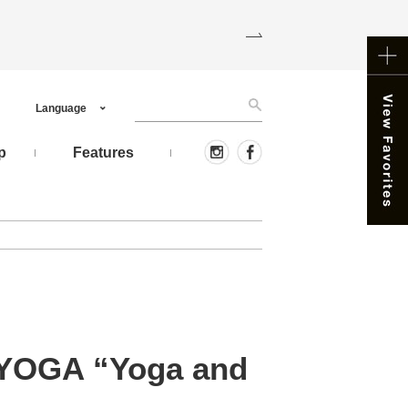
Language
p
Features
, YOGA “Yoga and