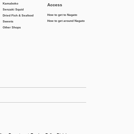
Kamaboko
Access
Senzaki Squid
How to get to Nagato
Dried Fish & Seafood
How to get around Nagato
Sweets
Other Shops