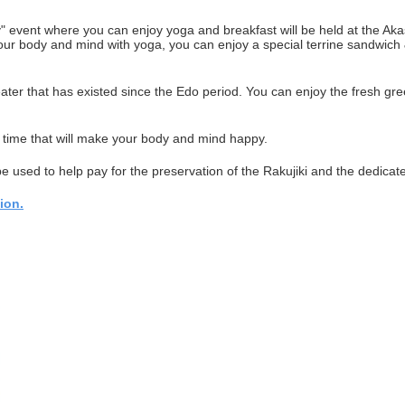
 event where you can enjoy yoga and breakfast will be held at the Akas
g your body and mind with yoga, you can enjoy a special terrine sandwi
ater that has existed since the Edo period. You can enjoy the fresh gree
time that will make your body and mind happy.
be used to help pay for the preservation of the Rakujiki and the dedicat
ion.