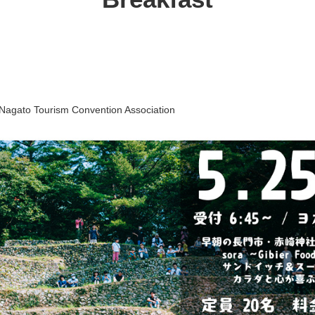
Nagato Tourism Convention Association