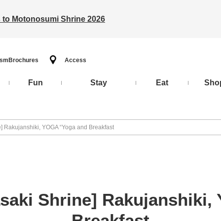
ts to Motonosumi Shrine 2026
ism
Brochures
Access
Fun
Stay
Eat
Sho
e] Rakujanshiki, YOGA “Yoga and Breakfast
asaki Shrine] Rakujanshiki
Breakfast