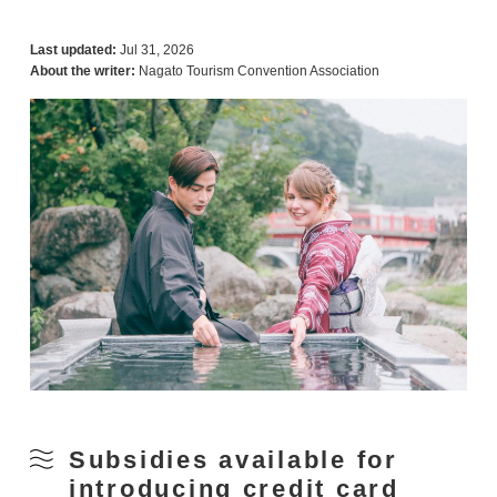
Last updated:
Jul 31, 2026
About the writer:
Nagato Tourism Convention Association
Subsidies available for
introducing credit card