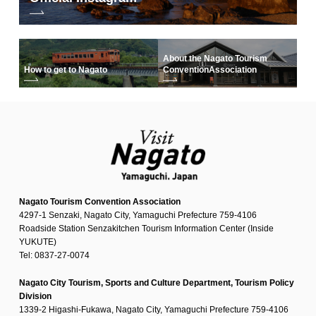
About the Nagato Tourism
How to get to Nagato
Convention
Association
Nagato Tourism Convention Association
4297-1 Senzaki, Nagato City, Yamaguchi Prefecture 759-4106
Roadside Station Senzakitchen Tourism Information Center (Inside
YUKUTE)
Tel: 0837-27-0074
Nagato City Tourism, Sports and Culture Department, Tourism Policy
Division
1339-2 Higashi-Fukawa, Nagato City, Yamaguchi Prefecture 759-4106