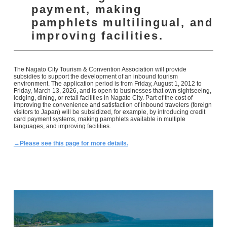
payment, making
pamphlets multilingual, and
improving facilities.
The Nagato City Tourism & Convention Association will provide
subsidies to support the development of an inbound tourism
environment. The application period is from Friday, August 1, 2012 to
Friday, March 13, 2026, and is open to businesses that own sightseeing,
lodging, dining, or retail facilities in Nagato City. Part of the cost of
improving the convenience and satisfaction of inbound travelers (foreign
visitors to Japan) will be subsidized, for example, by introducing credit
card payment systems, making pamphlets available in multiple
languages, and improving facilities.
→Please see this page for more details.