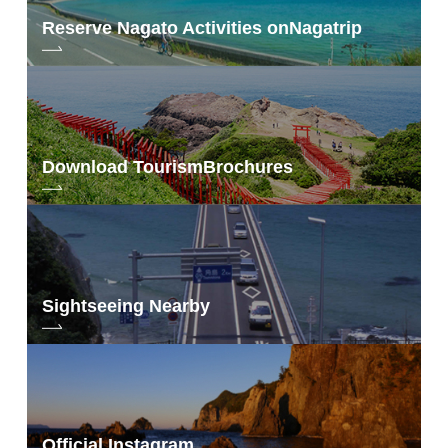
Reserve Nagato Activities on
Nagatrip
Download Tourism
Brochures
Sightseeing Nearby
Official Instagram