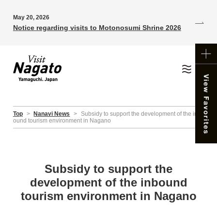
May 20, 2026
Notice regarding visits to Motonosumi Shrine 2026
Top
>
Nanavi News
>
Subsidy to support the development of the inb
ound tourism environment in Nagano
Subsidy to support the
development of the inbound
tourism environment in Nagano