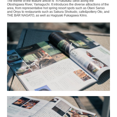
The theme of the feature article is "A Fukufuku Stroll along the
Otoshigawa River, Yamaguchi. It introduces the diverse attractions of the
area, from representative hot spring resort spots such as Otani Sanso
and Onyu to restaurants such as Sakura Shokudo, cafe&pottery Oto, and
THE BAR NAGATO, as well as Hagiyaki Fukagawa Kilns.