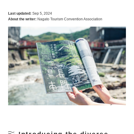
Last updated:
Sep 5, 2024
About the writer:
Nagato Tourism Convention Association