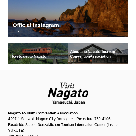
Official Instagram
About the Nagato Tourism
How to get to Nagato
Convention
Association
Nagato Tourism Convention Association
4297-1 Senzaki, Nagato City, Yamaguchi Prefecture 759-4106
Roadside Station Senzakitchen Tourism Information Center (Inside
YUKUTE)