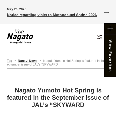
May 20, 2026
Notice regarding visits to Motonosumi Shrine 2026
Top
>
Nanavi News
>
Nagato Yumoto Hot Spring is featured in the S
eptember issue of JAL’s “SKYWARD
Nagato Yumoto Hot Spring is
featured in the September issue of
JAL’s “SKYWARD