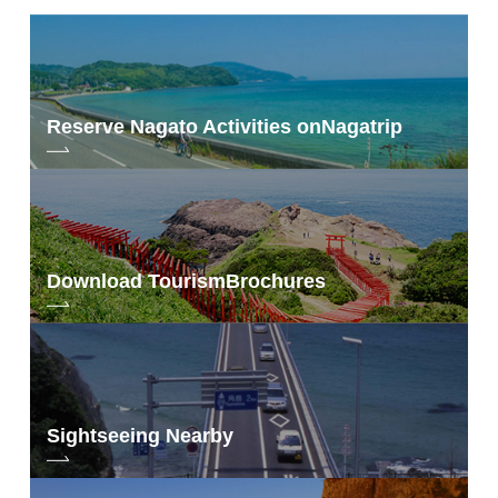
Reserve Nagato Activities on
Nagatrip
Download Tourism
Brochures
Sightseeing Nearby