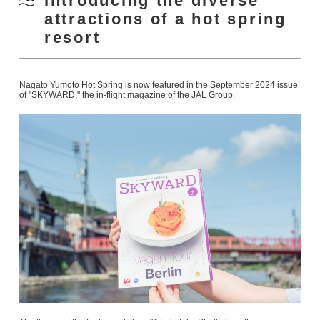
Introducing the diverse
attractions of a hot spring
resort
Nagato Yumoto Hot Spring is now featured in the September 2024 issue
of "SKYWARD," the in-flight magazine of the JAL Group.