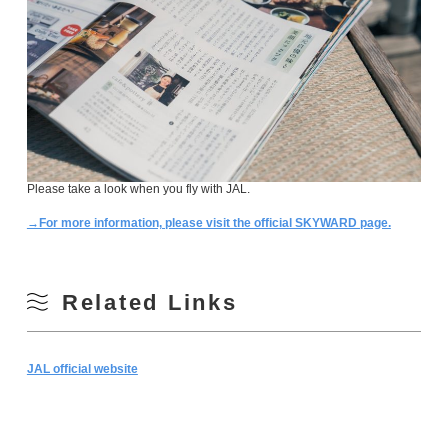
Please take a look when you fly with JAL.
→For more information, please visit the official SKYWARD page.
Related Links
JAL official website