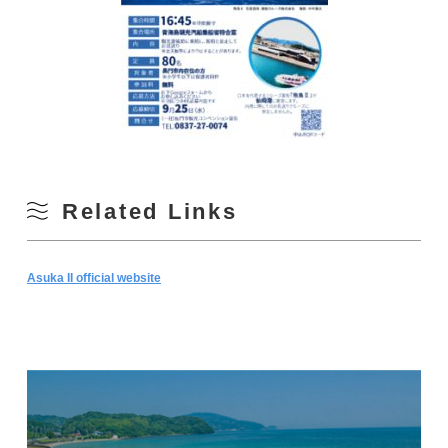
Related Links
Asuka II official website