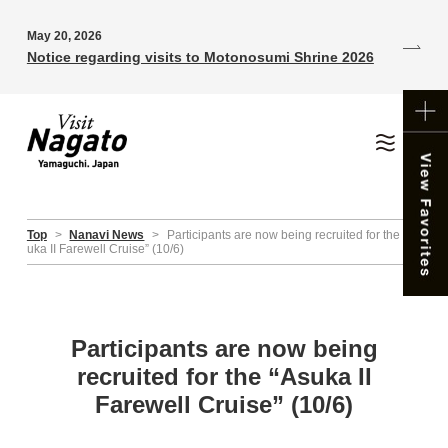
May 20, 2026
Notice regarding visits to Motonosumi Shrine 2026
Top
>
Nanavi News
>
Participants are now being recruited for the “As
uka II Farewell Cruise” (10/6)
Participants are now being
recruited for the “Asuka II
Farewell Cruise” (10/6)