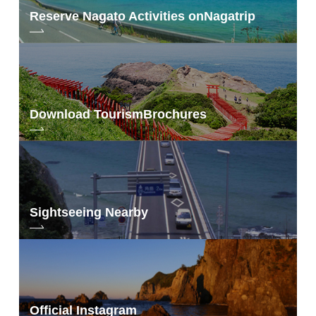
Reserve Nagato Activities on
Nagatrip
Download Tourism
Brochures
Sightseeing Nearby
Official Instagram