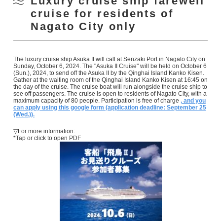
Luxury cruise ship farewell
cruise for residents of
Nagato City only
The luxury cruise ship Asuka II will call at Senzaki Port in Nagato City on
Sunday, October 6, 2024. The "Asuka II Cruise" will be held on October 6
(Sun.), 2024, to send off the Asuka II by the Qinghai Island Kanko Kisen.
Gather at the waiting room of the Qinghai Island Kanko Kisen at 16:45 on
the day of the cruise. The cruise boat will run alongside the cruise ship to
see off passengers. The cruise is open to residents of Nagato City, with a
maximum capacity of 80 people. Participation is free of charge
, and you
can apply using this google form (application deadline: September 25
(Wed.)).
▽For more information:
*Tap or click to open PDF