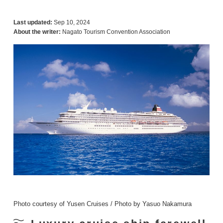
Last updated:
Sep 10, 2024
About the writer:
Nagato Tourism Convention Association
Photo courtesy of Yusen Cruises / Photo by Yasuo Nakamura