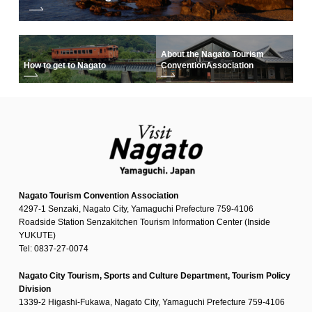
About the Nagato Tourism
How to get to Nagato
Convention
Association
Nagato Tourism Convention Association
4297-1 Senzaki, Nagato City, Yamaguchi Prefecture 759-4106
Roadside Station Senzakitchen Tourism Information Center (Inside
YUKUTE)
Tel: 0837-27-0074
Nagato City Tourism, Sports and Culture Department, Tourism Policy
Division
1339-2 Higashi-Fukawa, Nagato City, Yamaguchi Prefecture 759-4106