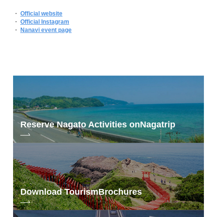
・
Official website
・
Official Instagram
・
Nanavi event page
Reserve Nagato Activities on
Nagatrip
Download Tourism
Brochures