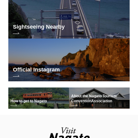
Sightseeing Nearby
Official Instagram
About the Nagato Tourism
How to get to Nagato
Convention
Association