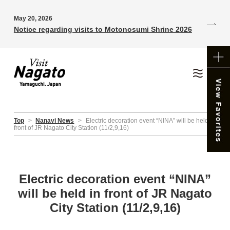
May 20, 2026
Notice regarding visits to Motonosumi Shrine 2026
Top
>
Nanavi News
>
Electric decoration event “NINA” will be held in
front of JR Nagato City Station (11/2,9,16)
Electric decoration event “NINA”
will be held in front of JR Nagato
City Station (11/2,9,16)