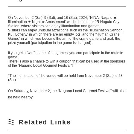
On November 2 (Sat), 9 (Sat), and 16 (Sat), 2024, "NINA: Nagato ★
Illumination ★ Night ★ Amusement" will be held near JR Nagato City
Station, where visitors can enjoy illumination and games.
Visitors can enjoy unusual attractions such as the "Illumination Senbon
Kuji Lottery," in which there are no empty lots, and the "Human Crane
Game," in which you become the arm of the crane game and grab the
prize yourself (participation in the game is charged).
If you get a "win" in one of the games, you can participate in the roulette
game.
There is also a chance to win a coupon that can be used at the sponsors
of the "Nagano Local Gourmet Festival"!
*The illumination of the venue will be held from November 2 (Sat) to 23
(Sat).
On Saturday, November 2, the "Nagano Local Gourmet Festival" will also
be held nearby!
Related Links