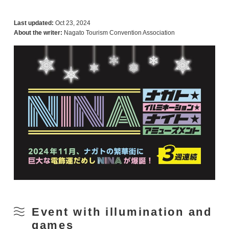
Last updated:
Oct 23, 2024
About the writer:
Nagato Tourism Convention Association
Event with illumination and
games