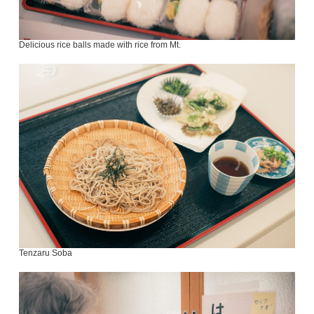
Delicious rice balls made with rice from Mt.
Tenzaru Soba