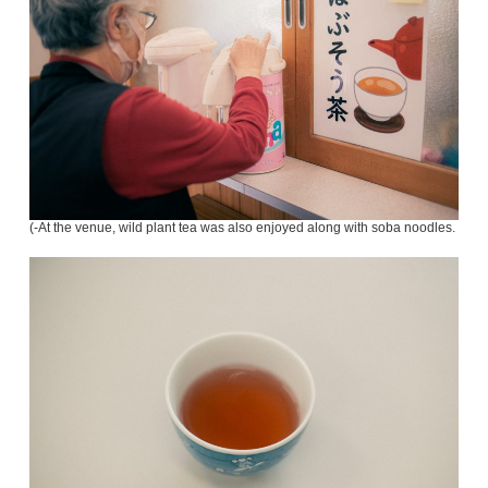
(-At the venue, wild plant tea was also enjoyed along with soba noodles.