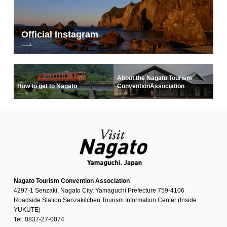
Official Instagram
About the Nagato Tourism
How to get to Nagato
Convention
Association
Nagato Tourism Convention Association
4297-1 Senzaki, Nagato City, Yamaguchi Prefecture 759-4106
Roadside Station Senzakitchen Tourism Information Center (Inside
YUKUTE)
Tel: 0837-27-0074