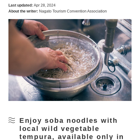
Last updated:
Apr 28, 2024
About the writer:
Nagato Tourism Convention Association
Enjoy soba noodles with
local wild vegetable
tempura, available only in