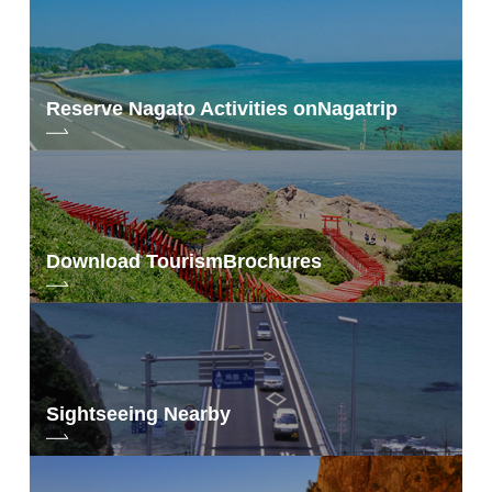
Reserve Nagato Activities on
Nagatrip
Download Tourism
Brochures
Sightseeing Nearby