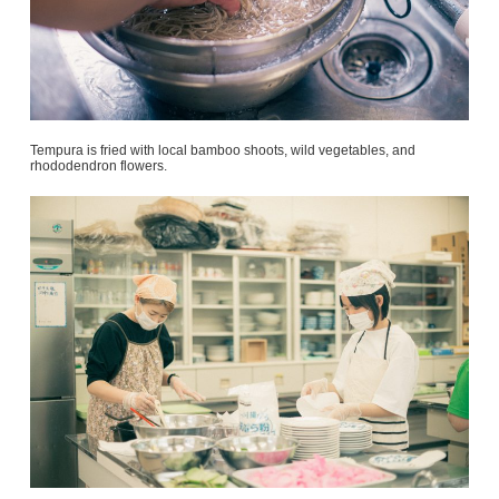
Tempura is fried with local bamboo shoots, wild vegetables, and
rhododendron flowers.