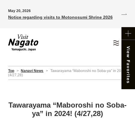
May 20, 2026
Notice regarding visits to Motonosumi Shrine 2026
Top
>
Nanavi News
>
Tawarayama “Maboroshi no Soba-ya” in 2024!
(4/27,28)
Tawarayama “Maboroshi no Soba-
ya” in 2024! (4/27,28)