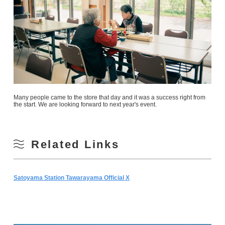
Many people came to the store that day and it was a success right from
the start. We are looking forward to next year's event.
Related Links
Satoyama Station Tawarayama Official X