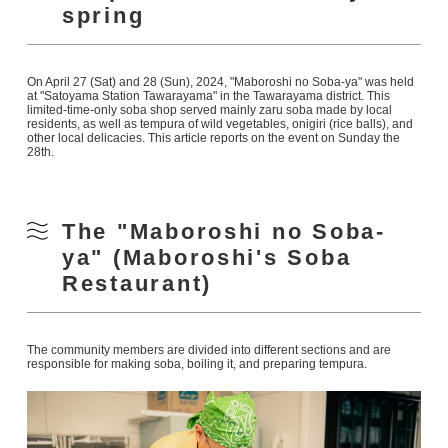
spring
On April 27 (Sat) and 28 (Sun), 2024, "Maboroshi no Soba-ya" was held
at "Satoyama Station Tawarayama" in the Tawarayama district. This
limited-time-only soba shop served mainly zaru soba made by local
residents, as well as tempura of wild vegetables, onigiri (rice balls), and
other local delicacies. This article reports on the event on Sunday the
28th.
The "Maboroshi no Soba-
ya" (Maboroshi's Soba
Restaurant)
The community members are divided into different sections and are
responsible for making soba, boiling it, and preparing tempura.