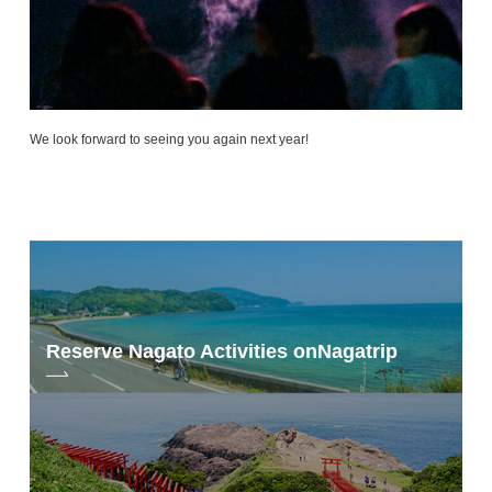
We look forward to seeing you again next year!
Reserve Nagato Activities on
Nagatrip