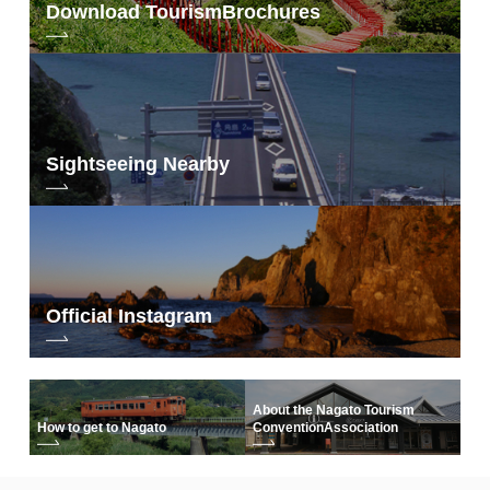
Download Tourism
Brochures
Sightseeing Nearby
Official Instagram
About the Nagato Tourism
How to get to Nagato
Convention
Association