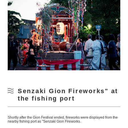
Senzaki Gion Fireworks" at
the fishing port
Shortly after the Gion Festival ended, fireworks were displayed from the
nearby fishing port as "Senzaki Gion Fireworks.