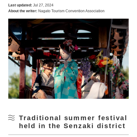
Last updated:
Jul 27, 2024
About the writer:
Nagato Tourism Convention Association
Traditional summer festival
held in the Senzaki district