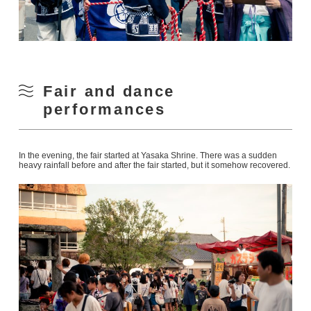
Fair and dance
performances
In the evening, the fair started at Yasaka Shrine. There was a sudden
heavy rainfall before and after the fair started, but it somehow recovered.