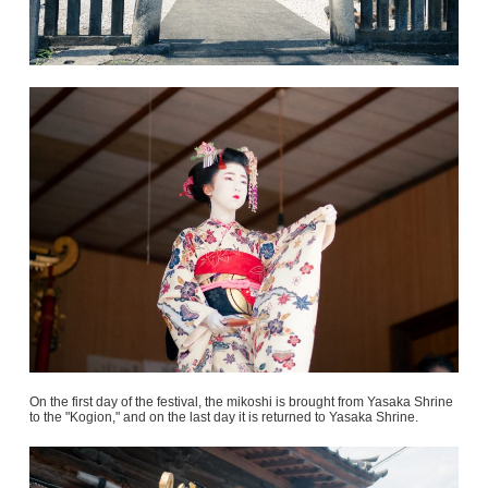
On the first day of the festival, the mikoshi is brought from Yasaka Shrine
to the "Kogion," and on the last day it is returned to Yasaka Shrine.