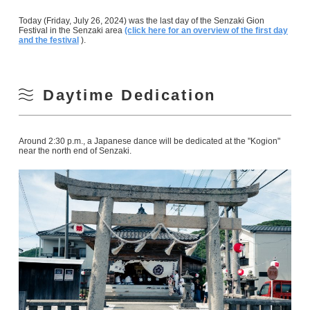
Today (Friday, July 26, 2024) was the last day of the Senzaki Gion
Festival in the Senzaki area
(click here for an overview of the first day
and the festival
).
Daytime Dedication
Around 2:30 p.m., a Japanese dance will be dedicated at the "Kogion"
near the north end of Senzaki.