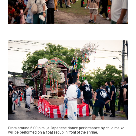
From around 6:00 p.m., a Japanese dance performance by child maiko
will be performed on a float set up in front of the shrine.