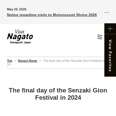
May 20, 2026
Notice regarding visits to Motonosumi Shrine 2026
Top
>
Nanavi News
>
The final day of the Senzaki Gion Festival in 20
24
The final day of the Senzaki Gion
Festival in 2024