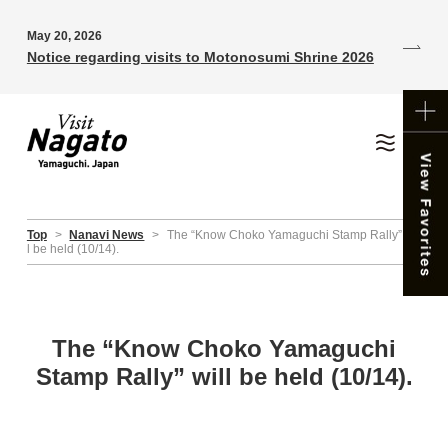
May 20, 2026
Notice regarding visits to Motonosumi Shrine 2026
Top
>
Nanavi News
>
The “Know Choko Yamaguchi Stamp Rally” wil
l be held (10/14).
The “Know Choko Yamaguchi
Stamp Rally” will be held (10/14).