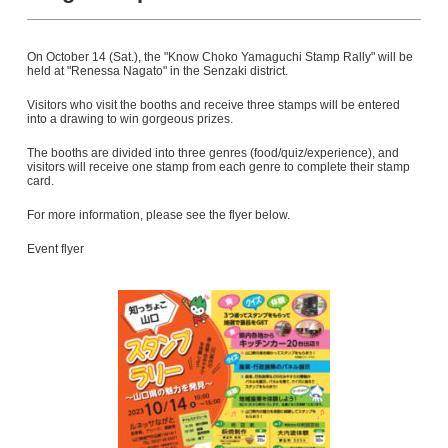
On October 14 (Sat.), the "Know Choko Yamaguchi Stamp Rally" will be
held at "Renessa Nagato" in the Senzaki district.
Visitors who visit the booths and receive three stamps will be entered
into a drawing to win gorgeous prizes.
The booths are divided into three genres (food/quiz/experience), and
visitors will receive one stamp from each genre to complete their stamp
card.
For more information, please see the flyer below.
Event flyer