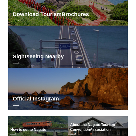
Download Tourism
Brochures
Sightseeing Nearby
Official Instagram
About the Nagato Tourism
How to get to Nagato
Convention
Association