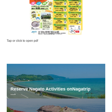
Tap or click to open pdf
Reserve Nagato Activities on
Nagatrip