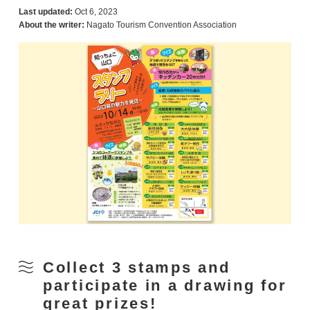
Last updated:
Oct 6, 2023
About the writer:
Nagato Tourism Convention Association
Collect 3 stamps and
participate in a drawing for
great prizes!