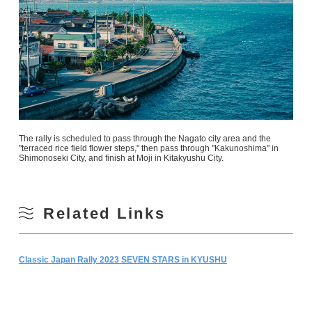
The rally is scheduled to pass through the Nagato city area and the
"terraced rice field flower steps," then pass through "Kakunoshima" in
Shimonoseki City, and finish at Moji in Kitakyushu City.
Related Links
Classic Japan Rally 2023 SEVEN STARS in KYUSHU