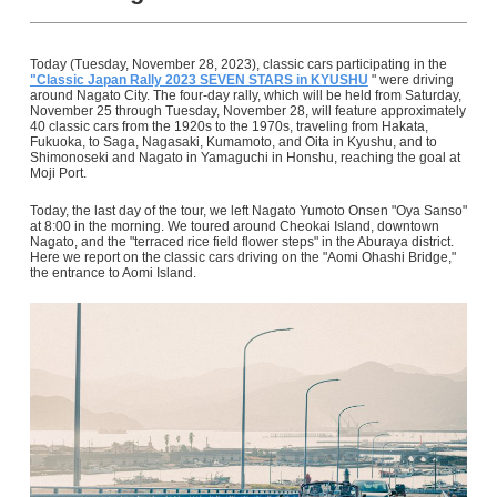
Today (Tuesday, November 28, 2023), classic cars participating in the
"Classic Japan Rally 2023 SEVEN STARS in KYUSHU
" were driving
around Nagato City. The four-day rally, which will be held from Saturday,
November 25 through Tuesday, November 28, will feature approximately
40 classic cars from the 1920s to the 1970s, traveling from Hakata,
Fukuoka, to Saga, Nagasaki, Kumamoto, and Oita in Kyushu, and to
Shimonoseki and Nagato in Yamaguchi in Honshu, reaching the goal at
Moji Port.
Today, the last day of the tour, we left Nagato Yumoto Onsen "Oya Sanso"
at 8:00 in the morning. We toured around Cheokai Island, downtown
Nagato, and the "terraced rice field flower steps" in the Aburaya district.
Here we report on the classic cars driving on the "Aomi Ohashi Bridge,"
the entrance to Aomi Island.