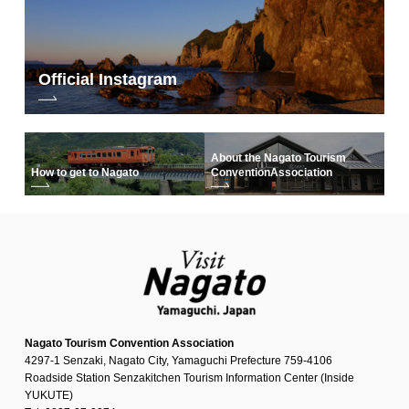
Official Instagram
About the Nagato Tourism
How to get to Nagato
Convention
Association
Nagato Tourism Convention Association
4297-1 Senzaki, Nagato City, Yamaguchi Prefecture 759-4106
Roadside Station Senzakitchen Tourism Information Center (Inside
YUKUTE)