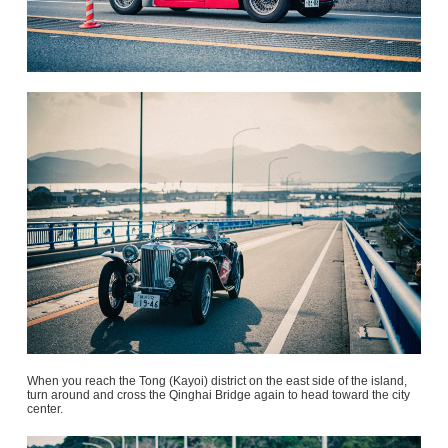
When you reach the Tong (Kayoi) district on the east side of the island,
turn around and cross the Qinghai Bridge again to head toward the city
center.