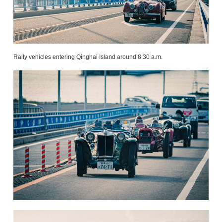
Rally vehicles entering Qinghai Island around 8:30 a.m.