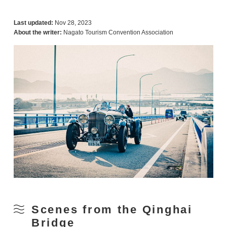
Last updated:
Nov 28, 2023
About the writer:
Nagato Tourism Convention Association
Scenes from the Qinghai
Bridge