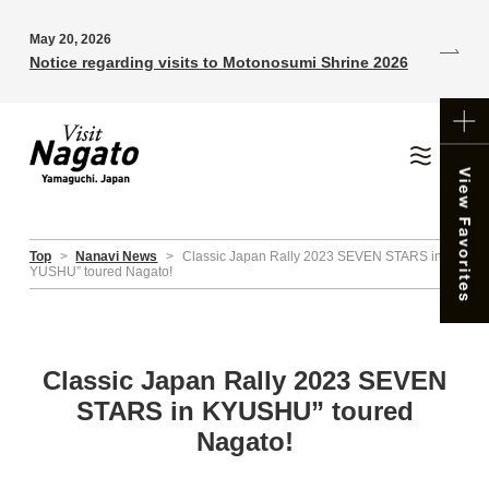
May 20, 2026
Notice regarding visits to Motonosumi Shrine 2026
Top
>
Nanavi News
>
Classic Japan Rally 2023 SEVEN STARS in K
YUSHU” toured Nagato!
Classic Japan Rally 2023 SEVEN
STARS in KYUSHU” toured
Nagato!