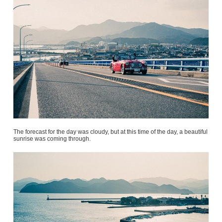
The forecast for the day was cloudy, but at this time of the day, a beautiful
sunrise was coming through.