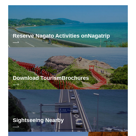
Reserve Nagato Activities on
Nagatrip
Download Tourism
Brochures
Sightseeing Nearby