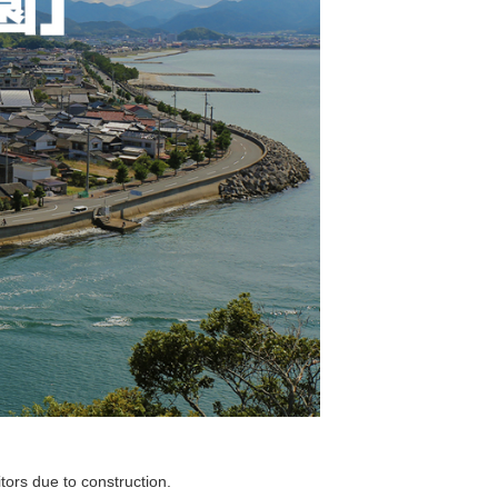
tors due to construction.