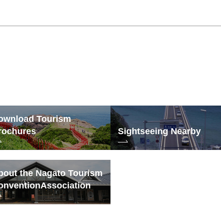
ownload Tourism
rochures
Sightseeing Nearby
bout the Nagato Tourism
onvention
Association