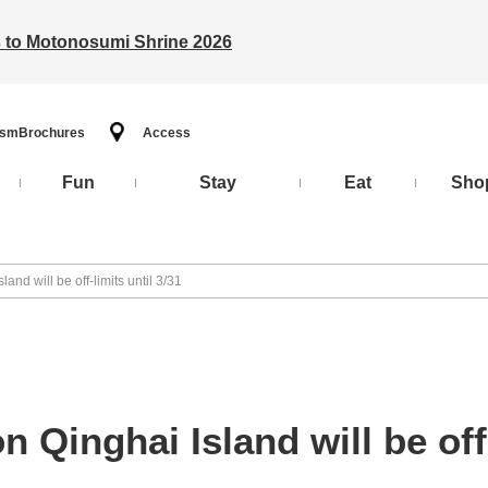
ts to Motonosumi Shrine 2026
ism
Brochures
Access
Fun
Stay
Eat
Sho
and will be off-limits until 3/31
 Qinghai Island will be off-