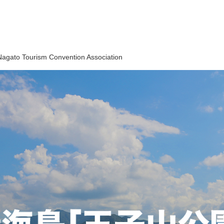
Nagato Tourism Convention Association