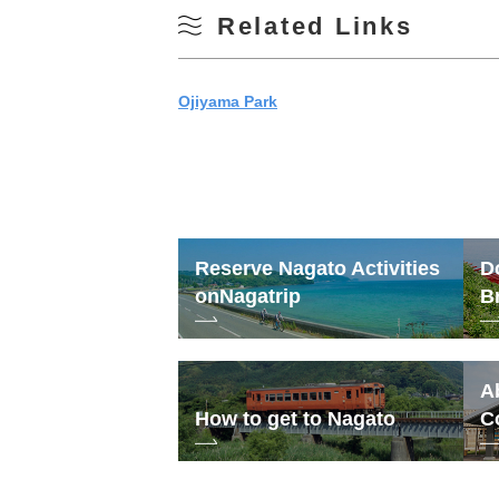
Related Links
Ojiyama Park
Reserve Nagato Activities
D
on
Nagatrip
B
A
How to get to Nagato
C