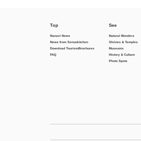
Top
See
Nanavi News
Natural Wonders
News from Senzakitchen
Shrines & Temples
Download Tourism
Brochures
Museums
FAQ
History & Culture
Photo Spots