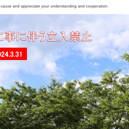
 cause and appreciate your understanding and cooperation.