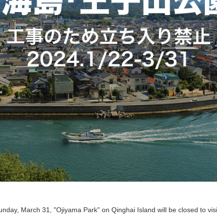
day, March 31, "Ojiyama Park" on Qinghai Island will be closed to visi