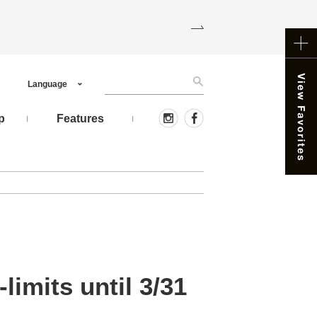
Language
p
Features
limits until 3/31