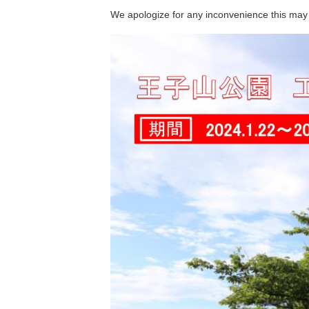
We apologize for any inconvenience this may