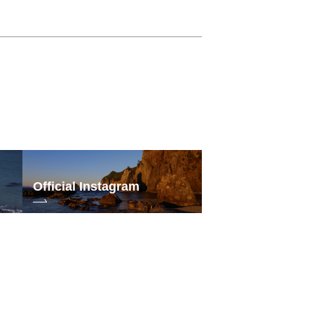
Official Instagram