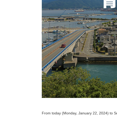
From today (Monday, January 22, 2024) to Sun