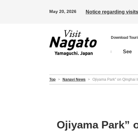
May 20, 2026
Notice regarding visi
Download Tour
See
Top
>
Nanavi News
>
Ojiyama Park” on Qinghai Isl
Ojiyama Park” on