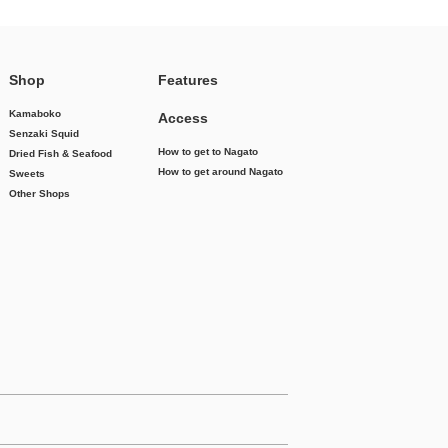
Shop
Features
Kamaboko
Access
Senzaki Squid
How to get to Nagato
Dried Fish & Seafood
How to get around Nagato
Sweets
Other Shops