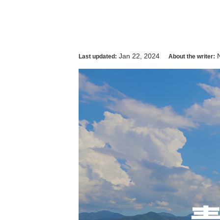
Jan 22, 2024
Last updated:
About the writer: