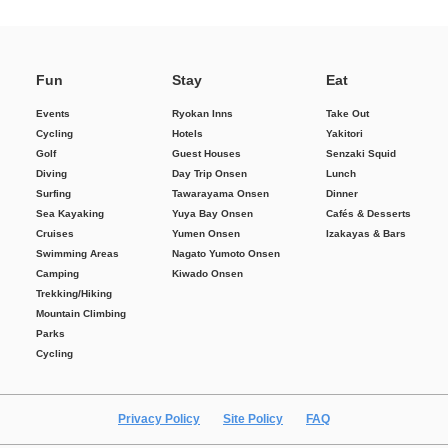
Fun
Stay
Eat
Events
Ryokan Inns
Take Out
Cycling
Hotels
Yakitori
Golf
Guest Houses
Senzaki Squid
Diving
Day Trip Onsen
Lunch
Surfing
Tawarayama Onsen
Dinner
Sea Kayaking
Yuya Bay Onsen
Cafés & Desserts
Cruises
Yumen Onsen
Izakayas & Bars
Swimming Areas
Nagato Yumoto Onsen
Camping
Kiwado Onsen
Trekking/Hiking
Mountain Climbing
Parks
Cycling
Privacy Policy
Site Policy
FAQ