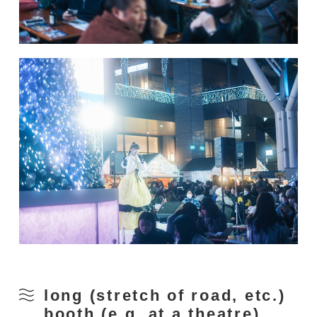
long (stretch of road, etc.)
booth (e.g. at a theatre)