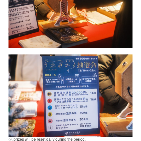
(△ prizes will be reset daily during the period.