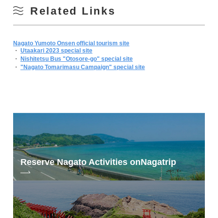
Related Links
Nagato Yumoto Onsen official tourism site
・
Utaakari 2023 special site
・
Nishitetsu Bus "Otosore-go" special site
・
"Nagato Tomarimasu Campaign" special site
Reserve Nagato Activities on
Nagatrip