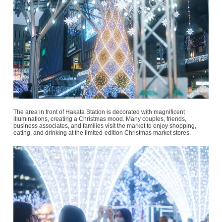
The area in front of Hakata Station is decorated with magnificent
illuminations, creating a Christmas mood. Many couples, friends,
business associates, and families visit the market to enjoy shopping,
eating, and drinking at the limited-edition Christmas market stores.