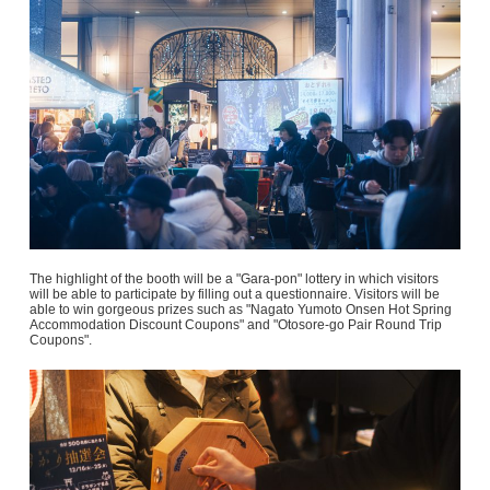
The highlight of the booth will be a "Gara-pon" lottery in which visitors
will be able to participate by filling out a questionnaire. Visitors will be
able to win gorgeous prizes such as "Nagato Yumoto Onsen Hot Spring
Accommodation Discount Coupons" and "Otosore-go Pair Round Trip
Coupons".