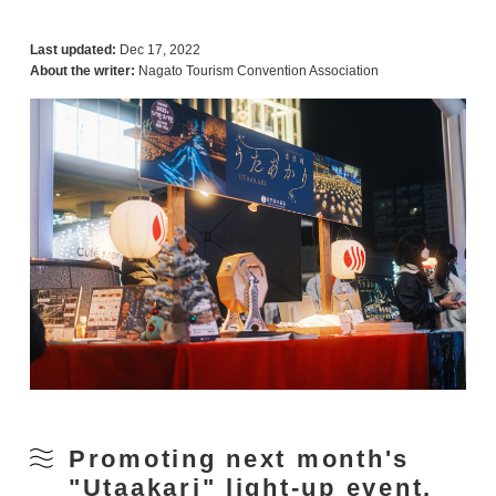
Last updated:
Dec 17, 2022
About the writer:
Nagato Tourism Convention Association
Promoting next month's
"Utaakari" light-up event,