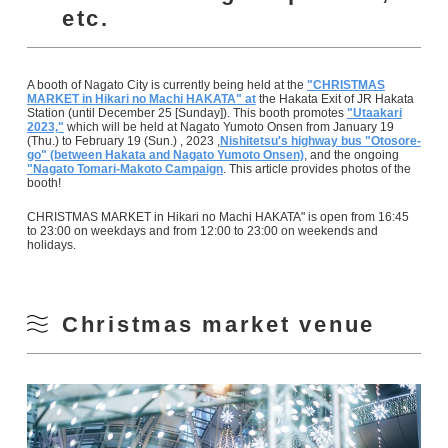
etc.
A booth of Nagato City is currently being held at the
"CHRISTMAS
MARKET in Hikari no Machi HAKATA" at
the Hakata Exit of JR Hakata
Station (until December 25 [Sunday]). This booth promotes
"Utaakari
2023,"
which will be held at Nagato Yumoto Onsen from January 19
(Thu.) to February 19 (Sun.) , 2023 ,
Nishitetsu's highway bus "Otosore-
go" (between Hakata and Nagato Yumoto Onsen)
, and the ongoing
"Nagato Tomari-Makoto Campaign
. This article provides photos of the
booth!
CHRISTMAS MARKET in Hikari no Machi HAKATA" is open from 16:45
to 23:00 on weekdays and from 12:00 to 23:00 on weekends and
holidays.
Christmas market venue