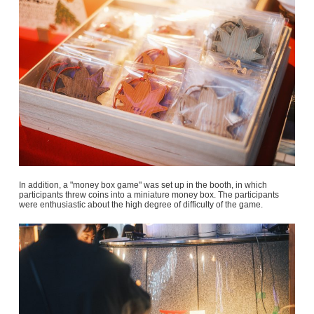
In addition, a "money box game" was set up in the booth, in which
participants threw coins into a miniature money box. The participants
were enthusiastic about the high degree of difficulty of the game.