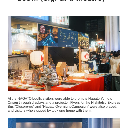
At the NAGATO booth, visitors were able to promote Nagato Yumoto
Onsen through displays and a projector. Flyers for the Nishitetsu Express
Bus "Otosore-go" and "Nagato Overnight Campaign" were also placed,
and visitors who stopped by took one home with them.