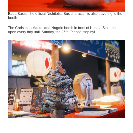
Baba Basso, the official Nishitetsu Bus character, is also traveling to the
booth.
The Christmas Market and Nagato booth in front of Hakata Station is
open every day until Sunday, the 25th. Please stop by!