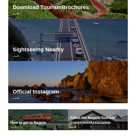
Download Tourism
Brochures
Sightseeing Nearby
Official Instagram
About the Nagato Tourism
How to get to Nagato
Convention
Association