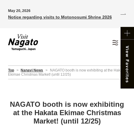
May 20, 2026
Notice regarding visits to Motonosumi Shrine 2026
Top
>
Nanavi News
>
NAGATO booth is now exhibiting at the Hakata
Ekimae Christmas Market! (until 12/25)
NAGATO booth is now exhibiting
at the Hakata Ekimae Christmas
Market! (until 12/25)