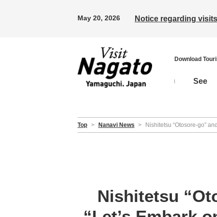
May 20, 2026
Notice regarding visi
Download Tour
See
Top
>
Nanavi News
>
Nishitetsu “Otosore-go” a
Nishitetsu “O
“Let’s Embark o