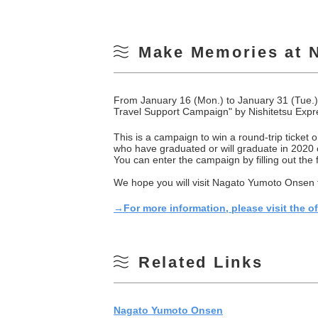
Make Memories at 
From January 16 (Mon.) to January 31 (Tue.)
Travel Support Campaign" by Nishitetsu Exp
This is a campaign to win a round-trip ticket
who have graduated or will graduate in 2020 or
You can enter the campaign by filling out the
We hope you will visit Nagato Yumoto Onsen fo
→For more information, please visit the o
Related Links
Nagato Yumoto Onsen