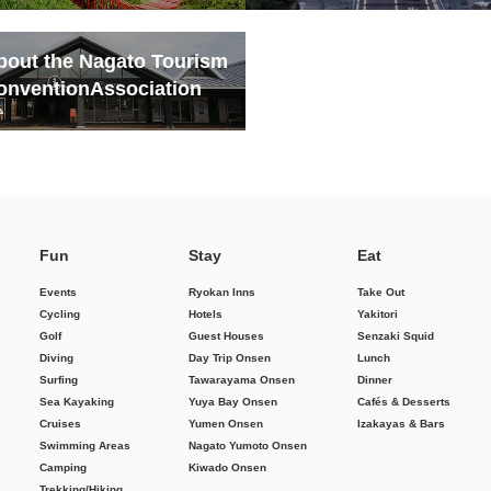
bout the Nagato Tourism
onvention
Association
Fun
Stay
Eat
Events
Ryokan Inns
Take Out
Cycling
Hotels
Yakitori
Golf
Guest Houses
Senzaki Squid
Diving
Day Trip Onsen
Lunch
Surfing
Tawarayama Onsen
Dinner
Sea Kayaking
Yuya Bay Onsen
Cafés & Desserts
Cruises
Yumen Onsen
Izakayas & Bars
Swimming Areas
Nagato Yumoto Onsen
Camping
Kiwado Onsen
Trekking/Hiking