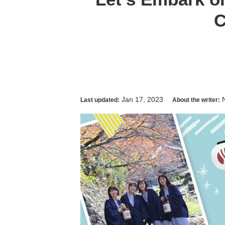
C
Jan 17, 2023
Last updated:
About the writer: