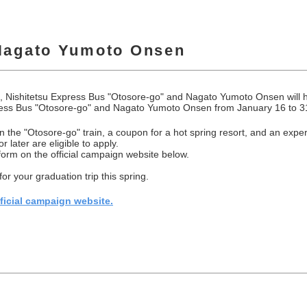
Nagato Yumoto Onsen
, Nishitetsu Express Bus "Otosore-go" and Nagato Yumoto Onsen will h
ress Bus "Otosore-go" and Nagato Yumoto Onsen from January 16 to 3
 on the "Otosore-go" train, a coupon for a hot spring resort, and an ex
 later are eligible to apply.
 form on the official campaign website below.
r your graduation trip this spring.
fficial campaign website.