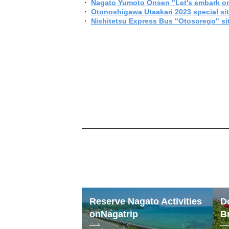
・
Nagato Yumoto Onsen "Let's embark on
・
Otonoshigawa Utaakari 2023 special si
・
Nishitetsu Express Bus "Otosorego" si
Reserve Nagato Activities
D
on
Nagatrip
B