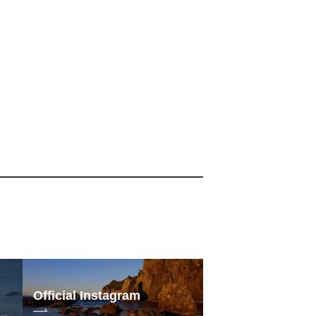
Official Instagram