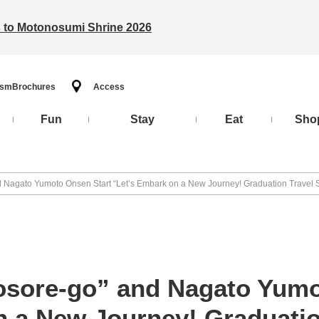
ts to Motonosumi Shrine 2026
ism
Brochures
Access
Fun
Stay
Eat
Sho
nd Nagato Yumoto Onsen Start “Let’s Embark on a New Journey! Graduation Travel 
tosore-go” and Nagato Yumo
n a New Journey! Graduatio