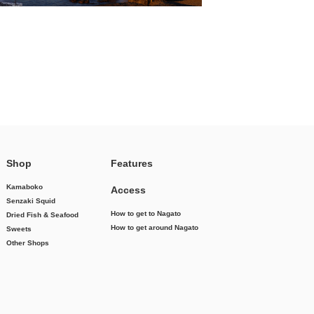
Shop
Features
Kamaboko
Access
Senzaki Squid
How to get to Nagato
Dried Fish & Seafood
How to get around Nagato
Sweets
Other Shops