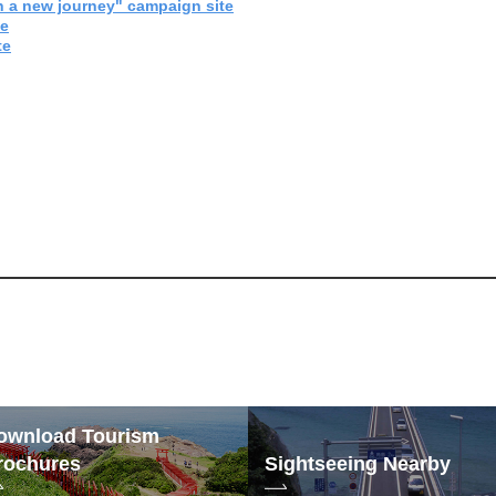
 a new journey" campaign site
te
te
ownload Tourism
rochures
Sightseeing Nearby