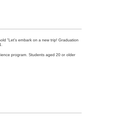
old "Let's embark on a new trip! Graduation
1.
perience program. Students aged 20 or older