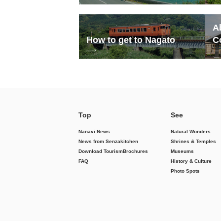
A
How to get to Nagato
C
Top
See
Nanavi News
Natural Wonders
News from Senzakitchen
Shrines & Temples
Download Tourism
Brochures
Museums
FAQ
History & Culture
Photo Spots