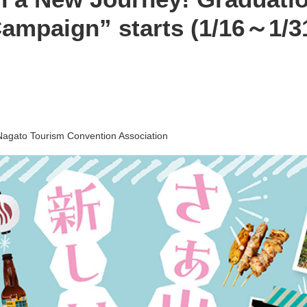
ampaign” starts (1/16～1/3
Nagato Tourism Convention Association