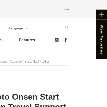
Language
p
Features
Support Campaign” starts (1/16～1/31)
to Onsen Start
n Travel Support