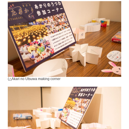
(△Akari no Utsuwa making corner