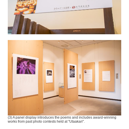
(3) A panel display introduces the poems and includes award-winning
works from past photo contests held at "Utaakari".