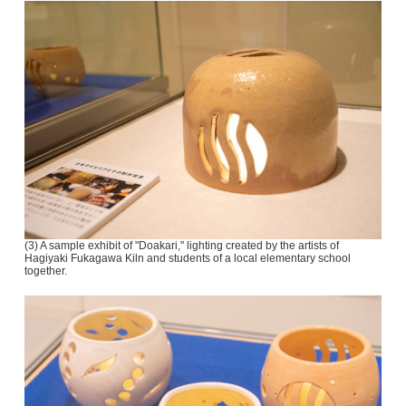
(3) A sample exhibit of "Doakari," lighting created by the artists of
Hagiyaki Fukagawa Kiln and students of a local elementary school
together.