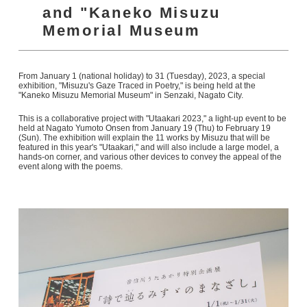
and "Kaneko Misuzu
Memorial Museum
From January 1 (national holiday) to 31 (Tuesday), 2023, a special
exhibition, "Misuzu's Gaze Traced in Poetry," is being held at the
"Kaneko Misuzu Memorial Museum" in Senzaki, Nagato City.
This is a collaborative project with "Utaakari 2023," a light-up event to be
held at Nagato Yumoto Onsen from January 19 (Thu) to February 19
(Sun). The exhibition will explain the 11 works by Misuzu that will be
featured in this year's "Utaakari," and will also include a large model, a
hands-on corner, and various other devices to convey the appeal of the
event along with the poems.