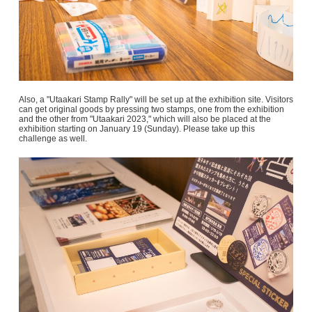
Also, a "Utaakari Stamp Rally" will be set up at the exhibition site. Visitors
can get original goods by pressing two stamps, one from the exhibition
and the other from "Utaakari 2023," which will also be placed at the
exhibition starting on January 19 (Sunday). Please take up this
challenge as well.