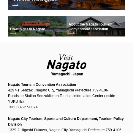
About the Nagato Tourism
How to get to Nagato
Convention
Association
Nagato Tourism Convention Association
4297-1 Senzaki, Nagato City, Yamaguchi Prefecture 759-4106
Roadside Station Senzakitchen Tourism Information Center (Inside
YUKUTE)
Tel: 0837-27-0074
Nagato City Tourism, Sports and Culture Department, Tourism Policy
Division
1339-2 Higashi-Fukawa, Nagato City, Yamaguchi Prefecture 759-4106