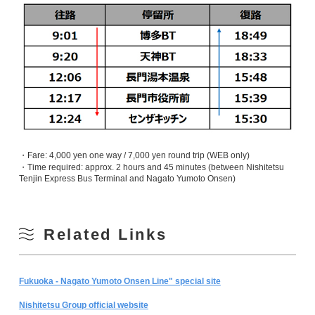
・Fare: 4,000 yen one way / 7,000 yen round trip (WEB only)
・Time required: approx. 2 hours and 45 minutes (between Nishitetsu
Tenjin Express Bus Terminal and Nagato Yumoto Onsen)
Related Links
Fukuoka - Nagato Yumoto Onsen Line" special site
Nishitetsu Group official website