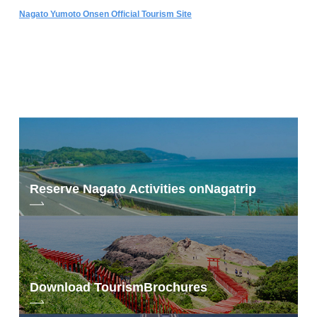
Nagato Yumoto Onsen Official Tourism Site
Reserve Nagato Activities on
Nagatrip
Download Tourism
Brochures