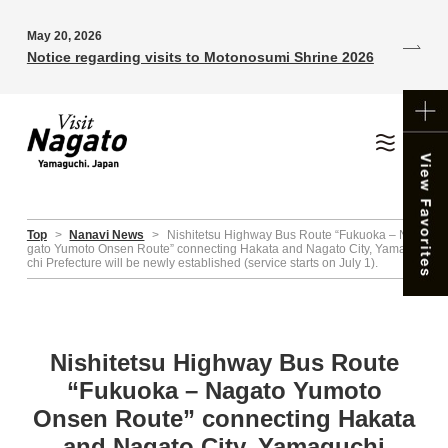
May 20, 2026
Notice regarding visits to Motonosumi Shrine 2026
Top
>
Nanavi News
>
Nishitetsu Highway Bus Route “Fukuoka – Na
gato Yumoto Onsen Route” connecting Hakata and Nagato City, Yamagu
chi Prefecture will be newly established (service starts on July 1).
Nishitetsu Highway Bus Route
“Fukuoka – Nagato Yumoto
Onsen Route” connecting Hakata
and Nagato City, Yamaguchi