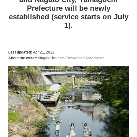
Prefecture will be newly
established (service starts on July
1).
Last updated:
Apr 21, 2022
About the writer:
Nagato Tourism Convention Association