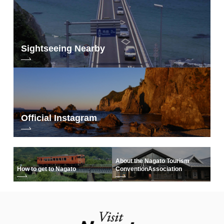
Sightseeing Nearby
Official Instagram
About the Nagato Tourism
How to get to Nagato
Convention
Association