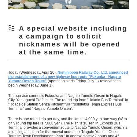
A special website including
a campaign to solicit
nicknames will be opened
at the same time.
Today (Wednesday, April 20),
Nishinippon Railway Co., Ltd. announced
the establishment of a new highway bus route "Fukuoka - Nagato
Yumoto Onsen Route"
(operation starts Friday, July 1 / reservations
begin Wednesday, June 1).
This service connects Fukuoka and Nagato Yumoto Onsen in Nagato
City, Yamaguchi Prefecture. The round trip from "Hakata Bus Terminal" to
"Roadside Station Senza Kitchen" via "Nishitetsu Tenjin Express Bus
Terminal" and "Nagato Yumoto Onsen".
There is one round trip per day, and the fare is 4,000 yen one-way (Web-
only round trip fare is 7,000 yen). The Nishitetsu Tenjin Express Bus
Terminal provides a convenient route to Nagato Yumoto Onsen, which is
attracting attention for its renewal under the "Nagato Yumoto Onsen
Tourism Town Development Plan," in approximately 2 hours and 45