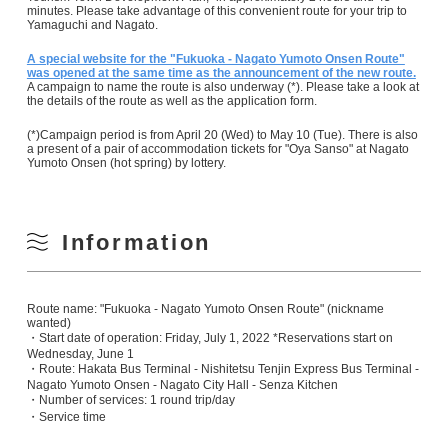
minutes. Please take advantage of this convenient route for your trip to
Yamaguchi and Nagato.
A special website for the "Fukuoka - Nagato Yumoto Onsen Route"
was opened at the same time as the announcement of the new route.
A campaign to name the route is also underway (*). Please take a look at
the details of the route as well as the application form.
(*)Campaign period is from April 20 (Wed) to May 10 (Tue). There is also
a present of a pair of accommodation tickets for "Oya Sanso" at Nagato
Yumoto Onsen (hot spring) by lottery.
Information
Route name: "Fukuoka - Nagato Yumoto Onsen Route" (nickname
wanted)
・Start date of operation: Friday, July 1, 2022 *Reservations start on
Wednesday, June 1
・Route: Hakata Bus Terminal - Nishitetsu Tenjin Express Bus Terminal -
Nagato Yumoto Onsen - Nagato City Hall - Senza Kitchen
・Number of services: 1 round trip/day
・Service time