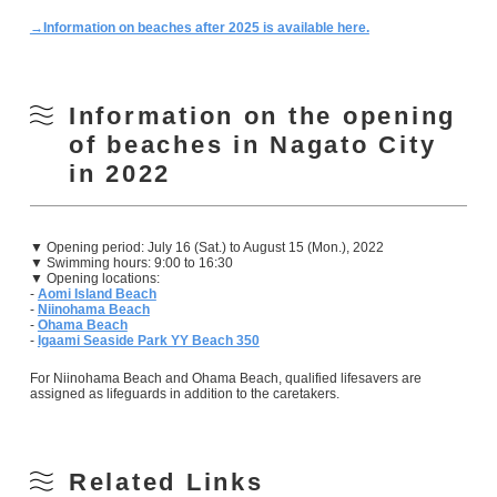
→Information on beaches after 2025 is available here.
Information on the opening
of beaches in Nagato City
in 2022
▼ Opening period: July 16 (Sat.) to August 15 (Mon.), 2022
▼ Swimming hours: 9:00 to 16:30
▼ Opening locations:
-
Aomi Island Beach
-
Niinohama Beach
-
Ohama Beach
-
Igaami Seaside Park YY Beach 350
For Niinohama Beach and Ohama Beach, qualified lifesavers are
assigned as lifeguards in addition to the caretakers.
Related Links