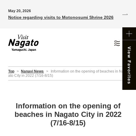
May 20, 2026
Notice regarding visits to Motonosumi Shrine 2026
Top
>
Nanavi News
>
Information on the opening of beaches in Nag
ato City in 2022 (7/16-8/15)
Information on the opening of
beaches in Nagato City in 2022
(7/16-8/15)