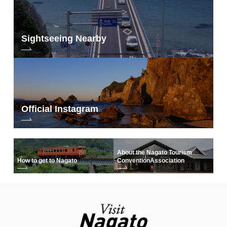
Sightseeing Nearby
Official Instagram
About the Nagato Tourism
How to get to Nagato
Convention
Association