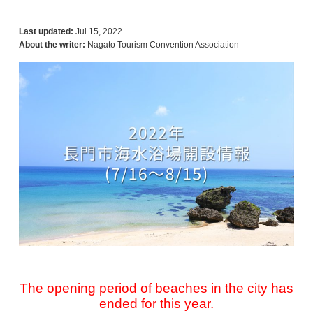
Last updated:
Jul 15, 2022
About the writer:
Nagato Tourism Convention Association
The opening period of beaches in the city has
ended for this year.