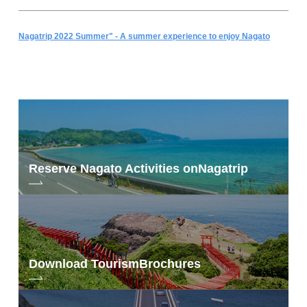
Nagatrip 2022 Summer" - A summer experience to enjoy Nagato
Reserve Nagato Activities on
Nagatrip
Download Tourism
Brochures