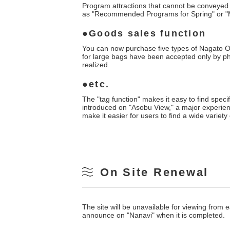
Program attractions that cannot be conveyed 
as "Recommended Programs for Spring" or "M
Goods sales function
You can now purchase five types of Nagato On
for large bags have been accepted only by p
realized.
etc.
The "tag function" makes it easy to find speci
introduced on "Asobu View," a major experience
make it easier for users to find a wide variety
On Site Renewal
The site will be unavailable for viewing fro
announce on "Nanavi" when it is completed.