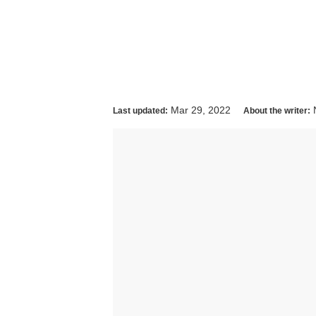
Mar 29, 2022
Last updated:
About the writer: