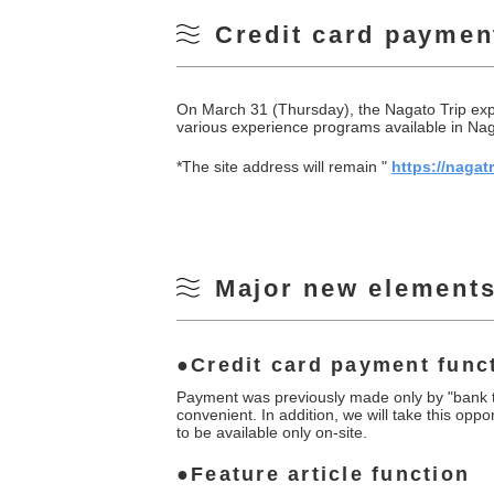
Credit card paymen
On March 31 (Thursday), the Nagato Trip exper
various experience programs available in Naga
*The site address will remain "
https://nagatr
Major new elements
Credit card payment func
Payment was previously made only by "bank tr
convenient. In addition, we will take this oppo
to be available only on-site.
Feature article function