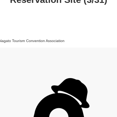
Nagato Tourism Convention Association