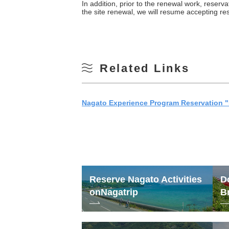
In addition, prior to the renewal work, reserv
the site renewal, we will resume accepting r
Related Links
Nagato Experience Program Reservation "
Reserve Nagato Activities
D
on
Nagatrip
B