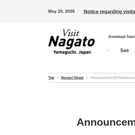
May 20, 2026
Notice regarding visi
Download Tour
See
Top
>
Nanavi News
>
Announcement] Renewal of 
Announceme