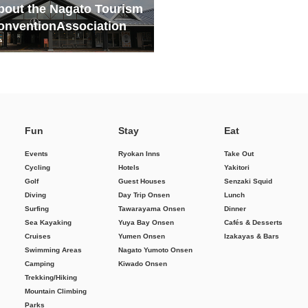
bout the Nagato Tourism
onvention
Association
Fun
Stay
Eat
Events
Ryokan Inns
Take Out
Cycling
Hotels
Yakitori
Golf
Guest Houses
Senzaki Squid
Diving
Day Trip Onsen
Lunch
Surfing
Tawarayama Onsen
Dinner
Sea Kayaking
Yuya Bay Onsen
Cafés & Desserts
Cruises
Yumen Onsen
Izakayas & Bars
Swimming Areas
Nagato Yumoto Onsen
Camping
Kiwado Onsen
Trekking/Hiking
Mountain Climbing
Parks