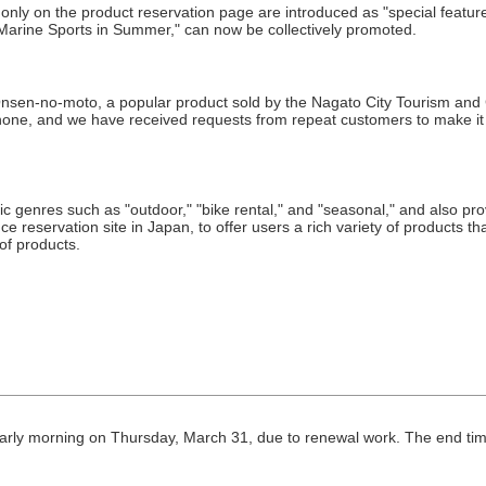
only on the product reservation page are introduced as "special featu
arine Sports in Summer," can now be collectively promoted.
sen-no-moto, a popular product sold by the Nagato City Tourism and Co
hone, and we have received requests from repeat customers to make it 
fic genres such as "outdoor," "bike rental," and "seasonal," and also pr
 reservation site in Japan, to offer users a rich variety of products that
 of products.
m early morning on Thursday, March 31, due to renewal work. The end ti