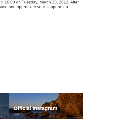
until 16:00 on Tuesday, March 29, 2012. After
cause and appreciate your cooperation.
Official Instagram