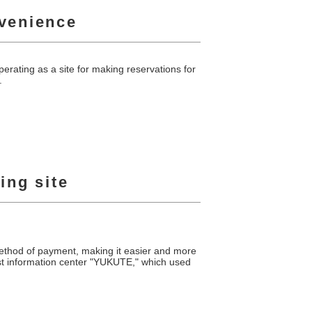
nvenience
erating as a site for making reservations for
.
ing site
method of payment, making it easier and more
urist information center "YUKUTE," which used