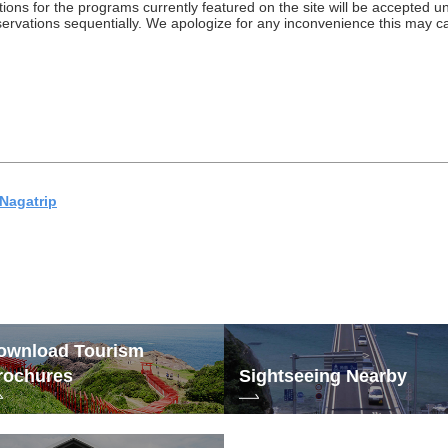
ations for the programs currently featured on the site will be accepted 
eservations sequentially. We apologize for any inconvenience this may 
Nagatrip
ownload Tourism
rochures
Sightseeing Nearby