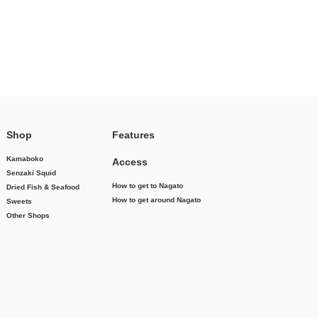
Shop
Features
Kamaboko
Access
Senzaki Squid
How to get to Nagato
Dried Fish & Seafood
How to get around Nagato
Sweets
Other Shops