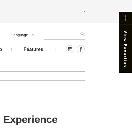
Language
p
Features
 Experience