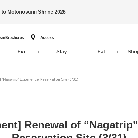
ts to Motonosumi Shrine 2026
ism
Brochures
Access
Fun
Stay
Eat
Sho
“Nagatrip” Experience Reservation Site (3/31)
nt] Renewal of “Nagatrip”
Reservation Site (3/31)