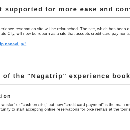
t supported for more ease and co
ience reservation site will be relaunched. The site, which has been op
to City, will now be reborn as a site that accepts credit card payments
ip.nanavi.jp/"
.
 of the "Nagatrip" experience book
tion
ansfer" or "cash on site," but now "credit card payment" is the main 
rtunity to start accepting online reservations for bike rentals at the to