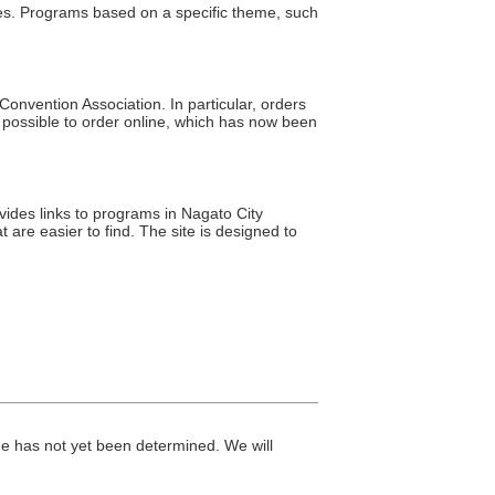
res. Programs based on a specific theme, such
nvention Association. In particular, orders
possible to order online, which has now been
ovides links to programs in Nagato City
 are easier to find. The site is designed to
me has not yet been determined. We will