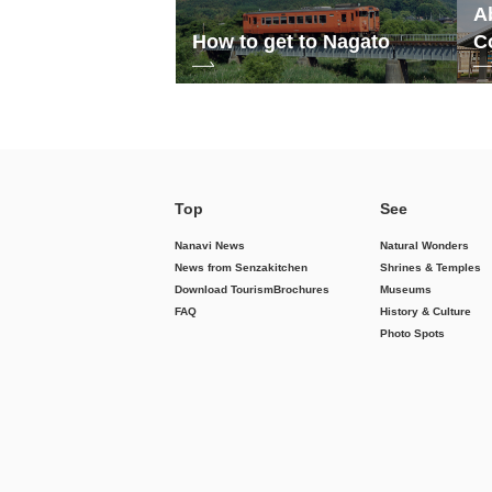
A
How to get to Nagato
C
Top
See
Nanavi News
Natural Wonders
News from Senzakitchen
Shrines & Temples
Download Tourism
Brochures
Museums
FAQ
History & Culture
Photo Spots