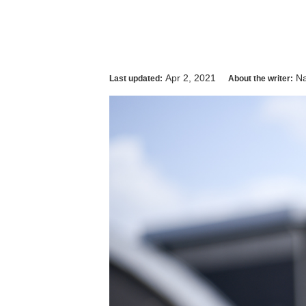
Apr 2, 2021
Na
Last updated:
About the writer: