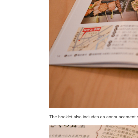
The booklet also includes an announcement of 