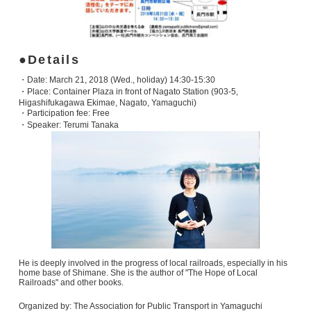
Details
・Date: March 21, 2018 (Wed., holiday) 14:30-15:30
・Place: Container Plaza in front of Nagato Station (903-5,
Higashifukagawa Ekimae, Nagato, Yamaguchi)
・Participation fee: Free
・Speaker: Terumi Tanaka
He is deeply involved in the progress of local railroads, especially in his
home base of Shimane. She is the author of "The Hope of Local
Railroads" and other books.
Organized by: The Association for Public Transport in Yamaguchi