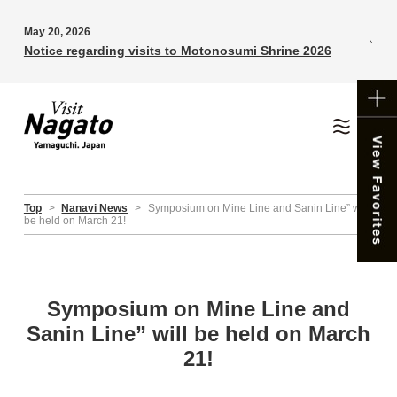
May 20, 2026
Notice regarding visits to Motonosumi Shrine 2026
Top
>
Nanavi News
>
Symposium on Mine Line and Sanin Line” will
be held on March 21!
Symposium on Mine Line and
Sanin Line” will be held on March
21!