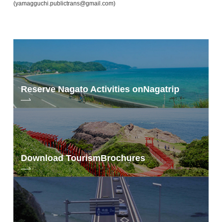
(yamagguchi.publictrans@gmail.com)
Reserve Nagato Activities on
Nagatrip
Download Tourism
Brochures