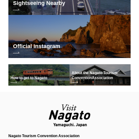
Sightseeing Nearby
Official Instagram
About the Nagato Tourism
How to get to Nagato
Convention
Association
Nagato Tourism Convention Association