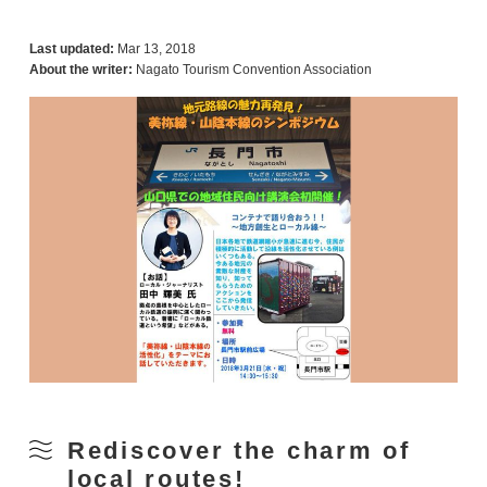
Last updated:
Mar 13, 2018
About the writer:
Nagato Tourism Convention Association
Rediscover the charm of
local routes!