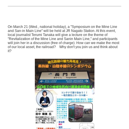
On March 21 (Wed., national holiday), a "Symposium on the Mine Line
and San-in Main Line" will be held at JR Nagato Station. At this event,
local journalist Terumi Tanaka will give a lecture on the theme of
"Revitalization of the Mine Line and Sanin Main Line," and participants
will join her in a discussion (free of charge). How can we make the most
of our local asset, the railroad? Why don't you join us and think about
it?