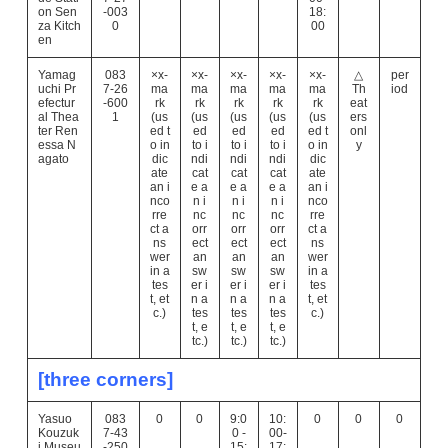
on Sen
-003
18:
za Kitch
0
00
en
Yamag
083
×x-
×x-
×x-
×x-
×x-
△
per
uchi Pr
7-26
ma
ma
ma
ma
ma
Th
iod
efectur
-600
rk
rk
rk
rk
rk
eat
al Thea
1
(us
(us
(us
(us
(us
ers
ter Ren
ed t
ed
ed
ed
ed t
onl
essa N
o in
to i
to i
to i
o in
y
agato
dic
ndi
ndi
ndi
dic
ate
cat
cat
cat
ate
an i
e a
e a
e a
an i
nco
n i
n i
n i
nco
rre
nc
nc
nc
rre
ct a
orr
orr
orr
ct a
ns
ect
ect
ect
ns
wer
an
an
an
wer
in a
sw
sw
sw
in a
tes
er i
er i
er i
tes
t, et
n a
n a
n a
t, et
c.)
tes
tes
tes
c.)
t, e
t, e
t, e
tc.)
tc.)
tc.)
[three corners]
Yasuo
083
0
0
9:0
10:
0
0
0
Kouzuk
7-43
0 -
00-
i Museu
-250
15:
17: