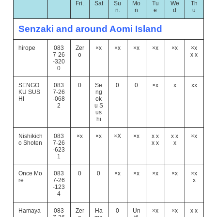
Fri.
Sat
Su
Mo
Tu
We
Th
n.
n
e
d
u
Senzaki and around Aomi Island
hirope
083
Zer
×x
×x
×x
×x
×x
×x
7-26
o
x x
-320
0
SENGO
083
0
Se
0
0
×x
x
xx
KU SUS
7-26
ng
HI
-068
ok
2
u S
us
hi
Nishikich
083
×x
×x
×X
×x
x x
x x
×x
o Shoten
7-26
x x
x
-623
1
Once Mo
083
0
0
×x
×x
×x
×x
×x
re
7-26
x
-123
4
Hamaya
083
Zer
Ha
0
Un
×x
×x
x x