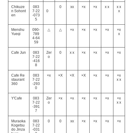
Chikuze
083
0
xx
×x
×x
x x
x x
n Sohont
7-22
0
x
en
-073
5
Menshu
090-
△
△
×x
×x
×x
×x
×x
Yueqi
789
x
4-64
59
Cafe Jun
083
Zer
0
x x
×x
×x
×x
×x
7-22
o
-416
8
Cafe Re
083
×x
×X
×X
×X
×x
×x
×x
staurant
7-22
x x
360
-293
0
Y'Cafe
083
Zer
×x
×x
×x
×x
×x
×x
7-22
o
x x
-391
7
Muraoka
083
0
0
xx
×x
×x
×x
×x
Kogetsu
7-22
do Jinza
-031