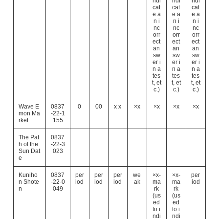
ndi
ndi
ndi
cat
cat
cat
e a
e a
e a
n i
n i
n i
nc
nc
nc
orr
orr
orr
ect
ect
ect
an
an
an
sw
sw
sw
er i
er i
er i
n a
n a
n a
tes
tes
tes
t, et
t, et
t, et
c.)
c.)
c.)
Wave E
0837
0
00
x x
×x
×x
×x
×x
mon Ma
-22-1
rket
155
The Pat
0837
h of the
-22-3
Sun Dat
023
e
Kuniho
0837
per
per
per
we
×x-
×x-
per
n Shote
-22-0
iod
iod
iod
ak
ma
ma
iod
n
049
rk
rk
(us
(us
ed
ed
to i
to i
ndi
ndi