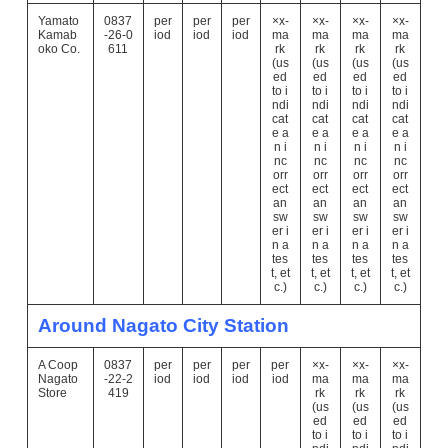
Yamato
0837
per
per
per
×x-
×x-
×x-
×x-
Kamab
-26-0
iod
iod
iod
ma
ma
ma
ma
oko Co.
611
rk
rk
rk
rk
(us
(us
(us
(us
ed
ed
ed
ed
to i
to i
to i
to i
ndi
ndi
ndi
ndi
cat
cat
cat
cat
e a
e a
e a
e a
n i
n i
n i
n i
nc
nc
nc
nc
orr
orr
orr
orr
ect
ect
ect
ect
an
an
an
an
sw
sw
sw
sw
er i
er i
er i
er i
n a
n a
n a
n a
tes
tes
tes
tes
t, et
t, et
t, et
t, et
c.)
c.)
c.)
c.)
Around Nagato City Station
A Coop
0837
per
per
per
per
×x-
×x-
×x-
Nagato
-22-2
iod
iod
iod
iod
ma
ma
ma
Store
419
rk
rk
rk
(us
(us
(us
ed
ed
ed
to i
to i
to i