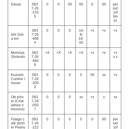
Edoya
083
0
0
00
00
0
00
per
7-26
iod
-233
(of
5
tim
e)
083
0
0
0
Un
×x
×x
×x
Ishi Sob
7-26
til
a Iori
-408
18:
4
00
Momoya
083
×X
×X
×X
×X
×x
×x
×x
Shokudo
7-26
x x
-484
8
Kuzushi
083
0
0
0
0
00
xx
×x
Cuisine I
7-26
ssoan
-200
0
Oki plov
083
0
0
0
xx
×x
x
xx
er (Char
7-28
adrius o
-050
bscurus)
7
Futago c
083
0
0
0
0
0
00
per
afé (form
7-26
iod
er Peanu
-222
(of