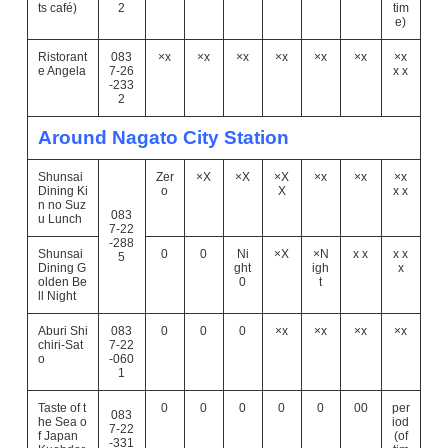
ts café)
2
tim
e)
Ristorant
083
×x
×x
×x
×x
×x
×x
×x
e Angela
7-26
x x
-233
2
Around Nagato City Station
Shunsai
Zer
×X
×X
×X
×x
×x
×x
Dining Ki
o
X
x x
n no Suz
083
u Lunch
7-22
-288
Shunsai
0
0
Ni
×X
×N
x x
x x
5
Dining G
ght
igh
x
olden Be
0
t
ll Night
Aburi Shi
083
0
0
0
×x
×x
×x
×x
chiri-Sat
7-22
o
-060
1
Taste of t
0
0
0
0
0
00
per
083
he Sea o
iod
7-22
f Japan
(of
-331