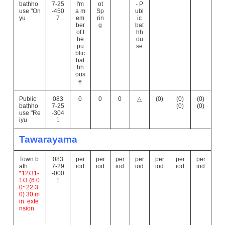
bathho
7-25
I'm
ot
- P
use "On
-450
a m
Sp
ubl
yu
7
em
rin
ic
ber
g
bat
of t
hh
he
ou
pu
se
blic
bat
hh
ous
e
Public
083
0
0
0
△
(0)
(0)
(0)
bathho
7-25
(0)
(0)
use "Re
-304
iyu
1
Tawarayama
Town b
083
per
per
per
per
per
per
per
ath
7-29
iod
iod
iod
iod
iod
iod
iod
*12/31-
-000
1/3 (6:0
1
0~22:3
0) 30 m
in. exte
nsion