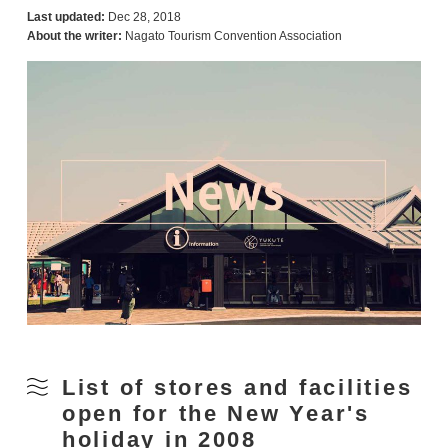
Last updated:
Dec 28, 2018
About the writer:
Nagato Tourism Convention Association
List of stores and facilities
open for the New Year's
holiday in 2008