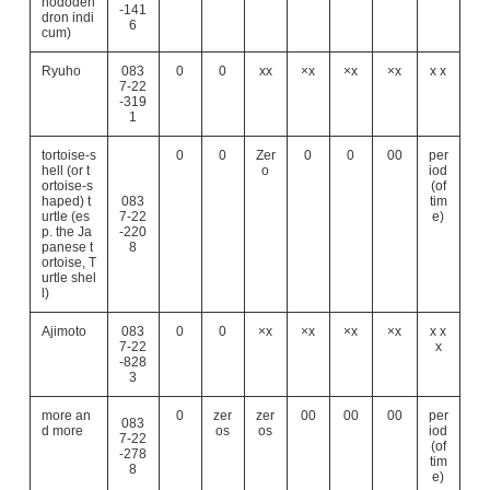
hododen
-141
dron indi
6
cum)
Ryuho
083
0
0
xx
×x
×x
×x
x x
7-22
-319
1
tortoise-s
0
0
Zer
0
0
00
per
hell (or t
o
iod
ortoise-s
(of
haped) t
083
tim
urtle (es
7-22
e)
p. the Ja
-220
panese t
8
ortoise, T
urtle shel
l)
Ajimoto
083
0
0
×x
×x
×x
×x
x x
7-22
x
-828
3
more an
0
zer
zer
00
00
00
per
083
d more
os
os
iod
7-22
(of
-278
tim
8
e)