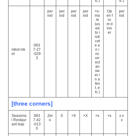
tc.)
tc.)
per
per
per
per
×x-
Op
per
iod
iod
iod
iod
ma
en f
iod
rk
ro
(us
m d
ed
inn
to i
er
ndi
cat
083
e a
nikot nik
7-27
n i
ot
-029
nc
3
orr
ect
an
sw
er i
n a
tes
t, e
tc.)
[three corners]
Seasona
083
Zer
0
×X
×X
×x
×x
x x
l Restaur
7-42
o
x
ant Isaji
-013
0