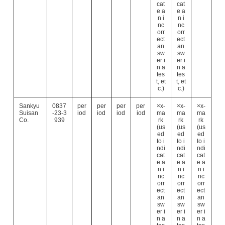
cat
cat
e a
e a
n i
n i
nc
nc
orr
orr
ect
ect
an
an
sw
sw
er i
er i
n a
n a
tes
tes
t, et
t, et
c.)
c.)
Sankyu
0837
per
per
per
per
×x-
×x-
×x-
Suisan
-23-3
iod
iod
iod
iod
ma
ma
ma
Co.
939
rk
rk
rk
(us
(us
(us
ed
ed
ed
to i
to i
to i
ndi
ndi
ndi
cat
cat
cat
e a
e a
e a
n i
n i
n i
nc
nc
nc
orr
orr
orr
ect
ect
ect
an
an
an
sw
sw
sw
er i
er i
er i
n a
n a
n a