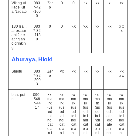
Viking Vi
083
Zer
0
0
×x
xx
x
xx
llage Kit
7-42
o
a Nagato
-160
0
130 Isaji,
083
0
0
×X
×X
×x
×x
x x
a restaur
7-32
x
ant for e
-113
ating an
0
d drinkin
g
Aburaya, Hioki
Shiofu
083
Zer
×x
×x
×x
×x
×x
×x
7-32
o
x x
-200
3
bliss poi
090-
×x-
×x-
×x-
×x-
×x-
×x-
×x-
nt
548
ma
ma
ma
ma
ma
ma
ma
7-44
rk
rk
rk
rk
rk
rk
rk
17
(us
(us
(us
(us
(us
(us
(us
ed
ed
ed
ed
ed
ed t
ed
to i
to i
to i
to i
to i
o in
to i
ndi
ndi
ndi
ndi
ndi
dic
ndi
cat
cat
cat
cat
cat
ate
cat
e a
e a
e a
e a
e a
an i
e a
n i
n i
n i
n i
n i
nco
n i