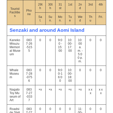
29t
30t
31
1st
2n
3rd
4th
h
h
st
d
Tourist
Pho
Facilitie
ne
s
Sa
Su
Mo
Tu
We
Th
Fri.
t.
n.
n.
e
d
u
Senzaki and around Aomi Island
Kaneko
083
0
0
9:0
10:
10:
0
0
Misuzu
7-26
0 -
00-
00
Memori
-515
15:
17:
a.
al Muse
5
00
00
m. -
um
5:0
0 p.
m.
Whale
083
0
0
9:0
10:
0
0
0
Museu
7-28
0-1
00-
m
-075
6:0
18:
6
0
00
Nagato
083
×x
×x
×x
×x
×x
x x
x x
Toy Mu
7-27
x
x
seum of
-033
Art
7
Roadsi
083
0
0
0
0
11:
0
0
de Stati
7-27
00-