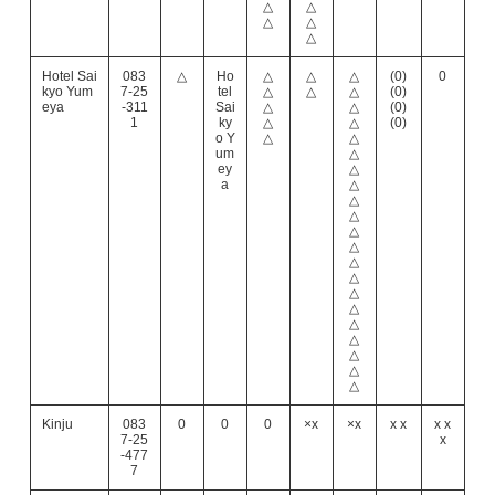
△
△
△
△
△
Hotel Sai
083
△
Ho
△
△
△
(0)
0
kyo Yum
7-25
tel
△
△
△
(0)
eya
-311
Sai
△
△
(0)
1
ky
△
△
(0)
o Y
△
△
um
△
ey
△
a
△
△
△
△
△
△
△
△
△
△
△
△
△
△
Kinju
083
0
0
0
×x
×x
x x
x x
7-25
x
-477
7