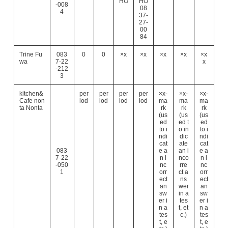
HO
HO
-008
08
4
37-
27-
00
84
Trine Fu
083
0
0
×x
×x
×x
×x
×x
wa
7-22
x
-212
3
kitchen&
per
per
per
per
×x-
×x-
×x-
Cafe non
iod
iod
iod
iod
ma
ma
ma
ta Nonta
rk
rk
rk
(us
(us
(us
ed
ed t
ed
to i
o in
to i
ndi
dic
ndi
cat
ate
cat
083
e a
an i
e a
7-22
n i
nco
n i
-050
nc
rre
nc
1
orr
ct a
orr
ect
ns
ect
an
wer
an
sw
in a
sw
er i
tes
er i
n a
t, et
n a
tes
c.)
tes
t, e
t, e