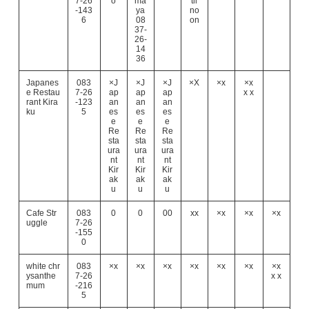
7-26
o
ma
til
-143
ya
no
6
08
on
37-
26-
14
36
Japanes
083
×J
×J
×J
×X
×x
×x
e Restau
7-26
ap
ap
ap
x x
rant Kira
-123
an
an
an
ku
5
es
es
es
e
e
e
Re
Re
Re
sta
sta
sta
ura
ura
ura
nt
nt
nt
Kir
Kir
Kir
ak
ak
ak
u
u
u
Cafe Str
083
0
0
00
xx
×x
×x
×x
uggle
7-26
-155
0
white chr
083
×x
×x
×x
×x
×x
×x
×x
ysanthe
7-26
x x
mum
-216
5