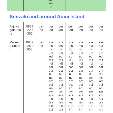
en
s)
Senzaki and around Aomi Island
Fuji Na
0837
per
per
per
per
per
per
per
gato Sto
-22-6
iod
iod
iod
iod
iod
iod
iod
re
300
Matsuur
0837
per
×x-
×x-
×x-
×x-
×x-
×x-
a Shote
-26-0
iod
ma
ma
ma
ma
ma
ma
n
855
rk
rk
rk
rk
rk
rk
(us
(us
(us
(us
(us
(us
ed
ed
ed
ed
ed
ed
to i
to i
to i
to i
to i
to i
ndi
ndi
ndi
ndi
ndi
ndi
cat
cat
cat
cat
cat
cat
e a
e a
e a
e a
e a
e a
n i
n i
n i
n i
n i
n i
nc
nc
nc
nc
nc
nc
orr
orr
orr
orr
orr
orr
ect
ect
ect
ect
ect
ect
an
an
an
an
an
an
sw
sw
sw
sw
sw
sw
er i
er i
er i
er i
er i
er i
n a
n a
n a
n a
n a
n a
tes
tes
tes
tes
tes
tes
t, e
t, e
t, et
t, et
t, et
t, et
tc.)
tc.)
c.)
c.)
c.)
c.)