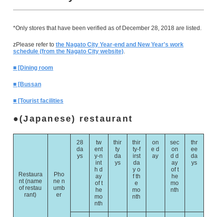
*Only stores that have been verified as of December 28, 2018 are listed.
zPlease refer to
the Nagato City Year-end and New Year's work
schedule (from the Nagato City website)
.
■ [Dining room
■ [Bussan
■ [Tourist facilities
(Japanese) restaurant
28
tw
thir
thir
on
sec
thr
da
ent
ty
ty-f
e d
on
ee
ys
y-n
da
irst
ay
d d
da
int
ys
da
ay
ys
h d
y o
of t
Restaura
Pho
ay
f th
he
nt (name
ne n
of t
e
mo
of restau
umb
he
mo
nth
rant)
er
mo
nth
nth