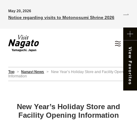
May 20, 2026
Notice regarding visits to Motonosumi Shrine 2026
Top
>
Nanavi News
>
New Year’s Holiday Store and Facility Opening
Information
New Year’s Holiday Store and
Facility Opening Information