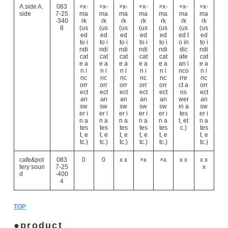
A.side A.
083
×x-
×x-
×x-
×x-
×x-
×x-
×x-
side
7-25
ma
ma
ma
ma
ma
ma
ma
-340
rk
rk
rk
rk
rk
rk
rk
8
(us
(us
(us
(us
(us
(us
(us
ed
ed
ed
ed
ed
ed t
ed
to i
to i
to i
to i
to i
o in
to i
ndi
ndi
ndi
ndi
ndi
dic
ndi
cat
cat
cat
cat
cat
ate
cat
e a
e a
e a
e a
e a
an i
e a
n i
n i
n i
n i
n i
nco
n i
nc
nc
nc
nc
nc
rre
nc
orr
orr
orr
orr
orr
ct a
orr
ect
ect
ect
ect
ect
ns
ect
an
an
an
an
an
wer
an
sw
sw
sw
sw
sw
in a
sw
er i
er i
er i
er i
er i
tes
er i
n a
n a
n a
n a
n a
t, et
n a
tes
tes
tes
tes
tes
c.)
tes
t, e
t, e
t, e
t, e
t, e
t, e
tc.)
tc.)
tc.)
tc.)
tc.)
tc.)
cafe&pot
083
0
0
x x
×x
×x
x x
x x
tery soun
7-25
x
d
-400
4
TOP
product