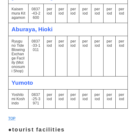
Kaisen
0837
per
per
per
per
per
per
per
mura Kit
-43-2
iod
iod
iod
iod
iod
iod
iod
agamon
600
Aburaya, Hioki
Ryugu
0837
per
per
per
per
per
per
per
no Tide
-33-1
iod
iod
iod
iod
iod
iod
iod
Blowing
011
Exchan
ge Facil
ity (Mot
onosum
i Shop)
Yumoto
Yoshito
0837
per
per
per
per
per
per
per
mi Kosh
-25-3
iod
iod
iod
iod
iod
iod
iod
indo
971
TOP
tourist facilities