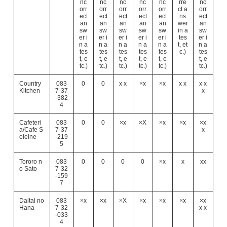
nc
nc
nc
nc
nc
rre
nc
orr
orr
orr
orr
orr
ct a
orr
ect
ect
ect
ect
ect
ns
ect
an
an
an
an
an
wer
an
sw
sw
sw
sw
sw
in a
sw
er i
er i
er i
er i
er i
tes
er i
n a
n a
n a
n a
n a
t, et
n a
tes
tes
tes
tes
tes
c.)
tes
t, e
t, e
t, e
t, e
t, e
t, e
tc.)
tc.)
tc.)
tc.)
tc.)
tc.)
Country
083
0
0
x x
×x
×x
x x
x x
Kitchen
7-37
x
-382
4
Cafeteri
083
0
0
×x
×X
×x
×x
×x
a/Cafe S
7-37
x
oleine
-219
5
Tororo n
083
0
0
0
0
×x
x
xx
o Sato
7-32
-159
7
Daitai no
083
×x
×x
×X
×x
×x
×x
×x
Hana
7-32
x x
-033
4