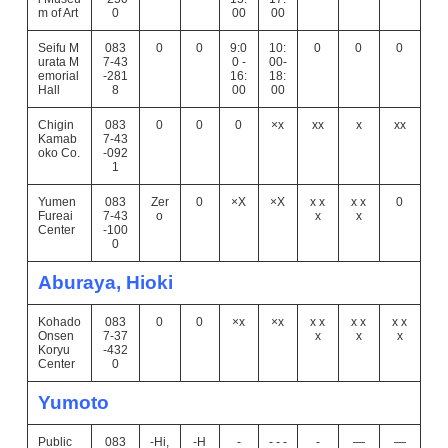
m of Art
0
00
00
Seifu M
083
0
0
9:0
10:
0
0
0
urata M
7-43
0 -
00-
emorial
-281
16:
18:
Hall
8
00
00
Chigin
083
0
0
0
×x
xx
x
xx
Kamab
7-43
oko Co.
-092
1
Yumen
083
Zer
0
×X
×X
x x
x x
0
Fureai
7-43
o
x
x
Center
-100
0
Aburaya, Hioki
Kohado
083
0
0
×x
×x
x x
x x
x x
Onsen
7-37
x
x
x
Koryu
-432
Center
0
Yumoto
Public
083
-Hi,
-H
-
- - -
-
―
―