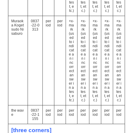
tes
tes
tes
tes
tes
t, e
t, et
t, et
t, et
t, et
tc.)
c.)
c.)
c.)
c.)
Muraok
0837
per
per
×x-
×x-
×x-
×x-
×x-
a Koget
-22-0
iod
iod
ma
ma
ma
ma
ma
sudo Ni
313
rk
rk
rk
rk
rk
saburo
(us
(us
(us
(us
(us
ed
ed
ed
ed
ed
to i
to i
to i
to i
to i
ndi
ndi
ndi
ndi
ndi
cat
cat
cat
cat
cat
e a
e a
e a
e a
e a
n i
n i
n i
n i
n i
nc
nc
nc
nc
nc
orr
orr
orr
orr
orr
ect
ect
ect
ect
ect
an
an
an
an
an
sw
sw
sw
sw
sw
er i
er i
er i
er i
er i
n a
n a
n a
n a
n a
tes
tes
tes
tes
tes
t, e
t, et
t, et
t, et
t, et
tc.)
c.)
c.)
c.)
c.)
the wav
0837
per
per
per
per
per
per
per
e
-22-1
iod
iod
iod
iod
iod
iod
iod
155
[three corners]