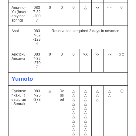
Ama-no-
083
0
0
0
△
×x
× ×
0
Yu (heav
7-32
enly hot
-200
spring)
7
Asai
083
Reservations required 3 days in advance.
7-32
-123
4
Ajikitoku
083
0
0
0
×X
×x
×x
x x
Arisawa
7-32
-270
7
Yumoto
Gyokuse
083
△
De
△
△
△
△
〇
nkaku R
7-25
ss
△
△
△
△
estauran
-373
ert
△
△
△
t Senrak
1
△
△
u
△
△
△
△
△
△
△
△
△
△
△
△
△
△