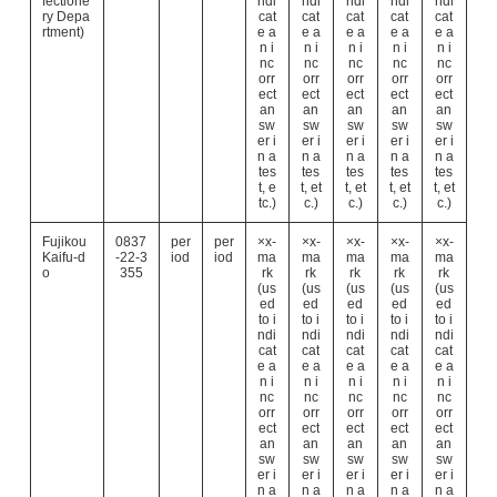
fectione
ndi
ndi
ndi
ndi
ndi
ry Depa
cat
cat
cat
cat
cat
rtment)
e a
e a
e a
e a
e a
n i
n i
n i
n i
n i
nc
nc
nc
nc
nc
orr
orr
orr
orr
orr
ect
ect
ect
ect
ect
an
an
an
an
an
sw
sw
sw
sw
sw
er i
er i
er i
er i
er i
n a
n a
n a
n a
n a
tes
tes
tes
tes
tes
t, e
t, et
t, et
t, et
t, et
tc.)
c.)
c.)
c.)
c.)
Fujikou
0837
per
per
×x-
×x-
×x-
×x-
×x-
Kaifu-d
-22-3
iod
iod
ma
ma
ma
ma
ma
o
355
rk
rk
rk
rk
rk
(us
(us
(us
(us
(us
ed
ed
ed
ed
ed
to i
to i
to i
to i
to i
ndi
ndi
ndi
ndi
ndi
cat
cat
cat
cat
cat
e a
e a
e a
e a
e a
n i
n i
n i
n i
n i
nc
nc
nc
nc
nc
orr
orr
orr
orr
orr
ect
ect
ect
ect
ect
an
an
an
an
an
sw
sw
sw
sw
sw
er i
er i
er i
er i
er i
n a
n a
n a
n a
n a