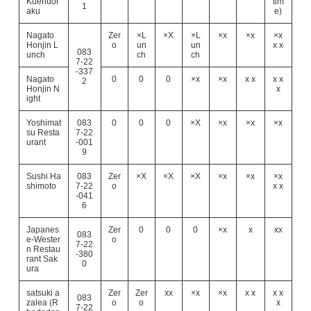
Kuehdor
tim
1
aku
e)
Nagato
Zer
×L
×X
×L
×x
×x
×x
Honjin L
o
un
un
x x
083
unch
ch
ch
7-22
-337
Nagato
0
0
0
×x
×x
x x
x x
2
Honjin N
x
ight
Yoshimat
083
0
0
0
×X
×x
×x
×x
su Resta
7-22
urant
-001
9
Sushi Ha
083
Zer
×X
×X
×X
×x
×x
×x
shimoto
7-22
o
x x
-041
6
Japanes
Zer
0
0
0
×x
x
xx
083
e-Wester
o
7-22
n Restau
-380
rant Sak
0
ura
satsuki a
Zer
Zer
xx
×x
×x
x x
x x
083
zalea (R
o
o
x
7-22