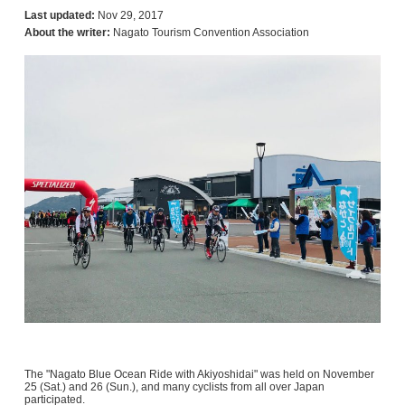
Last updated:
Nov 29, 2017
About the writer:
Nagato Tourism Convention Association
The "Nagato Blue Ocean Ride with Akiyoshidai" was held on November
25 (Sat.) and 26 (Sun.), and many cyclists from all over Japan
participated.