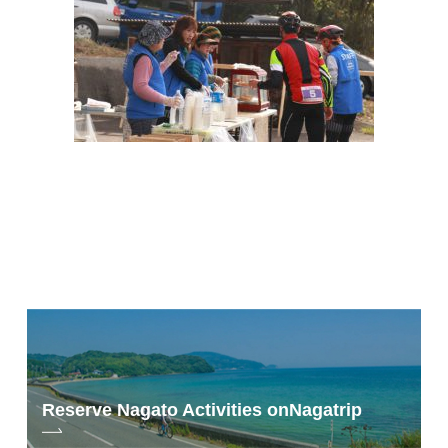
Reserve Nagato Activities on
Nagatrip