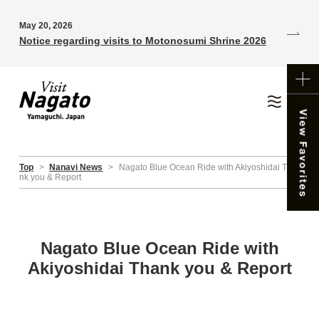
May 20, 2026
Notice regarding visits to Motonosumi Shrine 2026
Top
>
Nanavi News
>
Nagato Blue Ocean Ride with Akiyoshidai Tha
nk you & Report
Nagato Blue Ocean Ride with
Akiyoshidai Thank you & Report