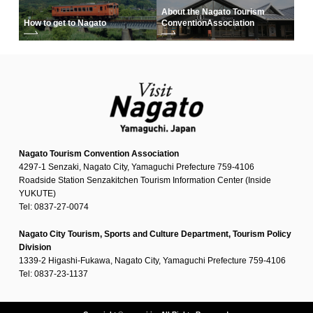
About the Nagato Tourism
How to get to Nagato
Convention
Association
Nagato Tourism Convention Association
4297-1 Senzaki, Nagato City, Yamaguchi Prefecture 759-4106
Roadside Station Senzakitchen Tourism Information Center (Inside
YUKUTE)
Tel: 0837-27-0074
Nagato City Tourism, Sports and Culture Department, Tourism Policy
Division
1339-2 Higashi-Fukawa, Nagato City, Yamaguchi Prefecture 759-4106
Tel: 0837-23-1137