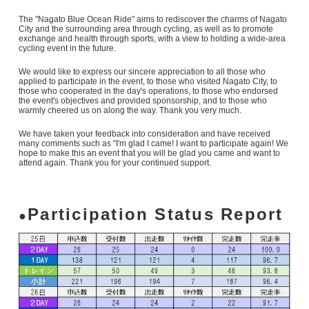
The "Nagato Blue Ocean Ride" aims to rediscover the charms of Nagato
City and the surrounding area through cycling, as well as to promote
exchange and health through sports, with a view to holding a wide-area
cycling event in the future.
We would like to express our sincere appreciation to all those who
applied to participate in the event, to those who visited Nagato City, to
those who cooperated in the day's operations, to those who endorsed
the event's objectives and provided sponsorship, and to those who
warmly cheered us on along the way. Thank you very much.
We have taken your feedback into consideration and have received
many comments such as "I'm glad I came! I want to participate again! We
hope to make this an event that you will be glad you came and want to
attend again. Thank you for your continued support.
Participation Status Report