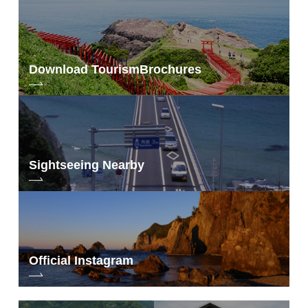
Download Tourism
Brochures
Sightseeing Nearby
Official Instagram