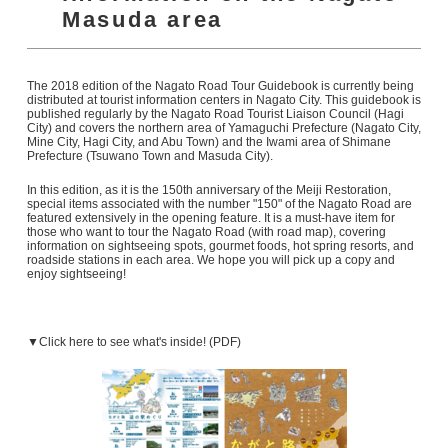
Masuda area
The 2018 edition of the Nagato Road Tour Guidebook is currently being
distributed at tourist information centers in Nagato City. This guidebook is
published regularly by the Nagato Road Tourist Liaison Council (Hagi
City) and covers the northern area of Yamaguchi Prefecture (Nagato City,
Mine City, Hagi City, and Abu Town) and the Iwami area of Shimane
Prefecture (Tsuwano Town and Masuda City).
In this edition, as it is the 150th anniversary of the Meiji Restoration,
special items associated with the number "150" of the Nagato Road are
featured extensively in the opening feature. It is a must-have item for
those who want to tour the Nagato Road (with road map), covering
information on sightseeing spots, gourmet foods, hot spring resorts, and
roadside stations in each area. We hope you will pick up a copy and
enjoy sightseeing!
▼Click here to see what's inside! (PDF)