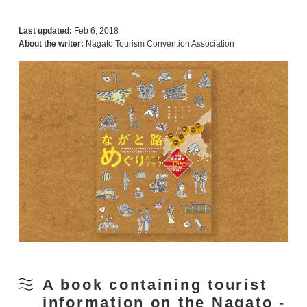
Last updated:
Feb 6, 2018
About the writer:
Nagato Tourism Convention Association
A book containing tourist
information on the Nagato -