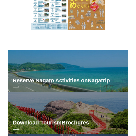
Reserve Nagato Activities on
Nagatrip
Download Tourism
Brochures