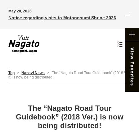
May 20, 2026
Notice regarding visits to Motonosumi Shrine 2026
Top
>
Nanavi News
>
The “Nagato Road Tour Guidebook” (2018 Ve
r.) is now being distributed!
The “Nagato Road Tour
Guidebook” (2018 Ver.) is now
being distributed!