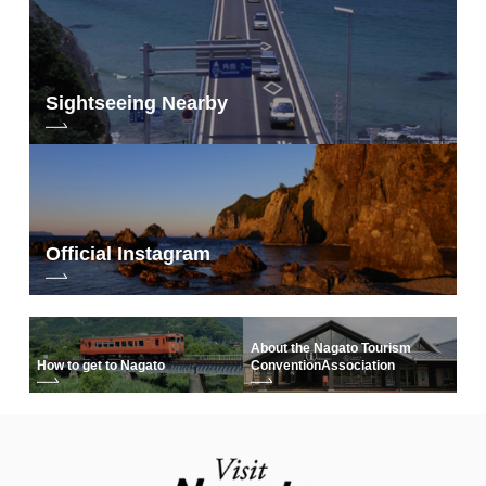
Sightseeing Nearby
Official Instagram
About the Nagato Tourism
How to get to Nagato
Convention
Association