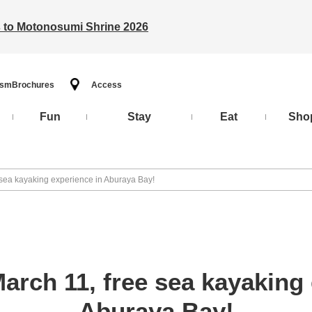
ts to Motonosumi Shrine 2026
ism
Brochures
Access
Fun
Stay
Eat
Sho
 sea kayaking experience in Aburaya Bay!
arch 11, free sea kayaking 
Aburaya Bay!