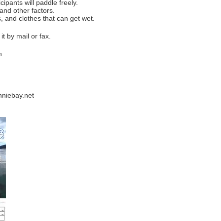
ipants will paddle freely.
 other factors.
s, and clothes that can get wet.
t by mail or fax.
n
nniebay.net