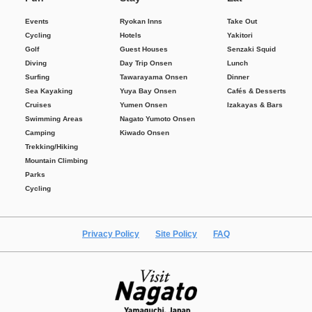
Events
Ryokan Inns
Take Out
Cycling
Hotels
Yakitori
Golf
Guest Houses
Senzaki Squid
Diving
Day Trip Onsen
Lunch
Surfing
Tawarayama Onsen
Dinner
Sea Kayaking
Yuya Bay Onsen
Cafés & Desserts
Cruises
Yumen Onsen
Izakayas & Bars
Swimming Areas
Nagato Yumoto Onsen
Camping
Kiwado Onsen
Trekking/Hiking
Mountain Climbing
Parks
Cycling
Privacy Policy
Site Policy
FAQ