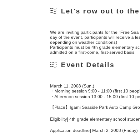
Let's row out to th
We are inviting participants for the "Free 
day of the event, participants will receive a
depending on weather conditions)
Participants must be 4th grade elementary sch
admitted on a first-come, first-served basis.
Event Details
March 11, 2008 (Sun.)
・Morning session 9:00 - 11:00 (first 10 peop
・Afternoon session 13:00 - 15:00 (first 10 p
【Place】Igami Seaside Park Auto Camp Grou
Eligibility] 4th grade elementary school stud
Application deadline] March 2, 2008 (Friday)