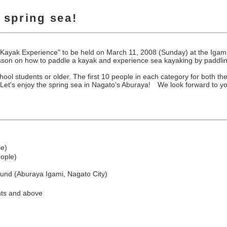
e spring sea!
Sea Kayak Experience" to be held on March 11, 2008 (Sunday) at the I
 lesson on how to paddle a kayak and experience sea kayaking by paddlin
ool students or older. The first 10 people in each category for both th
 Let's enjoy the spring sea in Nagato's Aburaya! We look forward to you
le)
eople)
nd (Aburaya Igami, Nagato City)
ents and above