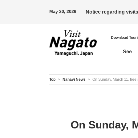
May 20, 2026
Notice regarding visi
Download Tour
See
Top
>
Nanavi News
>
On Sunday, March 11, free
On Sunday, M