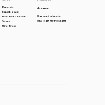
Kamaboko
Access
Senzaki Squid
How to get to Nagato
Dried Fish & Seafood
How to get around Nagato
Sweets
Other Shops