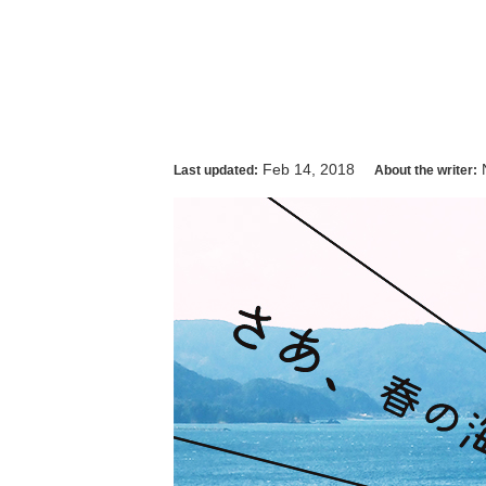
Feb 14, 2018
Last updated:
About the writer: