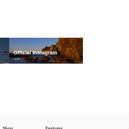
Official Instagram
Shop
Features