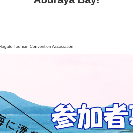
Nagato Tourism Convention Association