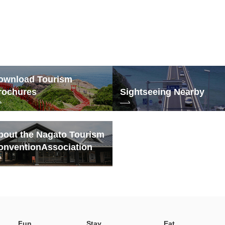
ownload Tourism
rochures
Sightseeing Nearby
bout the Nagato Tourism
onvention
Association
Fun
Stay
Eat