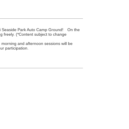
gami Seaside Park Auto Camp Ground! On the
g freely. (*Content subject to change
e morning and afternoon sessions will be
r participation.