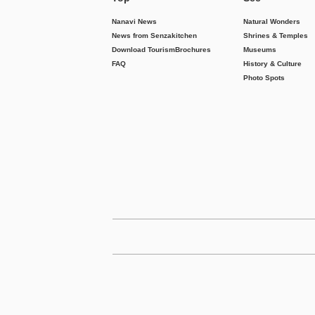
Nanavi News
Natural Wonders
News from Senzakitchen
Shrines & Temples
Download Tourism
Brochures
Museums
FAQ
History & Culture
Photo Spots