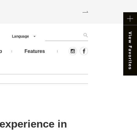
Language
p
Features
experience in