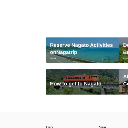
Reserve Nagato Activities
D
on
Nagatrip
B
A
How to get to Nagato
C
Top
See