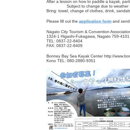
After a lesson on how to paddle a kayak, partic
Subject to change due to weather and
Bring: towel, change of clothes, drink, sandal
Please fill out the
application form
and send i
Nagato City Tourism & Convention Associatio
1324-1 Higashi-Fukagawa, Nagato 759-4101
TEL: 0837-22-8404
FAX: 0837-22-8409
Bonney Bay Sea Kayak Center http://www.bo
Kono TEL: 080-2880-9351