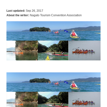
Last updated:
Sep 26, 2017
About the writer:
Nagato Tourism Convention Association