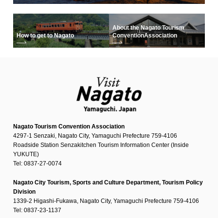
About the Nagato Tourism
How to get to Nagato
Convention
Association
Nagato Tourism Convention Association
4297-1 Senzaki, Nagato City, Yamaguchi Prefecture 759-4106
Roadside Station Senzakitchen Tourism Information Center (Inside
YUKUTE)
Tel: 0837-27-0074
Nagato City Tourism, Sports and Culture Department, Tourism Policy
Division
1339-2 Higashi-Fukawa, Nagato City, Yamaguchi Prefecture 759-4106
Tel: 0837-23-1137