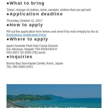
What to bring
Towel, change of clothes, drink, sandals, clothes that can get wet
Application deadline
Thursday, October 11, 2017
How to apply
Fill out the application form below and send it by mail or
Apply by fax at
Experience Application Form
Where to apply
Igami Seaside Park Auto Camp Ground
Iue, Aburaya, Nagato
759-4505
2403-8
FAX 0837-33-3000
(TEL)
and)
Inquiries
Bonny Bay Sea Kayak Center, Kono, Japan
TEL 080-2880-9351