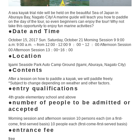
A sea kayak trial ride will be held on the beautiful Sea of Japan in
Aburaya Bay, Nagato City! A marine guide will teach you how to paddle
on the day of the tour, so even beginners can enjoy the tour! Why not
take this opportunity to enjoy fun marine activities?
Date and Time
October 15, 2017
Sun.
Saturday, October 21
Morning Session
9
9:00
a.m:
9:00 a.m.
～from
12:00 - 12:00
9 ： 00 ~ 12 ： 00 Afternoon Session
00 Afternoon Session 13：00~16：00
Location
Igami Seaside Park Auto Camp Ground (Igami, Aburaya, Nagato City)
Contents
After a lesson on how to paddle a kayak, we will paddle freely.
*Subject to change depending on weather and other factors.
entry qualifications
4th grade elementary school and above
number of people to be admitted or
accepted
Morning session and afternoon session 10 persons each (on a first-
come, first-served basis)
10 people each (first-come-first-served basis)
entrance fee
free