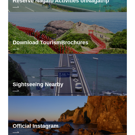
Reserve Nagato Activities on
Nagatrip
Download Tourism
Brochures
Sightseeing Nearby
Official Instagram