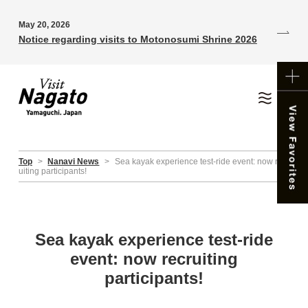
May 20, 2026
Notice regarding visits to Motonosumi Shrine 2026
Top
>
Nanavi News
>
Sea kayak experience test-ride event: now recr
uiting participants!
Sea kayak experience test-ride
event: now recruiting
participants!