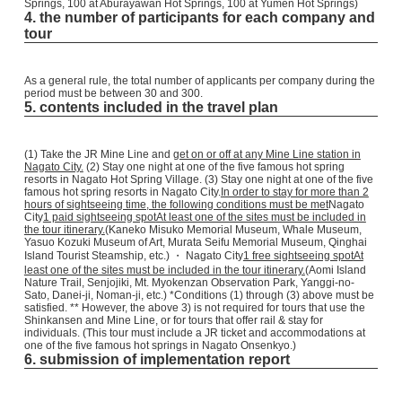
Springs, 100 at Aburayawan Hot Springs, 100 at Yumen Hot Springs)
4. the number of participants for each company and
tour
As a general rule, the total number of applicants per company during the
period must be between 30 and 300.
5. contents included in the travel plan
(1) Take the JR Mine Line and
get on or off at any Mine Line station in
Nagato City.
(2) Stay one night at one of the five famous hot spring
resorts in Nagato Hot Spring Village. (3) Stay one night at one of the five
famous hot spring resorts in Nagato City.
In order to stay for more than 2
hours of sightseeing time, the following conditions must be met
Nagato
City
1 paid sightseeing spot
At least one of the sites must be included in
the tour itinerary.
(Kaneko Misuko Memorial Museum, Whale Museum,
Yasuo Kozuki Museum of Art, Murata Seifu Memorial Museum, Qinghai
Island Tourist Steamship, etc.) ・ Nagato City
1 free sightseeing spot
At
least one of the sites must be included in the tour itinerary.
(Aomi Island
Nature Trail, Senjojiki, Mt. Myokenzan Observation Park, Yanggi-no-
Sato, Danei-ji, Noman-ji, etc.) *Conditions (1) through (3) above must be
satisfied. ** However, the above 3) is not required for tours that use the
Shinkansen and Mine Line, or for tours that offer rail & stay for
individuals. (This tour must include a JR ticket and accommodations at
one of the five famous hot springs in Nagato Onsenkyo.)
6. submission of implementation report