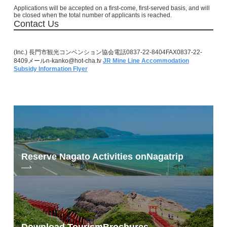
Applications will be accepted on a first-come, first-served basis, and will
be closed when the total number of applicants is reached.
Contact Us
(Inc.) 長門市観光コンベンション協会電話0837-22-8404FAX0837-22-
8409メールn-kanko@hot-cha.tv
JR Mine Line Accommodation
Subsidy Information Flyer
Reserve Nagato Activities on
Nagatrip
Download Tourism
Brochures