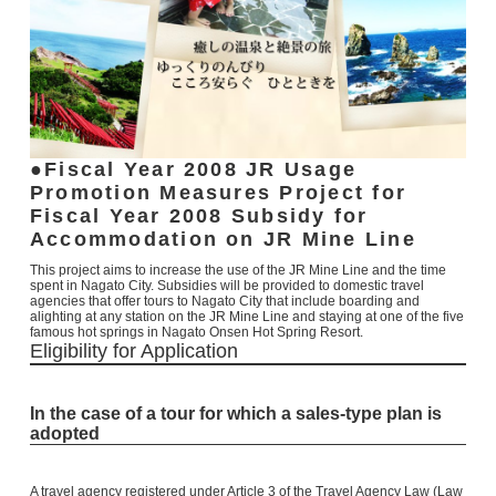
Fiscal Year 2008
JR Usage
Promotion Measures Project for
Fiscal Year 2008
Subsidy for
Accommodation on JR Mine Line
This project aims to increase the use of the JR Mine Line and the time
spent in Nagato City. Subsidies will be provided to domestic travel
agencies that offer tours to Nagato City that include boarding and
alighting at any station on the JR Mine Line and staying at one of the five
famous hot springs in Nagato Onsen Hot Spring Resort.
Eligibility for Application
In the case of a tour for which a sales-type plan is
adopted
A travel agency registered under Article 3 of the Travel Agency Law (Law