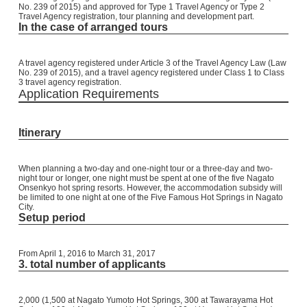
No. 239 of 2015) and approved for Type 1 Travel Agency or Type 2
Travel Agency registration, tour planning and development part.
In the case of arranged tours
A travel agency registered under Article 3 of the Travel Agency Law (Law
No. 239 of 2015), and a travel agency registered under Class 1 to Class
3 travel agency registration.
Application Requirements
Itinerary
When planning a two-day and one-night tour or a three-day and two-
night tour or longer, one night must be spent at one of the five Nagato
Onsenkyo hot spring resorts. However, the accommodation subsidy will
be limited to one night at one of the Five Famous Hot Springs in Nagato
City.
Setup period
From April 1, 2016 to March 31, 2017
3. total number of applicants
2,000 (1,500 at Nagato Yumoto Hot Springs, 300 at Tawarayama Hot