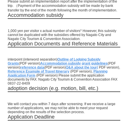
Please submit an implementation report after the implementation of the
trip. （Payment of the accommodation subsidy will be made by bank
transfer by the end of the month following the month of implementation.
Accommodation subsidy
1,000 yen per visitor x actual number of visitors* However, this subsidy
cannot be duplicated with the subsidies offered by Nagato City and
Nagato City Tourism & Convention Association.
Application Documents and Reference Materials
interpoint (interword separation)
Outline of Lodging Subsidy
Grants
(PDF version)
Accommodation subsidy grant guidelines
(PDF
version)
reference data
(PDF version)
Q&A about the tour
(
PDF version),
Reference Example of Travel Itinerary
(PDF version),
Planning
Application Form
(PDF version)
Please submit the application
documents by FAX. Nagato City Tourism & Convention Association FAX
0837-22-8409
adoption decision (e.g. motion, bill, etc.)
We will contact you within 7 days after screening. If we receive a large
number of applications, we may not be able to meet your request
depending on the results of the selection process.
Application Deadline