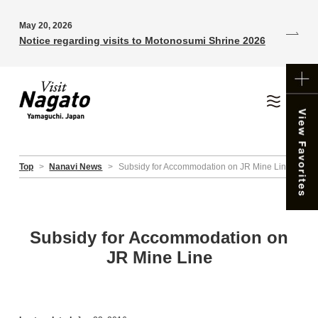
May 20, 2026
Notice regarding visits to Motonosumi Shrine 2026
Top
>
Nanavi News
>
Subsidy for Accommodation on JR Mine Line
Subsidy for Accommodation on
JR Mine Line