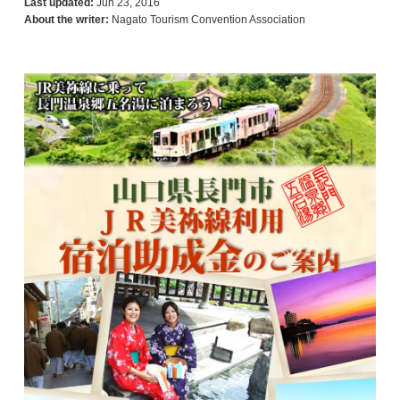
Last updated:
Jun 23, 2016
About the writer:
Nagato Tourism Convention Association