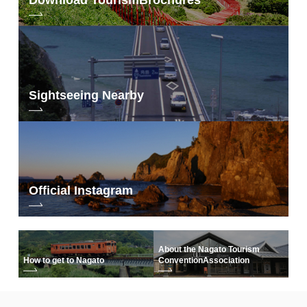
Sightseeing Nearby
Official Instagram
About the Nagato Tourism
How to get to Nagato
Convention
Association