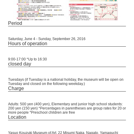
Period
Saturday, June 4 - Sunday, September 26, 2016
Hours of operation
9:00-17:00 *Up to 16:30
closed day
Tuesdays (if Tuesday is a national holiday, the museum will be open on
Tuesday and closed on the following weekday.)
Charge
Adults: 500 yen (400 yen), Elementary and junior high school students:
200 yen (150 yen) *Percentages in parentheses are group rates for 20 or
more people *Preschool children are free
Location
Yasuo Kouzuki Museum of Art, 22 Misumi Naka, Nagato, Yamaguchi