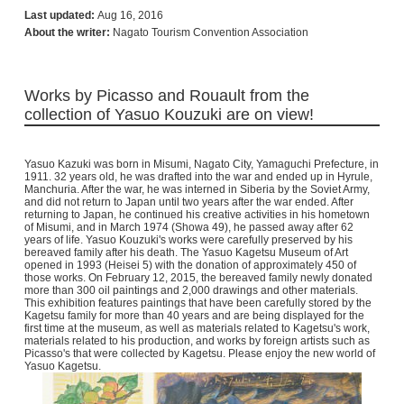
Last updated:
Aug 16, 2016
About the writer:
Nagato Tourism Convention Association
Works by Picasso and Rouault from the
collection of Yasuo Kouzuki are on view!
Yasuo Kazuki was born in Misumi, Nagato City, Yamaguchi Prefecture, in
1911. 32 years old, he was drafted into the war and ended up in Hyrule,
Manchuria. After the war, he was interned in Siberia by the Soviet Army,
and did not return to Japan until two years after the war ended. After
returning to Japan, he continued his creative activities in his hometown
of Misumi, and in March 1974 (Showa 49), he passed away after 62
years of life. Yasuo Kouzuki's works were carefully preserved by his
bereaved family after his death. The Yasuo Kagetsu Museum of Art
opened in 1993 (Heisei 5) with the donation of approximately 450 of
those works. On February 12, 2015, the bereaved family newly donated
more than 300 oil paintings and 2,000 drawings and other materials.
This exhibition features paintings that have been carefully stored by the
Kagetsu family for more than 40 years and are being displayed for the
first time at the museum, as well as materials related to Kagetsu's work,
materials related to his production, and works by foreign artists such as
Picasso's that were collected by Kagetsu. Please enjoy the new world of
Yasuo Kagetsu.