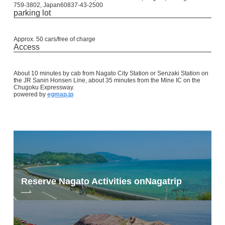
759-3802, Japan60837-43-2500
parking lot
Approx. 50 cars/free of charge
Access
About 10 minutes by cab from Nagato City Station or Senzaki Station on
the JR Sanin Honsen Line, about 35 minutes from the Mine IC on the
Chugoku Expressway.
powered by
egmap.jp
Reserve Nagato Activities on
Nagatrip