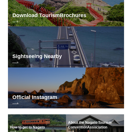
Download Tourism
Brochures
Sightseeing Nearby
Official Instagram
About the Nagato Tourism
How to get to Nagato
Convention
Association