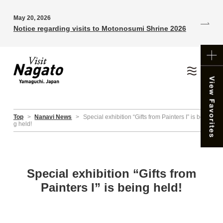
May 20, 2026
Notice regarding visits to Motonosumi Shrine 2026
Top
>
Nanavi News
>
Special exhibition “Gifts from Painters I” is bein
g held!
Special exhibition “Gifts from
Painters I” is being held!