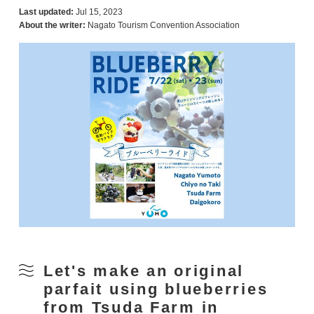
Last updated:
Jul 15, 2023
About the writer:
Nagato Tourism Convention Association
Let's make an original
parfait using blueberries
from Tsuda Farm in