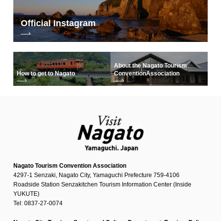
Official Instagram
About the Nagato Tourism
How to get to Nagato
Convention
Association
Nagato Tourism Convention Association
4297-1 Senzaki, Nagato City, Yamaguchi Prefecture 759-4106
Roadside Station Senzakitchen Tourism Information Center (Inside
YUKUTE)
Tel: 0837-27-0074