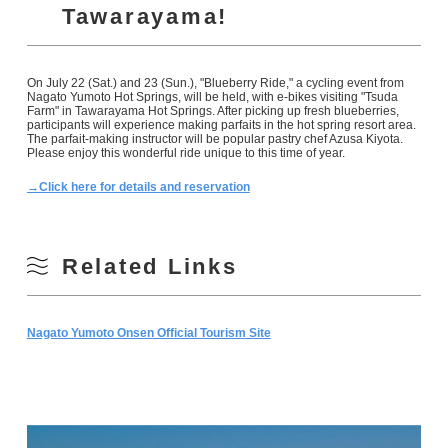
Tawarayama!
On July 22 (Sat.) and 23 (Sun.), "Blueberry Ride," a cycling event from
Nagato Yumoto Hot Springs, will be held, with e-bikes visiting "Tsuda
Farm" in Tawarayama Hot Springs. After picking up fresh blueberries,
participants will experience making parfaits in the hot spring resort area.
The parfait-making instructor will be popular pastry chef Azusa Kiyota.
Please enjoy this wonderful ride unique to this time of year.
→Click here for details and reservation
Related Links
Nagato Yumoto Onsen Official Tourism Site