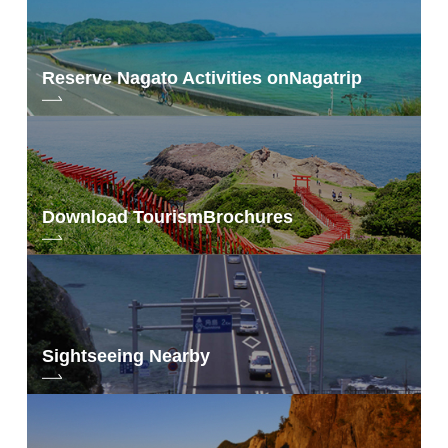
Reserve Nagato Activities on
Nagatrip
Download Tourism
Brochures
Sightseeing Nearby