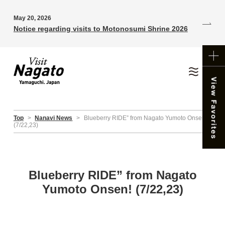
May 20, 2026
Notice regarding visits to Motonosumi Shrine 2026
Top
>
Nanavi News
>
Blueberry RIDE” from Nagato Yumoto Onsen!
(7/22,23)
Blueberry RIDE” from Nagato
Yumoto Onsen! (7/22,23)