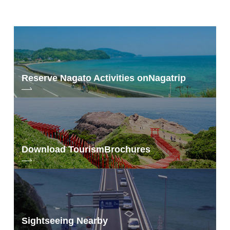
Reserve Nagato Activities on
Nagatrip
Download Tourism
Brochures
Sightseeing Nearby