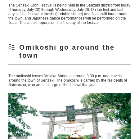
The Senzaki Gion Festival is being held in the Senzaki district from today
(Thursday, July 20) through Wednesday, July 26. On the first and last
days of the festival, mikoshi (portable shrine) and floats will tour around
the town, and Japanese dance performances will be performed on the
floats. This article reports on the first day of the festival.
Omikoshi go around the
town
The omikoshi leaves Yasaka Shrine at around 3:00 p.m. and travels
around the town of Senzaki. The omikoshi is carried by the residents of
Saiwaicho, who are in charge of the festival that year.