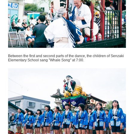
Between the first and second parts of the dance, the children of Senzaki
Elementary School sang "Whale Song" at 7:00.