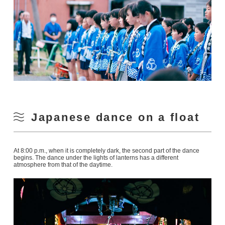
Japanese dance on a float
At 8:00 p.m., when it is completely dark, the second part of the dance
begins. The dance under the lights of lanterns has a different
atmosphere from that of the daytime.