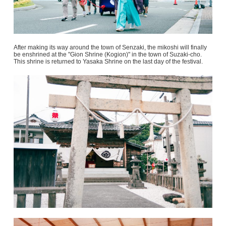
After making its way around the town of Senzaki, the mikoshi will finally
be enshrined at the "Gion Shrine (Kogion)" in the town of Suzaki-cho.
This shrine is returned to Yasaka Shrine on the last day of the festival.