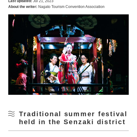
Last updated:
Jul 21, 2023
About the writer:
Nagato Tourism Convention Association
Traditional summer festival
held in the Senzaki district