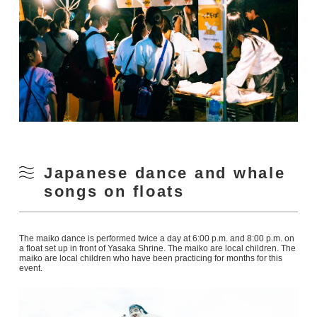
Japanese dance and whale
songs on floats
The maiko dance is performed twice a day at 6:00 p.m. and 8:00 p.m. on
a float set up in front of Yasaka Shrine. The maiko are local children. The
maiko are local children who have been practicing for months for this
event.