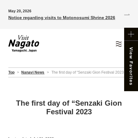
May 20, 2026
Notice regarding visits to Motonosumi Shrine 2026
Top
>
Nanavi News
>
The first day of “Senzaki Gion Festival 2023
The first day of “Senzaki Gion
Festival 2023