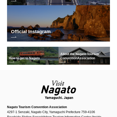
Official Instagram
About the Nagato Tourism
How to get to Nagato
Convention
Association
Nagato Tourism Convention Association
4297-1 Senzaki, Nagato City, Yamaguchi Prefecture 759-4106