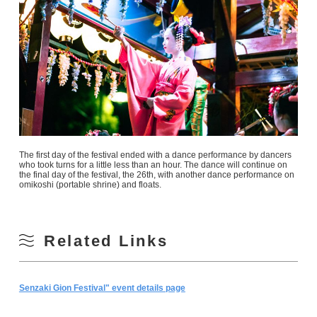
The first day of the festival ended with a dance performance by dancers
who took turns for a little less than an hour. The dance will continue on
the final day of the festival, the 26th, with another dance performance on
omikoshi (portable shrine) and floats.
Related Links
Senzaki Gion Festival" event details page