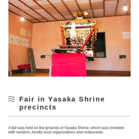
Fair in Yasaka Shrine
precincts
A fair was held on the grounds of Yasaka Shrine, which was crowded
with vendors, mostly local organizations and restaurants.