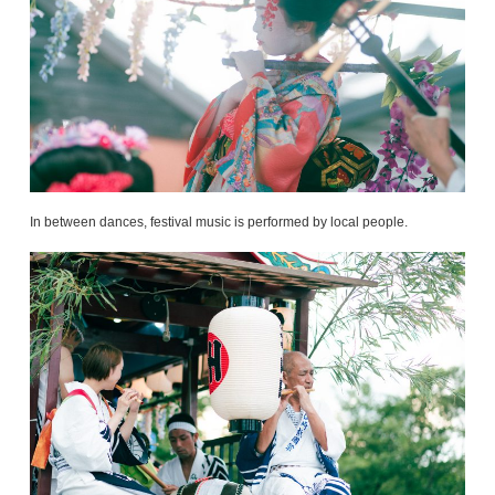
In between dances, festival music is performed by local people.