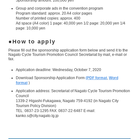
Sponsorship amount: 100,000 yen
Group and corporate ads in the convention program
Program standard: approx. 20 A4 color pages
Number of printed copies: approx. 400
Ad space (A4 color) 1 page: 40,000 yen 1/2 page: 20,000 yen 1/4
page: 10,000 yen
How to apply
Please fill out the sponsorship application form below and send it to the
Nagato Cycle Tourism Promotion Council Secretariat by mail, e-mail or
fax.
Application deadline: Wednesday, October 7, 2020
Download Sponsorship Application Form
(PDF format
,
Word
format
)
Application address: Secretariat of Nagato Cycle Tourism Promotion
Council
1339-2 Higashi-Fukagawa, Nagato 759-4192 (in Nagato City
Tourism Policy Division)
TEL: 0837-23-1295 FAX: 0837-22-6487 E-mail:
kanko.s@city.nagato.lg.jp