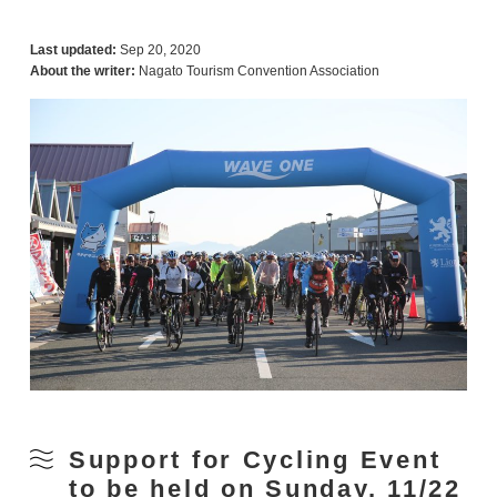
Last updated:
Sep 20, 2020
About the writer:
Nagato Tourism Convention Association
Support for Cycling Event
to be held on Sunday, 11/22