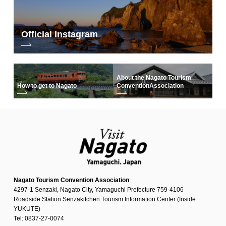
Official Instagram
About the Nagato Tourism
How to get to Nagato
Convention
Association
Nagato Tourism Convention Association
4297-1 Senzaki, Nagato City, Yamaguchi Prefecture 759-4106
Roadside Station Senzakitchen Tourism Information Center (Inside
YUKUTE)
Tel: 0837-27-0074