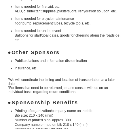
Items needed for first aid, etc.
AED, disinfectant supplies, plasters, oral rehydration solution, etc.
Items needed for bicycle maintenance
floor pump, replacement tubes, bicycle tools, etc.
Items needed to run the event
Balloons for start/goal gates, goods for cheering along the roadside,
etc.
Other Sponsors
Public relations and information dissemination
Insurance, etc.
*We will coordinate the timing and location of transportation at a later
date.
*For items that need to be returned, please consult with us on an
individual basis regarding return conditions.
Sponsorship Benefits
Printing of organization/company name on the bib
Bib size: 210 x 140 (mm)
Number of printed bibs: approx. 300
Company name printed on bib 210 x 140 (mm)