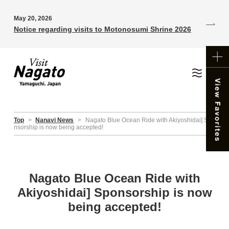
May 20, 2026
Notice regarding visits to Motonosumi Shrine 2026
Top
>
Nanavi News
>
Nagato Blue Ocean Ride with Akiyoshidai] Spo
nsorship is now being accepted!
Nagato Blue Ocean Ride with
Akiyoshidai] Sponsorship is now
being accepted!