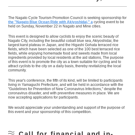
The Nagato Cycle Tourism Promotion Council is seeking sponsorship for
the "Nagato Blue Ocean Ride with Akiyoshidai," a
cycling event to be
held on Sunday, November 22 in Nagato and Mine cities.
This event is designed to allow cyclists to enjoy the scenic beauty of
Nagato City, including the beautiful cobalt blue sea, Akiyoshidai, the
largest karst plateau in Japan, and the Higashi Gohata terraced rice
fields, which have been selected as one of the 100 best terraced rice
fields, while enjoying homemade food and sweets made from local
ingredients provided by local residents at the aid stations, The purpose
of this event is to promote the city as a town suitable for cycling and to
attract cyclists to the city on a daily basis, thereby revitalizing the local
community.
This year's conference, the fifth of its kind, will be limited to participants
living in Yamaguchi Prefecture, and will be held in accordance with the
"Guidelines for Prevention of New Coronavirus Infections," despite the
coronavirus disaster, and with preventive measures in place. We are
now accepting applications for participants.
We would appreciate your understanding and support of the purpose of
this event and your sponsorship of this competition.
Call for financial and in-