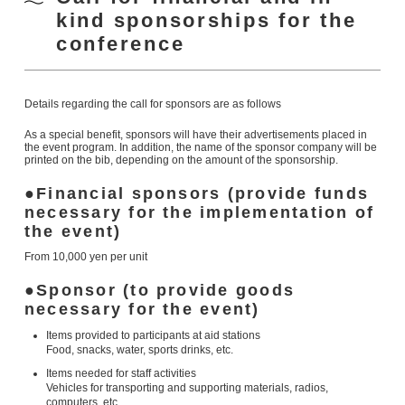
kind sponsorships for the
conference
Details regarding the call for sponsors are as follows
As a special benefit, sponsors will have their advertisements placed in
the event program. In addition, the name of the sponsor company will be
printed on the bib, depending on the amount of the sponsorship.
Financial sponsors (provide funds
necessary for the implementation of
the event)
From 10,000 yen per unit
Sponsor (to provide goods
necessary for the event)
Items provided to participants at aid stations
Food, snacks, water, sports drinks, etc.
Items needed for staff activities
Vehicles for transporting and supporting materials, radios,
computers, etc.