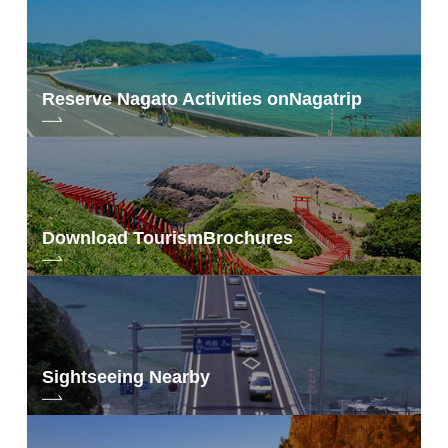
Reserve Nagato Activities on
Nagatrip
Download Tourism
Brochures
Sightseeing Nearby