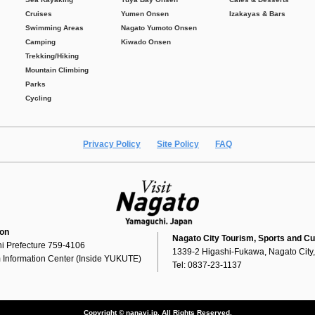
Cruises
Yumen Onsen
Izakayas & Bars
Swimming Areas
Nagato Yumoto Onsen
Camping
Kiwado Onsen
Trekking/Hiking
Mountain Climbing
Parks
Cycling
Privacy Policy
Site Policy
FAQ
ion
Nagato City Tourism, Sports and Cu
i Prefecture 759-4106
1339-2 Higashi-Fukawa, Nagato City
 Information Center (Inside YUKUTE)
Tel: 0837-23-1137
Copyright © nanavi.jp. All Rights Reserved.