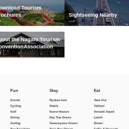
ownload Tourism
rochures
Sightseeing Nearby
bout the Nagato Tourism
onvention
Association
Fun
Stay
Eat
Events
Ryokan Inns
Take Out
Cycling
Hotels
Yakitori
Golf
Guest Houses
Senzaki Squid
Diving
Day Trip Onsen
Lunch
Surfing
Tawarayama Onsen
Dinner
Sea Kayaking
Yuya Bay Onsen
Cafés & Desserts