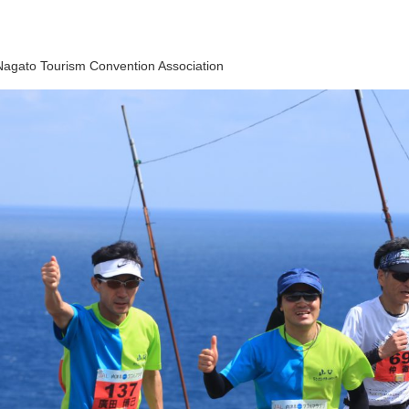
Nagato Tourism Convention Association