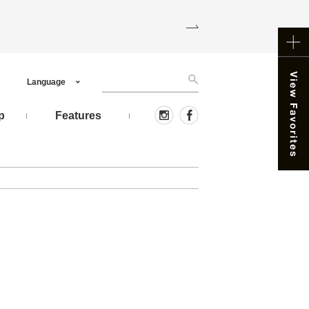
Language
p
Features