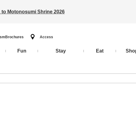
ts to Motonosumi Shrine 2026
ism
Brochures
Access
Fun
Stay
Eat
Sho