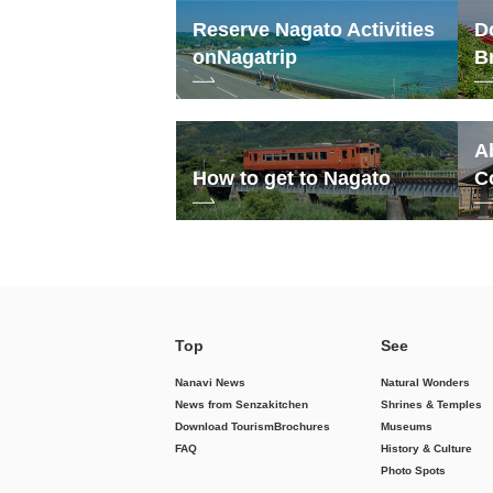
Reserve Nagato Activities
D
on
Nagatrip
B
A
How to get to Nagato
C
Top
See
Nanavi News
Natural Wonders
News from Senzakitchen
Shrines & Temples
Download Tourism
Brochures
Museums
FAQ
History & Culture
Photo Spots