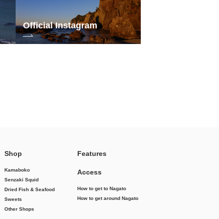
Official Instagram
Shop
Features
Kamaboko
Access
Senzaki Squid
How to get to Nagato
Dried Fish & Seafood
How to get around Nagato
Sweets
Other Shops