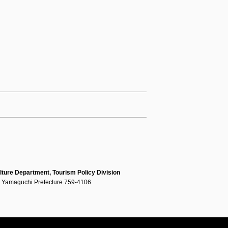
lture Department, Tourism Policy Division
, Yamaguchi Prefecture 759-4106