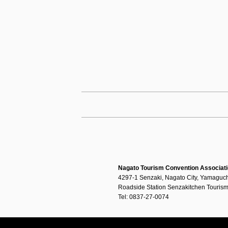
Nagato Tourism Convention Associat
4297-1 Senzaki, Nagato City, Yamaguch
Roadside Station Senzakitchen Tourism
Tel: 0837-27-0074