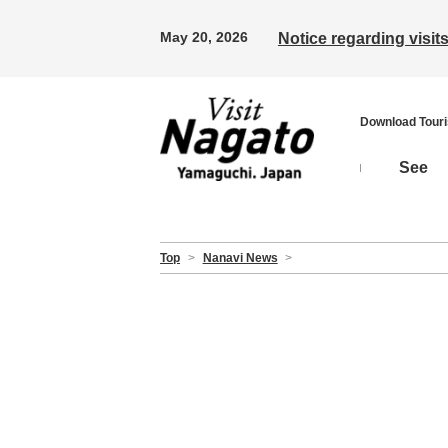
May 20, 2026
Notice regarding visi
Download Tour
See
Top
>
Nanavi News
>