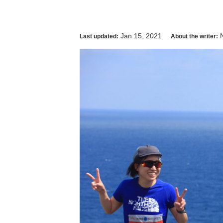
Jan 15, 2021
Last updated:
About the writer: