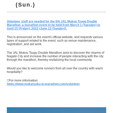
(Sun.)
Volunteer staff are needed for the 6th JAL Mukou Tsugu Double
Marathon, a marathon event to be held from March 1 (Tuesday) to
April 15 (Friday), 2022 (June 12 [Sunday]).
This is announced on the event's official website, and requests various
types of support related to the event, such as venue maintenance,
registration, and aid work.
The JAL Mukou Tsugu Double Marathon aims to discover the charms of
Nagato City and increase the number of people interacting with the city
through the marathon, thereby revitalizing the local community.
Would you like to welcome runners from all over the country with warm
hospitality?
▽For more information:
https://www.mukatsuku-w-marathon.com/volunteer