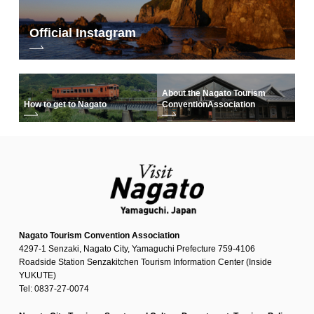
Official Instagram
About the Nagato Tourism
How to get to Nagato
Convention
Association
Nagato Tourism Convention Association
4297-1 Senzaki, Nagato City, Yamaguchi Prefecture 759-4106
Roadside Station Senzakitchen Tourism Information Center (Inside
YUKUTE)
Tel: 0837-27-0074