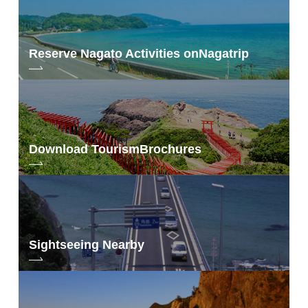
Reserve Nagato Activities on
Nagatrip
Download Tourism
Brochures
Sightseeing Nearby