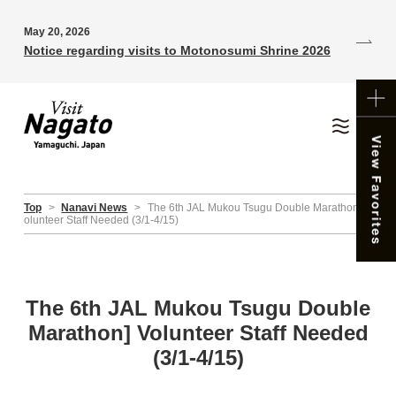
May 20, 2026
Notice regarding visits to Motonosumi Shrine 2026
Top
>
Nanavi News
>
The 6th JAL Mukou Tsugu Double Marathon] V
olunteer Staff Needed (3/1-4/15)
The 6th JAL Mukou Tsugu Double
Marathon] Volunteer Staff Needed
(3/1-4/15)