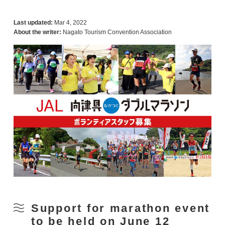
Last updated:
Mar 4, 2022
About the writer:
Nagato Tourism Convention Association
Support for marathon event
to be held on June 12