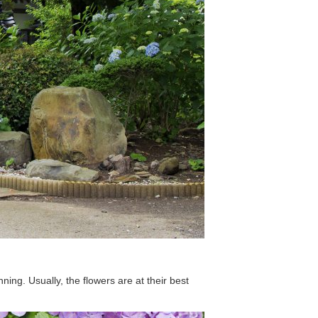
ing. Usually, the flowers are at their best