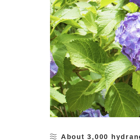
About 3,000 hydran