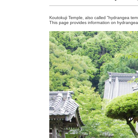
Koutokuji Temple, also called "hydrangea tem
This page provides information on hydrange