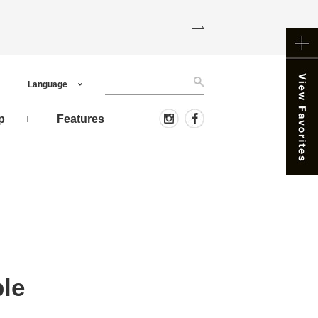
Language
p
Features
le