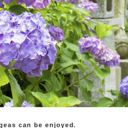
geas can be enjoyed.