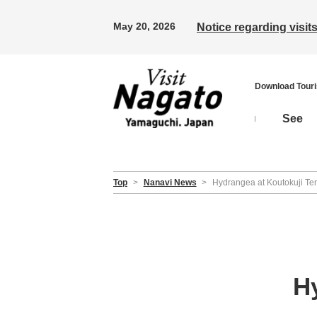
May 20, 2026
Notice regarding visi
Download Tour
See
Top
>
Nanavi News
>
Hydrangea at Koutokuji Te
H