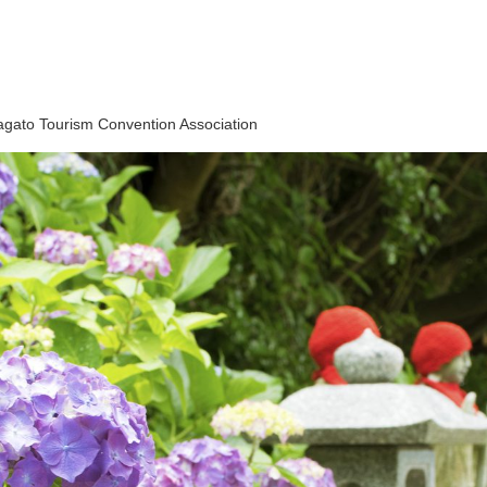
gato Tourism Convention Association