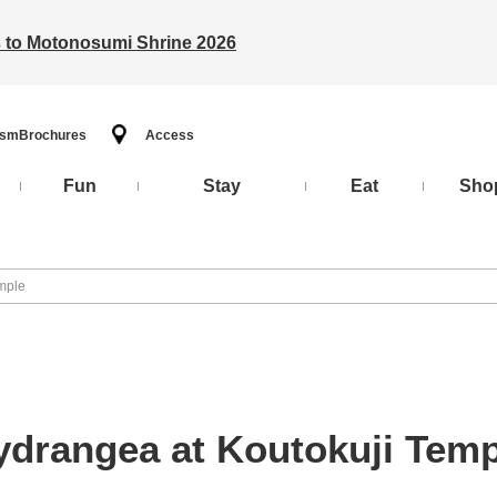
ts to Motonosumi Shrine 2026
ism
Brochures
Access
Fun
Stay
Eat
Sho
mple
ydrangea at Koutokuji Temp