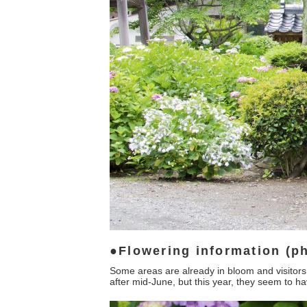
Flowering information (ph
Some areas are already in bloom and visitors 
after mid-June, but this year, they seem to h