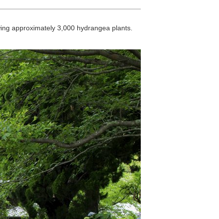
ewing approximately 3,000 hydrangea plants.