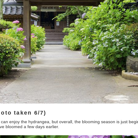
oto taken 6/7)
can enjoy the hydrangea, but overall, the blooming season is just beginn
ave bloomed a few days earlier.