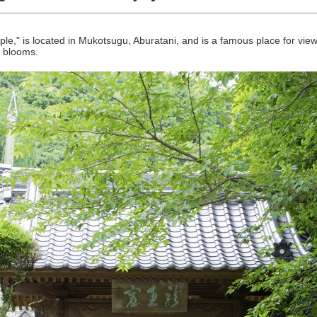
ple," is located in Mukotsugu, Aburatani, and is a famous place for vi
a blooms.