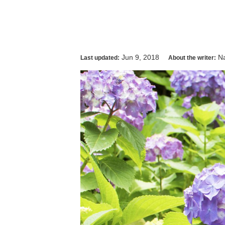
Jun 9, 2018
Na
Last updated:
About the writer: