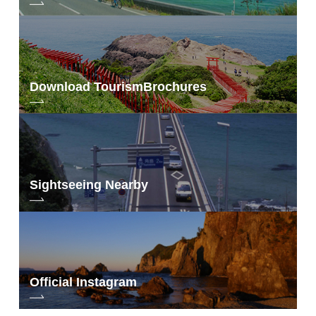
Download Tourism
Brochures
Sightseeing Nearby
Official Instagram