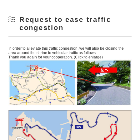
Request to ease traffic
congestion
In order to alleviate this traffic congestion, we will also be closing the
area around the shrine to vehicular traffic as follows.
Thank you again for your cooperation. (Click to enlarge)