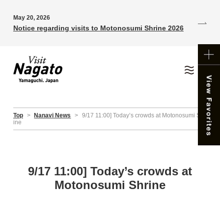
May 20, 2026
Notice regarding visits to Motonosumi Shrine 2026
Top
>
Nanavi News
>
9/17 11:00] Today’s crowds at Motonosumi Shr
ine
9/17 11:00] Today’s crowds at
Motonosumi Shrine