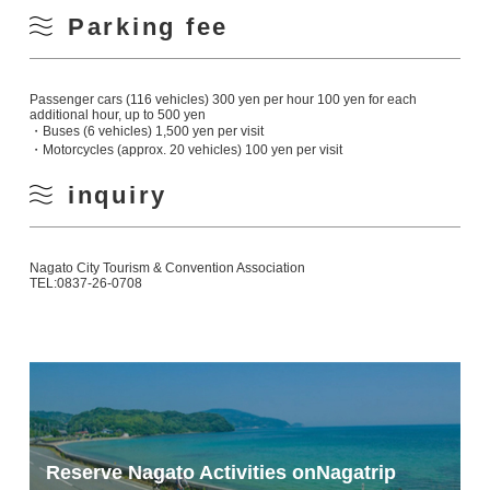
Parking fee
Passenger cars (116 vehicles) 300 yen per hour 100 yen for each
additional hour, up to 500 yen
・Buses (6 vehicles) 1,500 yen per visit
・Motorcycles (approx. 20 vehicles) 100 yen per visit
inquiry
Nagato City Tourism & Convention Association
TEL:0837-26-0708
Reserve Nagato Activities on
Nagatrip