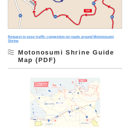
Request to ease traffic congestion on roads around Motonosumi
Shrine
Motonosumi Shrine Guide
Map (PDF)