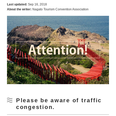
Last updated:
Sep 16, 2018
About the writer:
Nagato Tourism Convention Association
Please be aware of traffic
congestion.