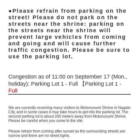
Please refrain from parking on the
street! Please do not park on the
streets near the shrine: parking on
the streets near the shrine will
prevent large vehicles from coming
and going and will cause further
traffic congestion. Please be sure to
use the parking lot.
Congestion as of 11:00 on September 17 (Mon.,
holiday): Parking Lot 1 - Full 【Parking Lot 1 -
Full
We are currently receiving many visitors to Motonosumi Shrine in Nagato
City, and in some cases it may take hours to get into the parking lot. The
second parking lot is about 200 meters away from Motonosumi Shrine.
Please be careful when you come to the site.
Please refrain from coming after sunset as the surrounding streets are
narrow and there are no street lights.