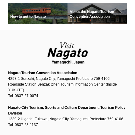
About the Nagato Tourism
How to get to Nagato
Convention
Association
Nagato Tourism Convention Association
4297-1 Senzaki, Nagato City, Yamaguchi Prefecture 759-4106
Roadside Station Senzakitchen Tourism Information Center (Inside
YUKUTE)
Tel: 0837-27-0074
Nagato City Tourism, Sports and Culture Department, Tourism Policy
Division
1339-2 Higashi-Fukawa, Nagato City, Yamaguchi Prefecture 759-4106
Tel: 0837-23-1137